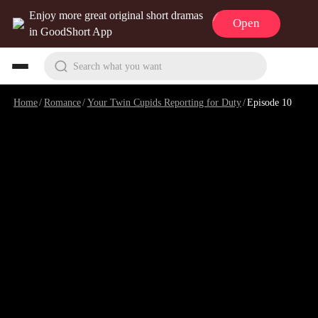
Enjoy more great original short dramas
Open
in GoodShort App
Search what you want
Home
/
Romance
/
Your Twin Cupids Reporting for Duty
/
Episode 10