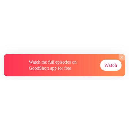
Watch the full episodes on
Watch
GoodShort app for free
About
Contact Us
More Resources