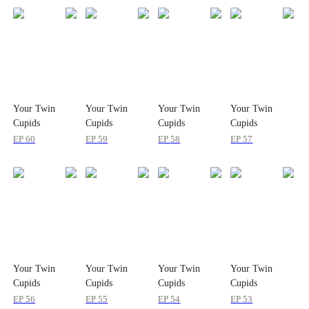
Your Twin
Your Twin
Your Twin
Your Twin
Cupids
Cupids
Cupids
Cupids
Reporting for
Reporting for
Reporting for
Reporting for
EP
60
EP
59
EP
58
EP
57
Duty
Duty
Duty
Duty
Your Twin
Your Twin
Your Twin
Your Twin
Cupids
Cupids
Cupids
Cupids
Reporting for
Reporting for
Reporting for
Reporting for
EP
56
EP
55
EP
54
EP
53