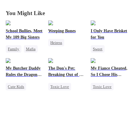
Duty
Duty
Duty
Duty
You Might Like
School Bullies, Meet
Weeping Bones
I Only Have Brisket
My 109 Big Sisters
for You
Heiress
Family
Mafia
Sweet
Fake Heiress
Getting Back at Ex
Secret Identity
Family
Regret
Campus
Small Potato
My Butcher Daddy
The Don's Pet:
My Fiance Cheated,
Campus Bullying
Contract Marriage
Rules the Dragon
Breaking Out of His
So I Chose His
Mutual Love
World
Billion-Dollar Cage
Billionaire Dad
Cute Kids
Toxic Love
Toxic Love
Secret Identity
Regret
Heir
Comeback
Chasing Love
One-Night Stand
Contract Marriage
Mafia
Betrayal
Counterattack
Forbidden Love
Dragon
Small Potato