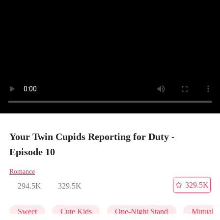
Your Twin Cupids Reporting for Duty -
Episode 10
Romance
329.5K
294.5K
329.5K
Sweet
Cute Kids
One-Night Stand
Mutual 