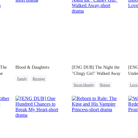
 The
Blood & Daughters
[ENG DUB] The Night the
[ENG
se
"Clingy Girl" Walked Away
Unde
Family
Revenge
Secret Identity
Heiress
Love 
Cute Kids
Dragon
Strong Female Lead
One-N
Little Cupids
Mutual Love
Getting Back at Ex
Desti