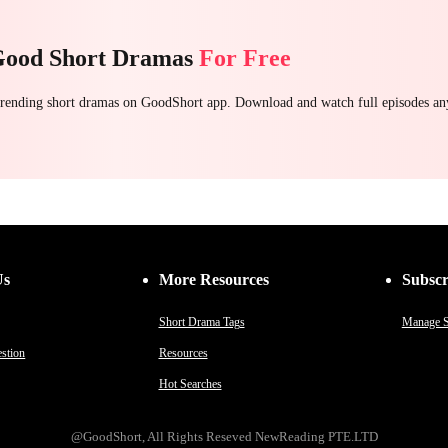
Good Short Dramas
For Free
 trending short dramas on GoodShort app. Download and watch full episodes a
Us
More Resources
Subscr
Short Drama Tags
Manage S
stion
Resources
Hot Searches
@GoodShort, All Rights Reseved NewReading PTE.LTD