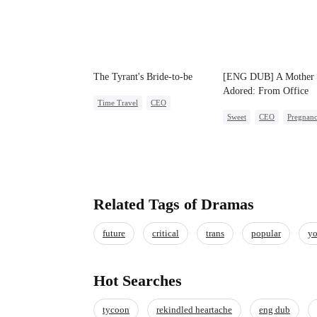
The Tyrant's Bride-to-be
[ENG DUB] A Mother
Adored: From Office
Time Travel
CEO
Outcast to CEO's Belo
Sweet
CEO
Pregnan
Love After Marriage
Related Tags of Dramas
future
critical
trans
popular
yo
Hot Searches
tycoon
rekindled heartache
eng dub