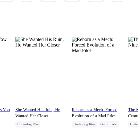
is You
She Wanted His Ruin, He
Reborn as a Mech: Forced
The M
Wanted Her Closer
Evolution of a Mad Pilot
Centu
Underdog Rise
Underdog Rise
God of War
Unde
Counterattack
Cinderella
Counterattack
Count