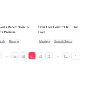
od's Redemption: A
Even Lies Couldn't Kill Our
r's Promise
Love
Kids
Revenge
Marriage
Second Chance
t Identity
Cute Kids
Misunderstanding
rdog Rise
...
...
67
68
69
70
71
116
ight Stand