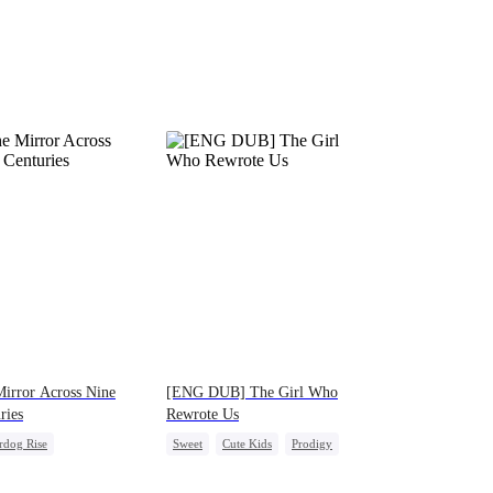
irror Across Nine
[ENG DUB] The Girl Who
ries
Rewrote Us
rdog Rise
Sweet
Cute Kids
Prodigy
erattack
Heir
Patriotism