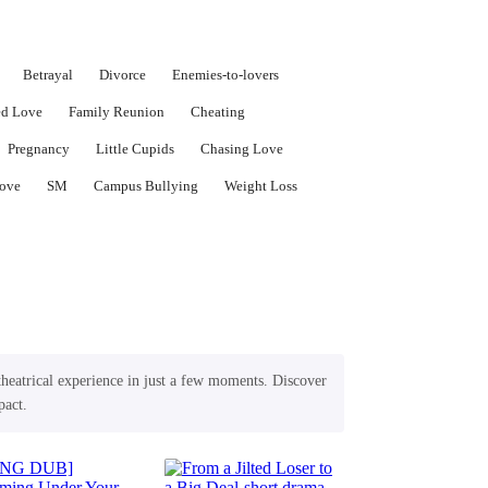
Betrayal
Divorce
Enemies-to-lovers
ed Love
Family Reunion
Cheating
Pregnancy
Little Cupids
Chasing Love
ove
SM
Campus Bullying
Weight Loss
theatrical experience in just a few moments. Discover
pact.