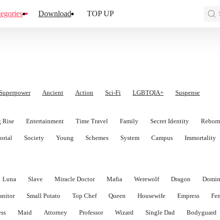
egories
Download
TOP UP
Superpower
Ancient
Action
Sci-Fi
LGBTQIA+
Suspense
 Rise
Entertainment
Time Travel
Family
Secret Identity
Rebor
orial
Society
Young
Schemes
System
Campus
Immortality
Luna
Slave
Miracle Doctor
Mafia
Werewolf
Dragon
Domin
anitor
Small Potato
Top Chef
Queen
Housewife
Empress
Fe
ess
Maid
Attorney
Professor
Wizard
Single Dad
Bodyguard