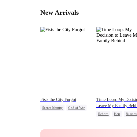
New Arrivals
Fists the City Forgot
Time Loop: My Decisi
Leave My Family Behi
Secret Identity
God of War
Reborn
Heir
Busines
Counterattack
Underdog Rise