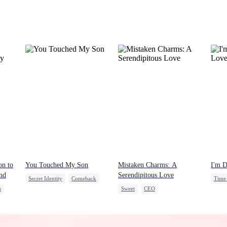
on to
You Touched My Son
Mistaken Charms: A
I'm D
nd
Serendipitous Love
Secret Identity
Comeback
Time 
s
Sweet
CEO
Mafia
Stron
One-Night Stand