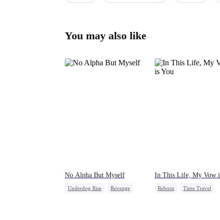
You may also like
No Alpha But Myself
In This Life, My Vow 
Underdog Rise
Revenge
Reborn
Time Travel
Alpha
Strong Female Lead
Royal
Palace Intrigue
Regret