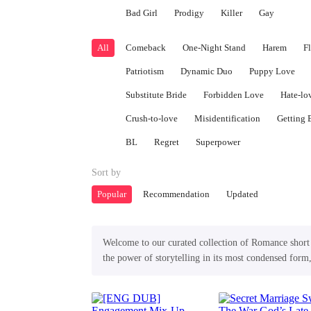
Bad Girl
Prodigy
Killer
Gay
All
Comeback
One-Night Stand
Harem
F
Patriotism
Dynamic Duo
Puppy Love
Substitute Bride
Forbidden Love
Hate-lo
Crush-to-love
Misidentification
Getting 
BL
Regret
Superpower
Sort by
Popular
Recommendation
Updated
Welcome to our curated collection of Romance short p
the power of storytelling in its most condensed form