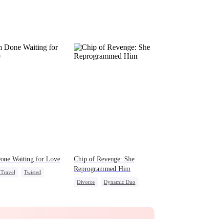
one Waiting for Love
Chip of Revenge: She
Reprogrammed Him
Travel
Twisted
Divorce
Dynamic Duo
g Female Lead
Regret
Marriage