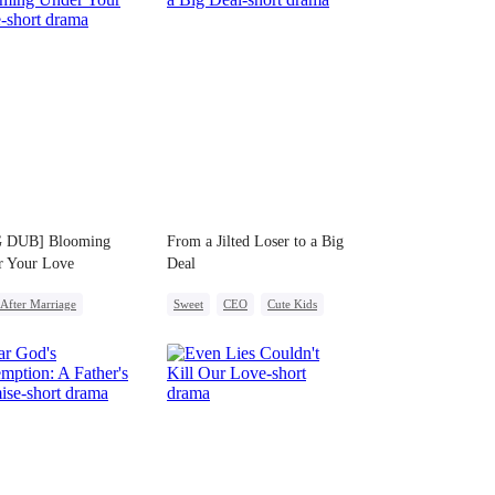
 DUB] Blooming
From a Jilted Loser to a Big
r Your Love
Deal
After Marriage
Sweet
CEO
Cute Kids
ight Stand
Pregnancy
Enemies-to-lovers
ny
CEO