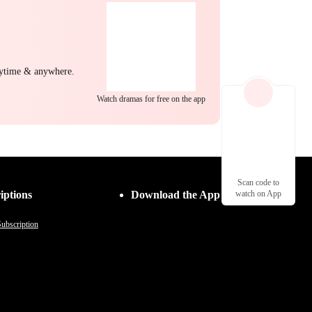
nytime & anywhere.
Watch dramas for free on the app
Scan code to
iptions
Download the App
watch on App
ubscription