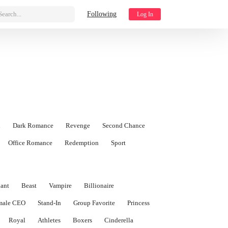
Search...
Following
Log In
n
Dark Romance
Revenge
Second Chance
Office Romance
Redemption
Sport
ant
Beast
Vampire
Billionaire
male CEO
Stand-In
Group Favorite
Princess
Royal
Athletes
Boxers
Cinderella