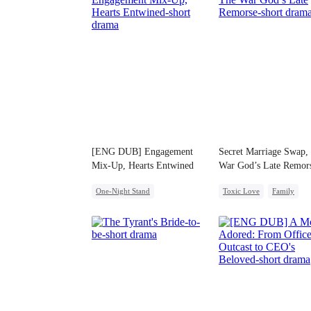
[ENG DUB] Engagement
Secret Marriage Swap,
Mix-Up, Hearts Entwined
War God’s Late Remor
One-Night Stand
Toxic Love
Family
Misunderstanding
Destiny
Marriage
CEO
Strong Female Lead
Chasing Love
Betrayal
Misunderstanding