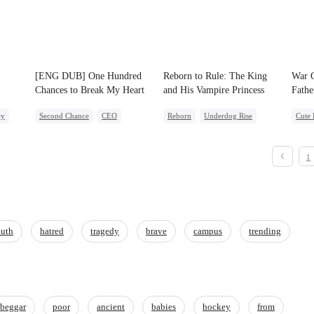
[ENG DUB] One Hundred
Reborn to Rule: The King
War G
Chances to Break My Heart
and His Vampire Princess
Fathe
ved
cy
Second Chance
CEO
Reborn
Underdog Rise
Cute 
Misunderstanding
Cheating
Werewolf
Vampire
Secre
Contract Marriage
Unde
1
One-N
uth
hatred
tragedy
brave
campus
trending
beggar
poor
ancient
babies
hockey
from