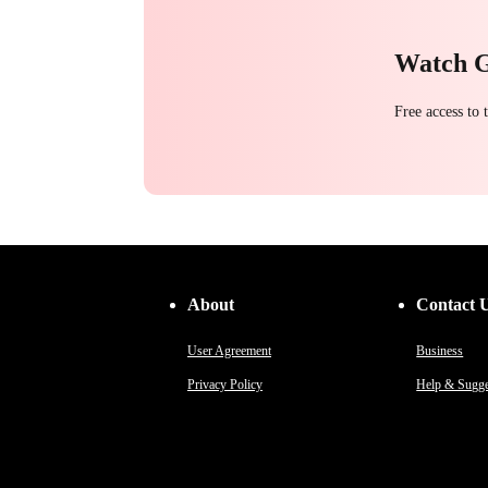
Watch 
Free access to
About
Contact 
User Agreement
Business
Privacy Policy
Help & Sugge