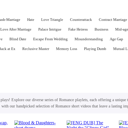
lash-Marriage
Hate
Love Triangle
Counterattack
Contract Marriage
Love After Marriage
Palace Intrigue
Fake Heiress
Business
Mid-ag
ve
Blind Date
Escape From Wedding
Misunderstanding
Age Gap
Back at Ex
Reclusive Master
Memory Loss
Playing Dumb
Mutual L
lays! Explore our diverse series of Romance playlets, each offering a unique 
, with our handpicked selection of Romance short videos that leave a lasting im