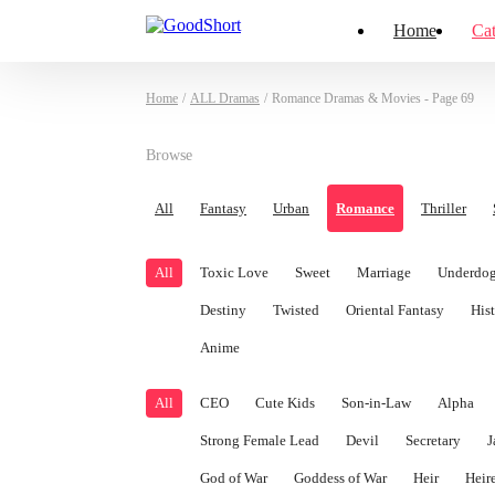
Home
Cat
Home
/
ALL Dramas
/
Romance Dramas & Movies - Page 69
Browse
All
Fantasy
Urban
Romance
Thriller
All
Toxic Love
Sweet
Marriage
Underdog
Destiny
Twisted
Oriental Fantasy
Hist
Anime
All
CEO
Cute Kids
Son-in-Law
Alpha
Strong Female Lead
Devil
Secretary
J
God of War
Goddess of War
Heir
Heir