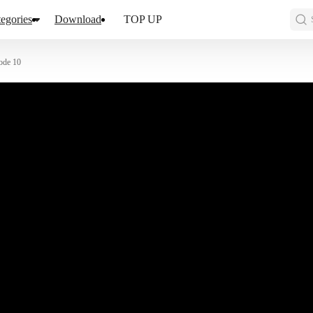
egories
Download
TOP UP
ode 10