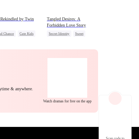
EP 22
EP 23
EP 24
 Rekindled by Twin
Tangled Desires: A
Forbidden Love Story
nd Chance
Cute Kids
Secret Identity
Sweet
Mutual Love
CEO
One-Night Stand
e Cupids
EP 25
EP 26
EP 27
nytime & anywhere.
Watch dramas for free on the app
EP 28
EP 29
EP 30
Scan code to