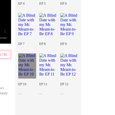
EP 4
EP 5
EP 6
EP 7
EP 8
EP 9
2.7M
EP 10
EP 11
EP 12
oe's
family.