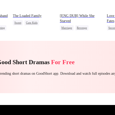
sband
The Loaded Family
[ENG DUB] While She
Love
Starved
Fates
Sweet
Cute Kids
ting
Marriage
Revenge
Seco
Memory Loss
Mutual Love
Reborn
Strong Female Lead
CEO
Mafia
Lead
Getting Back at Ex
Littl
Good Short Dramas
For Free
 trending short dramas on GoodShort app. Download and watch full episodes a