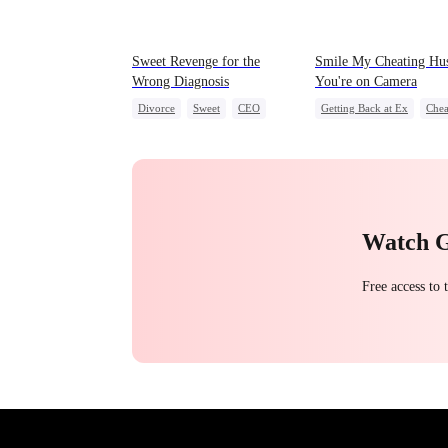
Sweet Revenge for the
Smile My Cheating Hu
Wrong Diagnosis
You're on Camera
Divorce
Sweet
CEO
Getting Back at Ex
Chea
Counterattack
Revenge
Marriage
Contract Marriage
Family
Strong Female 
Watch 
Free access to