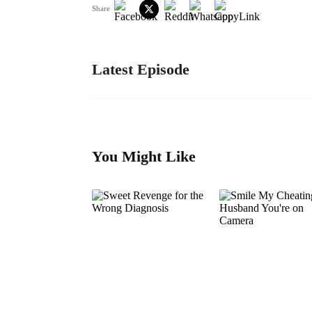
Share
Latest Episode
You Might Like