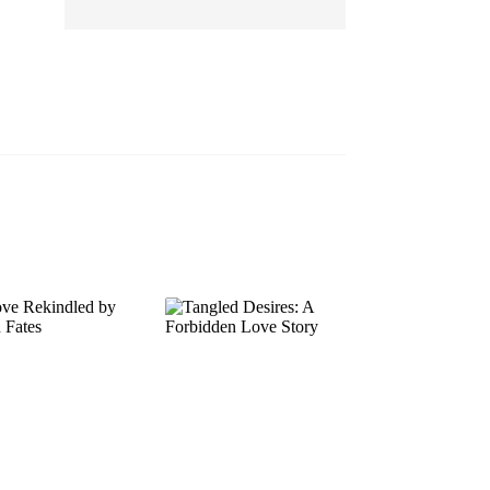
EP 13
EP 14
EP 15
EP 16
EP 17
EP 18
EP 19
EP 20
EP 21