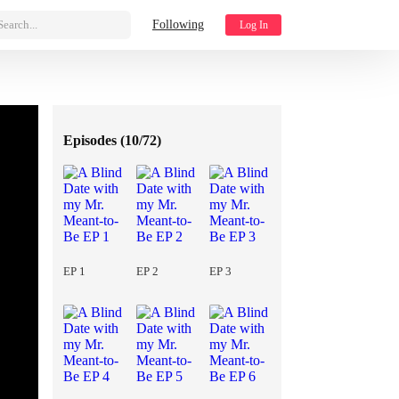
Search...
Following
Log In
Episodes (
10/72
)
EP 1
EP 2
EP 3