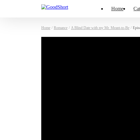
Home
Cat
Home
/
Romance
/
A Blind Date with my Mr. Meant-to-Be
/
Epis