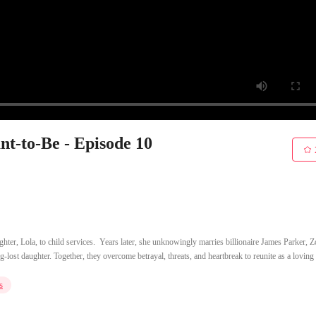
t-to-Be - Episode 10
hter, Lola, to child services. ​ Years later, she unknowingly marries billionaire James Parker, Z
g-lost daughter. Together, they overcome betrayal, threats, and heartbreak to reunite as a loving 
s