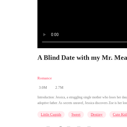
A Blind Date with my Mr. Mean
Romance
3.0M
2.7M
Introduction:
Jessica, a struggling single mother who loses her daug
adoptive father. As secrets unravel, Jessica discovers Zoe is her lon
Little Cupids
Sweet
Destiny
Cute Kid