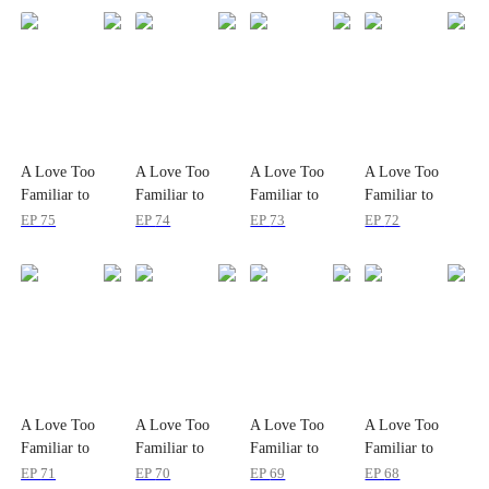
A Love Too
A Love Too
A Love Too
A Love Too
Familiar to
Familiar to
Familiar to
Familiar to
Lose
Lose
Lose
Lose
EP
75
EP
74
EP
73
EP
72
A Love Too
A Love Too
A Love Too
A Love Too
Familiar to
Familiar to
Familiar to
Familiar to
Lose
Lose
Lose
Lose
EP
71
EP
70
EP
69
EP
68