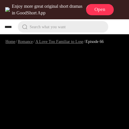
Enjoy more great original short dramas
Open
in GoodShort App
Search what you want
Home
/
Romance
/
A Love Too Familiar to Lose
/
Episode 66