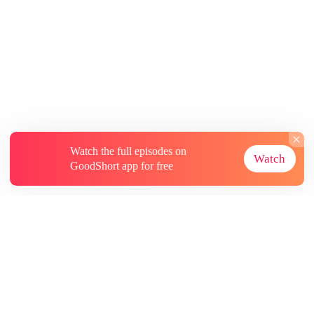
Watch the full episodes on
Watch
GoodShort app for free
About
Contact Us
More Resources