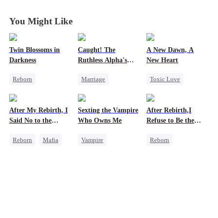
You Might Like
Twin Blossoms in
Caught! The
A New Dawn, A
Darkness
Ruthless Alpha's
New Heart
Runaway Luna
Reborn
Marriage
Toxic Love
Betrayal
Dark Romance
Werewolf
Misunderstanding
Alpha
Dark Romance
After My Rebirth, I
Sexting the Vampire
After Rebirth,I
Contract Marriage
Regret
Reborn
Said No to the
Who Owns Me
Refuse to Be the
Forbidden Love
Mafia Don's Late
Major's Wife 2
Reborn
Mafia
Vampire
Reborn
Confession
Hate-love
Twisted
Strong Female Lead
Chasing Love
Chasing Love
Underdog Rise
Regret
Chasing Love