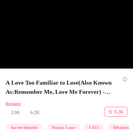
A Love Too Familiar to Lose(Also Known
As:Remember Me, Love Me Forever) -
Episode 66
Romance
6.2K
2.0K
6.2K
Secret Identity
Puppy Love
CEO
Misidentif