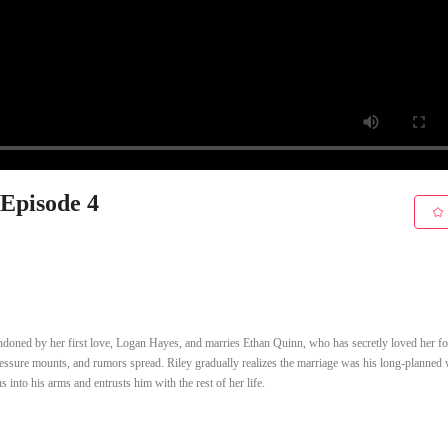
 Episode 4
ndoned by her first love, Logan Hayes, and marries Ethan Quinn, who has secretly loved her fo
pressure mounts, and rumors spread. Riley gradually realizes the marriage was his long-planned
 into his arms and entrusts him with the rest of her life.