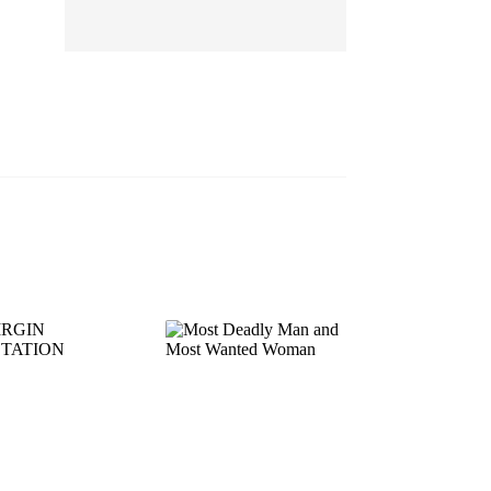
EP 13
EP 14
EP 15
EP 16
EP 17
EP 18
EP 19
EP 20
EP 21