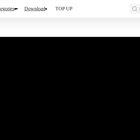
egories
Download
TOP UP