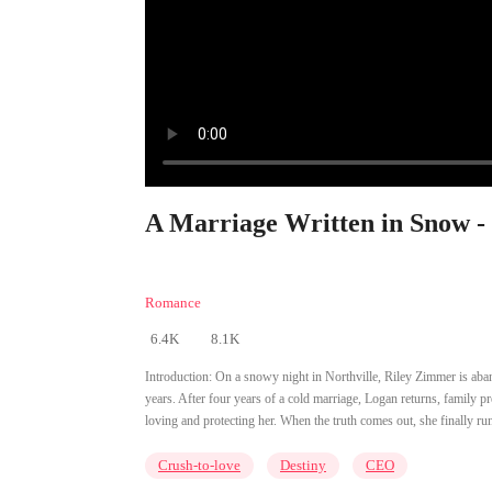
A Marriage Written in Snow -
Romance
6.4K
8.1K
Introduction:
On a snowy night in Northville, Riley Zimmer is aba
years. After four years of a cold marriage, Logan returns, family 
loving and protecting her. When the truth comes out, she finally runs
Crush-to-love
Destiny
CEO