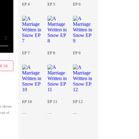
EP 4
EP 5
EP 6
EP 7
EP 8
EP 9
8.1K
EP 10
EP 11
EP 12
r eleven
 way of