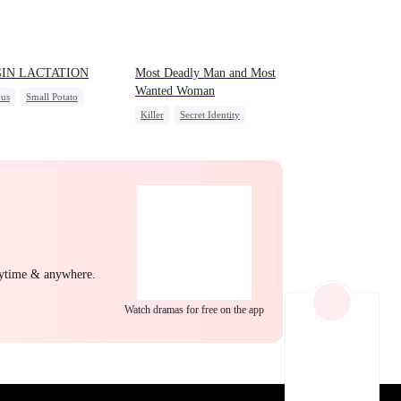
EP 22
EP 23
EP 24
GIN LACTATION
Most Deadly Man and Most
Wanted Woman
us
Small Potato
Killer
Secret Identity
al Love
Playing Dumb
Comeback
us Bullying
Sweet
Counterattack
Mafia
EP 25
EP 26
EP 27
nytime & anywhere.
Watch dramas for free on the app
EP 28
EP 29
EP 30