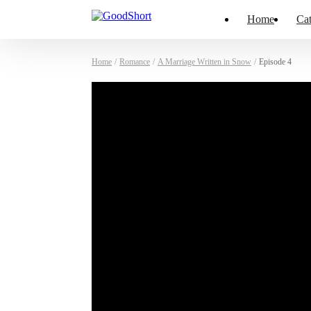
Home
Cat
Home
/
Romance
/
A Marriage Written in Snow
/
Episode 4