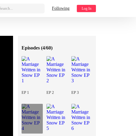
Search...
Following
Log In
Episodes (
4/60
)
EP 1
EP 2
EP 3