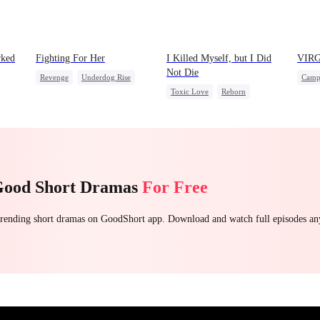
rked
Fighting For Her
I Killed Myself, but I Did
VIR
Not Die
Revenge
Underdog Rise
Camp
Toxic Love
Reborn
Strong Female Lead
Mutu
Vampire
Hate
Counterattack
Hate
Camp
Chasing Love
Getting Back at Ex
Good Short Dramas
For Free
 trending short dramas on GoodShort app. Download and watch full episodes a