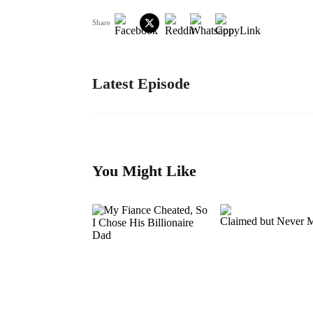
Share
Latest Episode
You Might Like