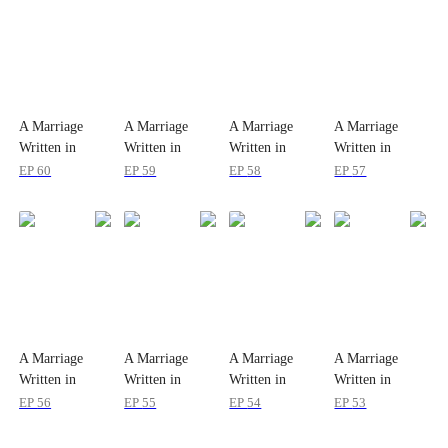
A Marriage
A Marriage
A Marriage
A Marriage
Written in
Written in
Written in
Written in
Snow
Snow
Snow
Snow
EP
60
EP
59
EP
58
EP
57
A Marriage
A Marriage
A Marriage
A Marriage
Written in
Written in
Written in
Written in
Snow
Snow
Snow
Snow
EP
56
EP
55
EP
54
EP
53