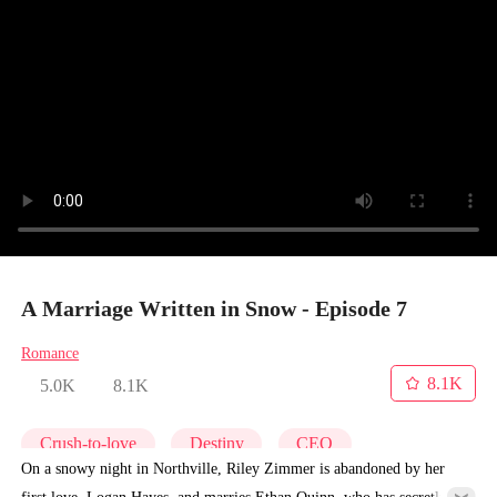
A Marriage Written in Snow - Episode 7
Romance
8.1K
5.0K
8.1K
Crush-to-love
Destiny
CEO
On a snowy night in Northville, Riley Zimmer is abandoned by her
first love, Logan Hayes, and marries Ethan Quinn, who has secretly