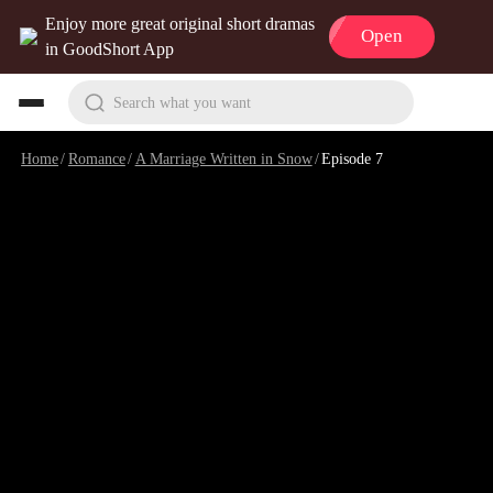
Enjoy more great original short dramas
Open
in GoodShort App
Search what you want
Home
/
Romance
/
A Marriage Written in Snow
/
Episode 7