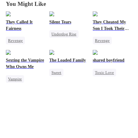
You Might Like
They Called It
Silent Tears
They Cheated My
Fairness
Son I Took Their
Underdog Rise
Casino
Revenge
Revenge
Revenge
Campus
Comeback
Family
Cinderella
Counterattack
Bad Girl
Sexting the Vampire
The Loaded Family
shared boyfriend
Fake Heiress
Dominant
Betrayal
Who Owns Me
Sweet
Toxic Love
Secret Identity
Patriotism
Vampire
Cute Kids
Underdog Rise
Underdog Rise
Counterattack
Twisted
Memory Loss
Small Potato
Chasing Love
Mutual Love
Counterattack
Mafia
Betrayal