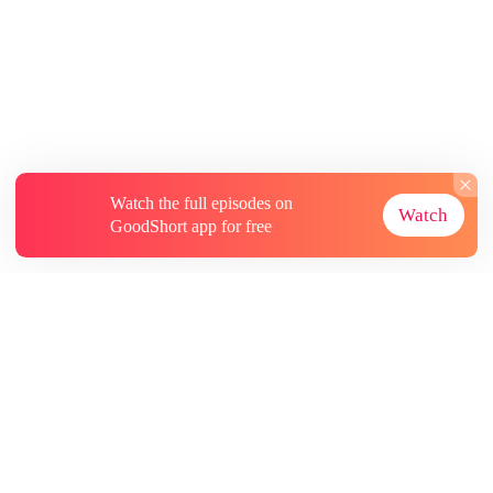
Watch the full episodes on
Watch
GoodShort app for free
About
Contact Us
More Resources
Subscriptions