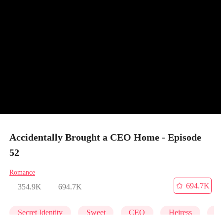
Accidentally Brought a CEO Home - Episode
52
Romance
694.7K
354.9K
694.7K
Secret Identity
Sweet
CEO
Heiress
C