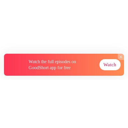
Watch the full episodes on
Watch
GoodShort app for free
About
Contact Us
More Resources