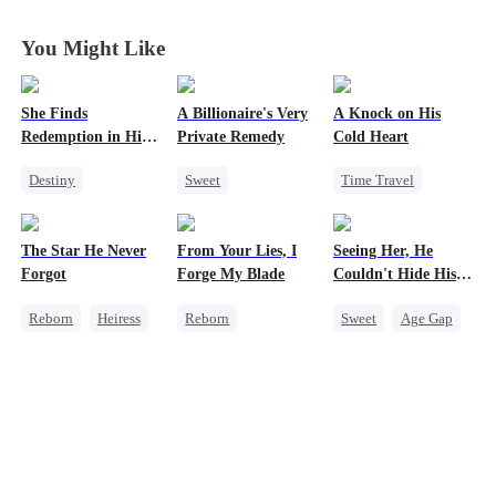
You Might Like
She Finds
A Billionaire's Very
A Knock on His
Redemption in His
Private Remedy
Cold Heart
Love
Destiny
Sweet
Time Travel
Strong Female Lead
Chasing Love
Sweet
CEO
CEO
Miracle Doctor
The Star He Never
From Your Lies, I
Seeing Her, He
Dynamic Duo
One-Night Stand
One-Night Stand
Forgot
Forge My Blade
Couldn't Hide His
Mutual Love
Cute Kids
Heart
Reborn
Heiress
Reborn
Sweet
Age Gap
Getting Back at Ex
Schemes
Flash-Marriage
Regret
Betrayal
Princess
Getting Back at Ex
Palace Intrigue
CEO
Getting Back at Ex