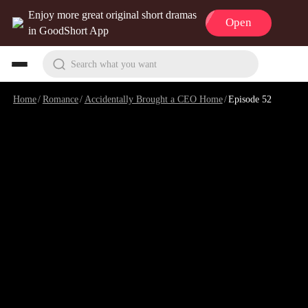
Enjoy more great original short dramas
Open
in GoodShort App
Search what you want
Home
/
Romance
/
Accidentally Brought a CEO Home
/
Episode 52