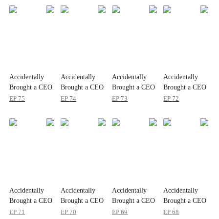
Accidentally
Accidentally
Accidentally
Accidentally
Brought a CEO
Brought a CEO
Brought a CEO
Brought a CEO
Home
Home
Home
Home
EP
75
EP
74
EP
73
EP
72
Accidentally
Accidentally
Accidentally
Accidentally
Brought a CEO
Brought a CEO
Brought a CEO
Brought a CEO
Home
Home
Home
Home
EP
71
EP
70
EP
69
EP
68