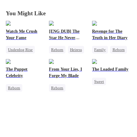
You Might Like
Watch Me Crush
[ENG DUB] The
Revenge for The
Your Fame
Star He Never
Truth in Her Diary
Forgot
Underdog Rise
Reborn
Heiress
Family
Reborn
Secret Identity
Getting Back at Ex
Strong Female Lead
Revenge
Regret
Betrayal
Counterattack
The Puppet
From Your Lies, I
The Loaded Family
Strong Female Lead
Celebrity
Forge My Blade
Sweet
Heiress
Reborn
Reborn
Cute Kids
Entertainment
Schemes
Memory Loss
Sweet
Heiress
Princess
Mutual Love
Getting Back at Ex
Palace Intrigue
Mafia
Getting Back at Ex