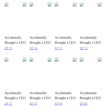
Accidentally
Accidentally
Accidentally
Accidentally
Brought a CEO
Brought a CEO
Brought a CEO
Brought a CEO
Home
Home
Home
Home
EP
75
EP
74
EP
73
EP
72
Accidentally
Accidentally
Accidentally
Accidentally
Brought a CEO
Brought a CEO
Brought a CEO
Brought a CEO
Home
Home
Home
Home
EP
71
EP
70
EP
69
EP
68