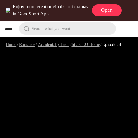
Enjoy more great original short dramas
Open
in GoodShort App
Search what you want
Home
/
Romance
/
Accidentally Brought a CEO Home
/
Episode 51