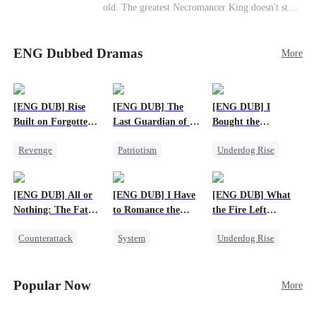
old. The greatest Necromancer King doesn't stay
down. Hidden behind a child's face, he contracts
Death and a Fallen Angel—
ENG Dubbed Dramas
and makes every one of them pay. Until a voice l
More
aughs from the dark
—"You didn't think it was over, did you?"
[ENG DUB] Rise
[ENG DUB] The
[ENG DUB] I
Built on Forgotten
Last Guardian of a
Bought the
Betrayals
Doomed Humanity
Apocalypse With
Revenge
Patriotism
Underdog Rise
Nethernotes
Counterattack
Underdog Rise
Dominant
Dominant
Small Potato
Comeback
[ENG DUB] All or
[ENG DUB] I Have
[ENG DUB] What
Anime
Nothing: The Fatal
to Romance the
the Fire Left
Gamble
Monsters
Standing
Counterattack
System
Underdog Rise
Small Potato
Female CEO
Small Potato
Secret Identity
Counterattack
Counterattack
Popular Now
More
Anime
Betrayal