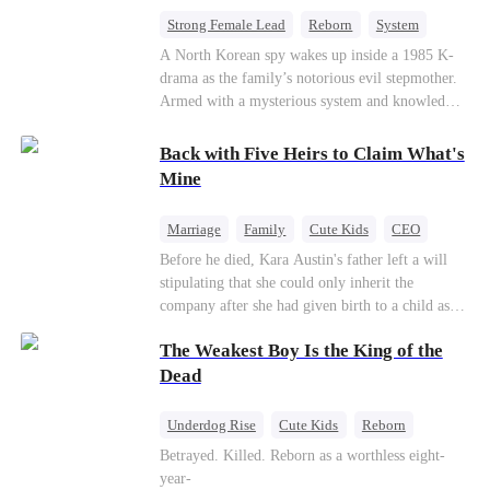
bride.
Strong Female Lead
Reborn
System
Cute Kids
Counterattack
Historial
A North Korean spy wakes up inside a 1985 K-
drama as the family’s notorious evil stepmother.
Armed with a mysterious system and knowledge
of the story’s tragic ending, she must raise three
children who hate her, rewrite her fate, and
Back with Five Heirs to Claim What's
survive a life she was never meant to live.
Mine
Marriage
Family
Cute Kids
CEO
One-Night Stand
Chasing Love
Before he died, Kara Austin's father left a will
stipulating that she could only inherit the
company after she had given birth to a child as
an adult. Through her best friend's scheming,
The Weakest Boy Is the King of the
Kara Austin mistakenly believed Troy Lytton was
a male escort, had a one-night stand with him,
Dead
and became pregnant. Five years later, Kara
Austin returned to her home country with her
Underdog Rise
Cute Kids
Reborn
five children to reclaim the company that
Revenge
Comeback
Counterattack
Betrayed. Killed. Reborn as a worthless eight-
rightfully belonged to her, and it was then that
year-
she encountered Troy Lytton once again.