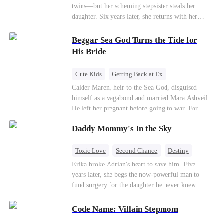
twins—but her scheming stepsister steals her
daughter. Six years later, she returns with her
son, crossing paths with her lost child—and the
man she never forgot. To find her again, Ethan
Beggar Sea God Turns the Tide for
hides his identity… even letting her believe he’s
His Bride
just a gigolo, all to stay close and win her back.
Cute Kids
Getting Back at Ex
Counterattack
Cinderella
Dominant
Calder Maren, heir to the Sea God, disguised
himself as a vagabond and married Mara Ashveil.
Destiny
Sweet
He left her pregnant before going to war. For
eight years, she raised their son in humiliation.
Daddy Mommy's In the Sky
When the boy is chosen as a sacrifice, Calder
returns as the Sea God, unleashing divine wrath
to protect his family.
Toxic Love
Second Chance
Destiny
Cute Kids
Misunderstanding
Mutual Love
Erika broke Adrian's heart to save him. Five
years later, she begs the now-powerful man to
fund surgery for the daughter he never knew
existed, only to die of cancer herself. But her
spirit remains, protecting their child, saving
Code Name: Villain Stepmom
Adrian from suicide, and finally becoming his