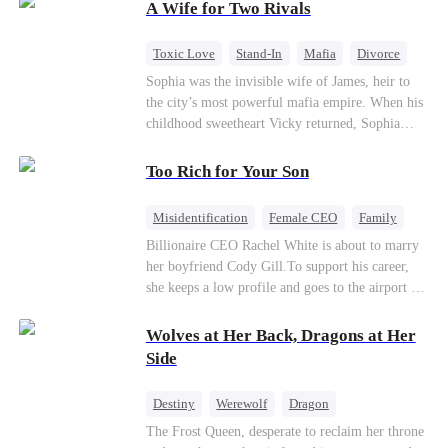
A Wife for Two Rivals
of picking Marcus, she shocks every god by
choosing his uncle—the powerful war god she's
always called Uncle Alessandro. As her enemies
Toxic Love
Stand-In
Mafia
Divorce
crumble and a love no god dares name takes
Love Triangle
Regret
Sophia was the invisible wife of James, heir to
hold, is this sweet revenge… or a temptation
the city’s most powerful mafia empire. When his
even a goddess can't survive?
childhood sweetheart Vicky returned, Sophia
realized she was just a stand-in. Heartbroken and
pregnant, she divorced him and vanished to
Too Rich for Your Son
Paris.But James tore the world apart searching—
only to find her at Alex’s side.
Misidentification
Female CEO
Family
Billionaire
CEO
Billionaire CEO Rachel White is about to marry
her boyfriend Cody Gill.To support his career,
she keeps a low profile and goes to the airport to
pick up her future mother-in-law, Lola George.
Lola is a snob who mistakes Cody’s mistress,
Wolves at Her Back, Dragons at Her
Lydia Harris—dressed to impress and flattering
Side
the mother-in-law—for “the CEO daughter-in-
law.”Meanwhile,she mistakes Rachel for the
Destiny
Werewolf
Dragon
mistress and humiliates her mercilessly.
Strong Female Lead
Contract Marriage
The Frost Queen, desperate to reclaim her throne