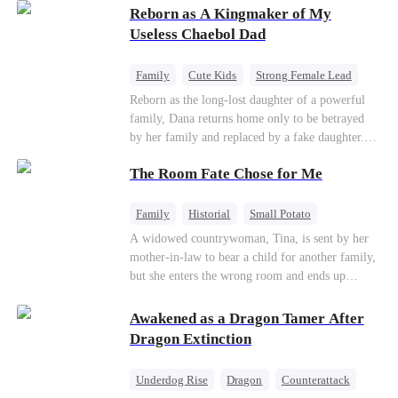
Reborn as A Kingmaker of My
Useless Chaebol Dad
Family
Cute Kids
Strong Female Lead
Dynamic Duo
Underdog Rise
Reborn as the long-lost daughter of a powerful
family, Dana returns home only to be betrayed
by her family and replaced by a fake daughter.
Refusing to beg for love, she teams up with the
The Room Fate Chose for Me
family's disgraced son and turns an inheritance
war into her path to revenge, redemption, and the
family she was meant to have.
Family
Historial
Small Potato
Love After Marriage
Mid-aged Love
A widowed countrywoman, Tina, is sent by her
mother-in-law to bear a child for another family,
Pregnancy
but she enters the wrong room and ends up
pregnant with quadruplets by Ian, a capable
hunter. As they grow closer, Ian falls for her. He
Awakened as a Dragon Tamer After
teaches her to defy fate while repeatedly asking
Dragon Extinction
who the real father of her children is.
Underdog Rise
Dragon
Counterattack