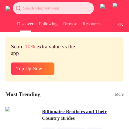
Search what you want
Discover
Following
Browse
Resources
EN
Score
10%
extra value vs the
app
Top Up Now
Most Trending
More
Billionaire Brothers and Their
Country Brides