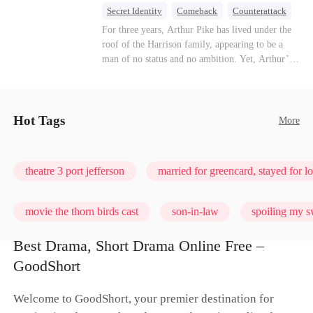
turn enemies into lovers.
Secret Identity
Comeback
Counterattack
Dominant
Underdog Rise
God of War
For three years, Arthur Pike has lived under the
roof of the Harrison family, appearing to be a
man of no status and no ambition. Yet, Arthur’s
true identity is anything but ordinary—he is, in
fact, the Supreme Commander of the United
Defense Command, a shadowy titan who secretly
pulls the strings across the military, political, and
Hot Tags
More
business worlds, known to all as ""The
Phantom.""Believing their success is solely due
to their own shrewdness, the Harrisons subject
theatre 3 port jefferson
married for greencard, stayed for l
Arthur to constant humiliation. As tensions
escalate, Jenna Harrison—incited by her
ambitious lover, Trevor Beaumont—turns
movie the thorn birds cast
son-in-law
spoiling my s
completely against Arthur. The family kicks
Arthur and his daughter out, convinced they have
Best Drama, Short Drama Online Free –
finally cast off this ""dead weight."" However, at
love me, bite me
GoodShort
a grand investment gala—just as the Harrison and
Thorne families are eagerly awaiting the arrival
of the mysterious ""Phantom""—the truth is
Welcome to GoodShort, your premier destination for
finally revealed to the world.