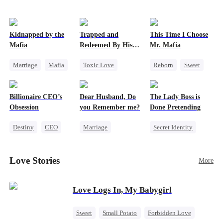
Kidnapped by the
Trapped and
This Time I Choose
Mafia
Redeemed By His
Mr. Mafia
Love
Marriage
Mafia
Toxic Love
Reborn
Sweet
Contract Marriage
Second Chance
Mafia
Love After Marriage
Cute Kids
Mutual Love
Billionaire CEO’s
Dear Husband, Do
The Lady Boss is
Misunderstanding
Getting Back at Ex
Obsession
you Remember me?
Done Pretending
Chasing Love
Destiny
CEO
Marriage
Secret Identity
Strong Female Lead
Redemption
Female CEO
Family Reunion
Cinderella
CEO
Marriage
Love Stories
More
Hate-love
Misidentification
Dynamic Duo
Love Logs In, My Babygirl
Sweet
Small Potato
Forbidden Love