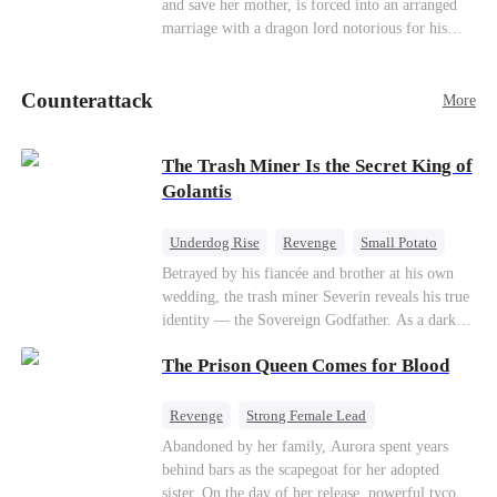
and save her mother, is forced into an arranged
Counterattack
marriage with a dragon lord notorious for his
ruthlessness. Unbeknownst to him, his unwanted
bride is the very woman who once saved his life
Counterattack
—the mysterious stranger he's been searching for
More
ever since.
The Trash Miner Is the Secret King of
Golantis
Underdog Rise
Revenge
Small Potato
Betrayal
Counterattack
Betrayed by his fiancée and brother at his own
wedding, the trash miner Severin reveals his true
identity — the Sovereign Godfather. As a dark
conspiracy threatens the realm, he reclaims his
The Prison Queen Comes for Blood
throne alongside elite heiress Elowen. Time to
make them all kneel.
Revenge
Strong Female Lead
Counterattack
Getting Back at Ex
Abandoned by her family, Aurora spent years
behind bars as the scapegoat for her adopted
sister. On the day of her release, powerful tycoon