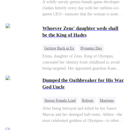
Mutual Love
Hate-love
Destiny
A wildly unruly genius female game developer
clashes bitterly every day with her ruthless ice-
queen CEO—unaware that the woman is none
other than her sweet, flirty online lover she's
been exchanging steamy, sugary banter with
Whoever Zeus' daughter weds shall
every night inside their game.
be the King of Hades
Getting Back at Ex
Dynamic Duo
Secret Identity
Heiress
Sweet
Elena, daughter of Zeus, King of Olympus,
concealed her identity from childhood to avoid
being targeted. Her appointed guardian Kane
abandoned her at their wedding and proposed to
Dumped the Oathbreaker for His War
Stella, a maid who had stolen Elena's identity
and pretended to be Zeus' daughter. Humiliated,
God Uncle
Elena chose to marry Damon instead. He had
loved her in secret for years, and was rumored to
Strong Female Lead
Reborn
Marriage
be an "illegitimate son" picked up from the
Betrayal
Counterattack
Dynamic Duo
After being betrayed and killed by her fiancé
mortal world by Hades, Lord of the Underworld.
Marcus and her demigod half-sister, Althea—the
most celebrated goddess of Olympus—is reborn
on the day she must choose her husband. Instead