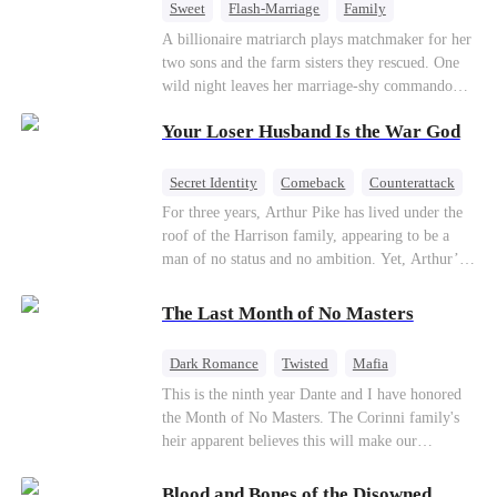
Sweet
Flash-Marriage
Family
Billionaire
Contract Marriage
A billionaire matriarch plays matchmaker for her
two sons and the farm sisters they rescued. One
Love After Marriage
wild night leaves her marriage-shy commando
son in a contract marriage with the younger
Your Loser Husband Is the War God
sister, now pregnant with quadruplets.
Meanwhile, the brilliant surgeon brother falls
hard for the older sister, a married mother.
Secret Identity
Comeback
Counterattack
Dominant
Underdog Rise
God of War
For three years, Arthur Pike has lived under the
roof of the Harrison family, appearing to be a
man of no status and no ambition. Yet, Arthur’s
true identity is anything but ordinary—he is, in
fact, the Supreme Commander of the United
The Last Month of No Masters
Defense Command, a shadowy titan who secretly
pulls the strings across the military, political, and
Dark Romance
Twisted
Mafia
business worlds, known to all as ""The
Chasing Love
Regret
This is the ninth year Dante and I have honored
Phantom.""Believing their success is solely due
the Month of No Masters. The Corinni family's
to their own shrewdness, the Harrisons subject
heir apparent believes this will make our
Arthur to constant humiliation. As tensions
relationship last longer. For one month after our
escalate, Jenna Harrison—incited by her
dating anniversary each year, he is free, and we
ambitious lover, Trevor Beaumont—turns
Blood and Bones of the Disowned