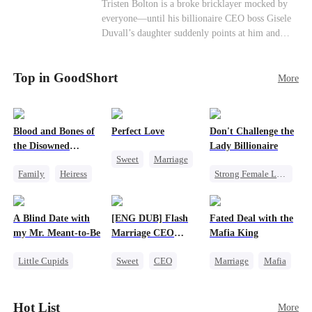
Female CEO
Contract Marriage
Tristen Bolton is a broke bricklayer mocked by
end." I'm going to vanish from your world
everyone—until his billionaire CEO boss Gisele
completely. That kite string you're so proud of?
Love After Marriage
Duvall’s daughter suddenly points at him and
Tonight, I'm cutting it myself.
calls him “Daddy.” A matching necklace reveals
the truth Gisele has searched for six years:
Top in GoodShort
Tristen may be the father of her little girl. With
More
Gisele’s family forcing her toward another man,
can this “nobody” rise up and claim the queen,
the daughter, and the life that should have been
Blood and Bones of
Perfect Love
Don't Challenge the
his?
the Disowned
Lady Billionaire
Sweet
Marriage
Daughter
Family
Heiress
Strong Female Lead
CEO
Regret
Marriage
Crush-to-love
Dynamic Duo
A Blind Date with
[ENG DUB] Flash
Fated Deal with the
Comeback
my Mr. Meant-to-Be
Marriage CEO
Mafia King
Female CEO
Spoils Me a Lot
Little Cupids
Sweet
CEO
Marriage
Mafia
Sweet
Destiny
Flash-Marriage
Heiress
Cute Kids
Flash-Marriage
Hot List
More