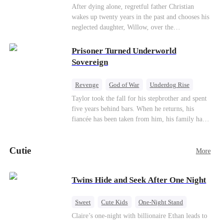
heroine of this world. They called my pain a
knees. They stripped him bare. They made him
Underdog Rise
Counterattack
After dying alone, regretful father Christian
performance. They called my tears manipulation.
beg. But they forgot one thing: You do not
wakes up twenty years in the past and chooses his
Mid-aged Love
They said I was only pretending to break down
humiliate a fallen soldier's widow in front of the
neglected daughter, Willow, over the
so they would choose me over Sophia. But if
men who bled for this country. The reckoning is
manipulative widow Joslyn. Rebuilding his life
they never loved me, why did they lose control
coming —
through his culinary talent, he opens a restaurant,
Prisoner Turned Underworld
when my mission failed and I chose to leave this
defeats greedy rivals, and finally finds the
Sovereign
world for good?
woman his family always needed.
Revenge
God of War
Underdog Rise
Counterattack
Hate
Getting Back at Ex
Taylor took the fall for his stepbrother and spent
five years behind bars. When he returns, his
Twisted
fiancée has been taken from him, his family has
turned against him, and everything he once
owned is gone.But the man they cast aside now
Cutie
rules the entire underworld—and his revenge is
More
only beginning...
Twins Hide and Seek After One Night
Sweet
Cute Kids
One-Night Stand
Little Cupids
Claire’s one-night with billionaire Ethan leads to