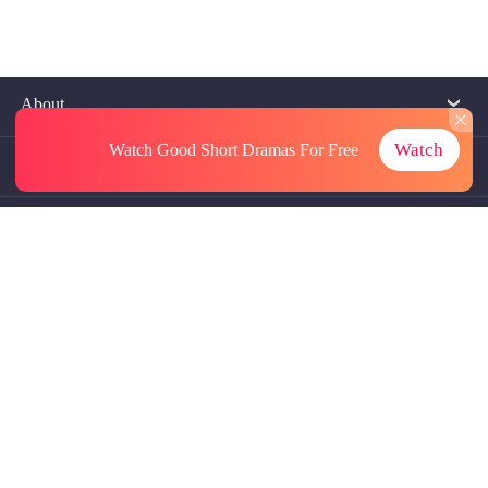
About
Watch
Watch Good Short Dramas
For Free
Contact Us
More Resources
Referrals
Subscriptions
@GoodShort, All Rights Reseved NewReading PTE.LTD