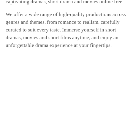
captivating dramas, short drama and movies online free.
We offer a wide range of high-quality productions across
genres and themes, from romance to realism, carefully
curated to suit every taste. Immerse yourself in short
dramas, movies and short films anytime, and enjoy an
unforgettable drama experience at your fingertips.