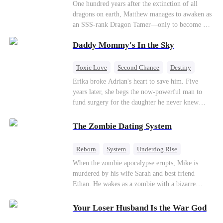
One hundred years after the extinction of all
dragons on earth, Matthew manages to awaken as
an SSS-rank Dragon Tamer—only to become a
“useless genius,” considering there are no
Daddy Mommy's In the Sky
dragons for him to tame. As a result, his
girlfriend abandons him; his sworn brothers look
down on him; and even his usually amiable
Toxic Love
Second Chance
Destiny
mentors cast cold, disdainful glances his way. But
Cute Kids
Misunderstanding
Mutual Love
Erika broke Adrian's heart to save him. Five
what no one knows is that Matthew also
years later, she begs the now-powerful man to
awakened a power known as the Dragon Rearing
fund surgery for the daughter he never knew
System. Under his care, a fiery-red dragon egg
existed, only to die of cancer herself. But her
quietly hatches; and now, the legendary Five-
spirit remains, protecting their child, saving
The Zombie Dating System
Colored Dragons are making their return one by
Adrian from suicide, and finally becoming his
one!
bride.
Reborn
System
Underdog Rise
Dominant
Small Potato
Counterattack
When the zombie apocalypse erupts, Mike is
murdered by his wife Sarah and best friend
Ethan. He wakes as a zombie with a bizarre
romance system: win women's affection, earn
powers. His target, Jessie, keeps trying to kill
Your Loser Husband Is the War God
him, until desire, revenge, and undead armies