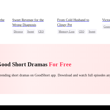
the
Sweet Revenge for the
From Cold Husband to
Victo
Wrong Diagnosis
Clingy Pet
Count
Divorce
Sweet
CEO
Memory Loss
CEO
Sweet
Reve
Counterattack
Mutu
Contract Marriage
Good Short Dramas
For Free
 trending short dramas on GoodShort app. Download and watch full episodes a