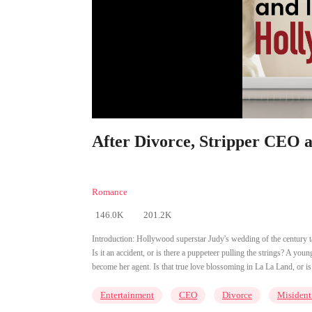
After Divorce, Stripper CEO 
Romance
146.0K
201.2K
Introduction:
Hollywood superstar Judy's wedding of the century ta
Is it an accident, or is there a puppeteer pulling the strings? A y
become her agent. Is that true love blossoming in La La Land, or is
Entertainment
CEO
Divorce
Misident