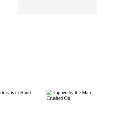
EP 13
EP 14
EP 15
EP 16
EP 17
EP 18
EP 19
EP 20
EP 21