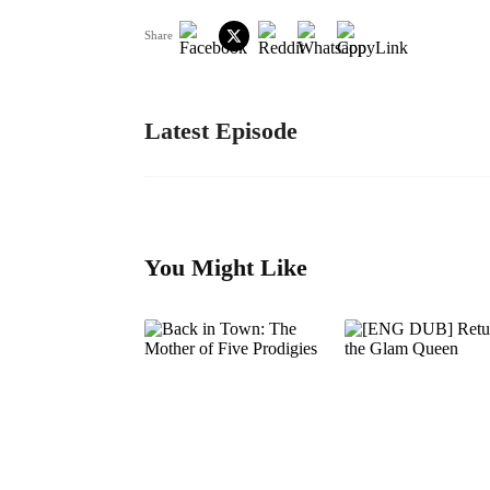
Share
Latest Episode
You Might Like