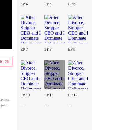
EP 4
EP 5
EP 6
EP 7
EP 8
EP 9
01.2K
EP 10
EP 11
EP 12
viewers.
dges to