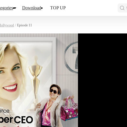
egories
Download
TOP UP
 Hollywood
/
Episode 11