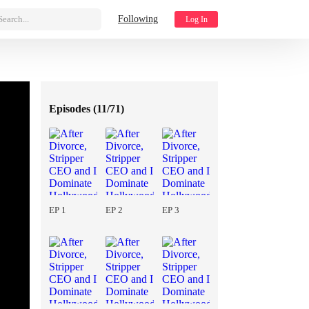
Search...
Following
Log In
Episodes (
11/71
)
EP 1
EP 2
EP 3