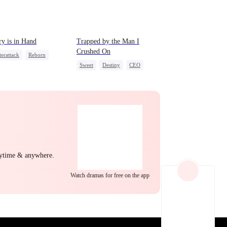
EP 22
EP 23
EP 24
ry is in Hand
Trapped by the Man I
Crushed On
erattack
Reborn
Sweet
Destiny
CEO
nge
Heiress
Crush-to-love
al Love
EP 25
EP 26
EP 27
nytime & anywhere.
Watch dramas for free on the app
EP 28
EP 29
EP 30