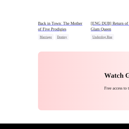
Back in Town: The Mother
[ENG DUB] Return of 
of Five Prodigies
Glam Queen
Marriage
Destiny
Underdog Rise
Cute Kids
CEO
Strong Female Lead
One-Night Stand
Divorce
Revenge
Little Cupids
Chasing Love
Getting Back at Ex
Watch 
Free access to