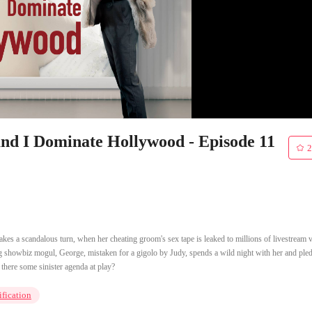
and I Dominate Hollywood - Episode 11
2
kes a scandalous turn, when her cheating groom's sex tape is leaked to millions of livestream 
oung showbiz mogul, George, mistaken for a gigolo by Judy, spends a wild night with her and ple
 there some sinister agenda at play?
ification