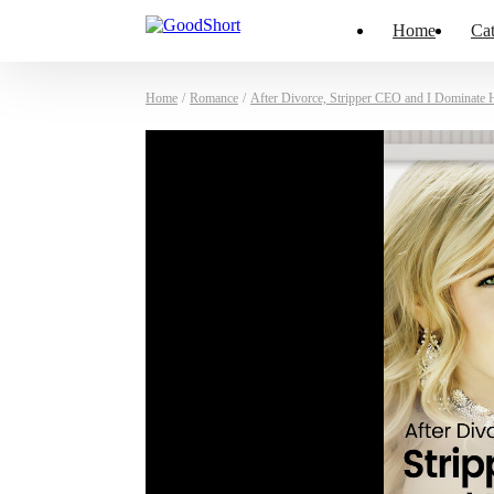
Home
Cat
Home
/
Romance
/
After Divorce, Stripper CEO and I Dominate