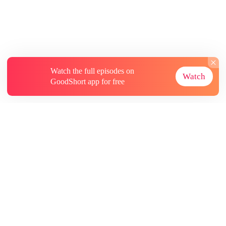
Watch the full episodes on
Watch
GoodShort app for free
About
Contact Us
More Resources
Subscriptions