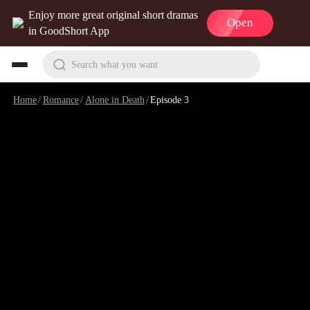
Enjoy more great original short dramas
Open
in GoodShort App
Search what you want
Home
/
Romance
/
Alone in Death
/
Episode 3