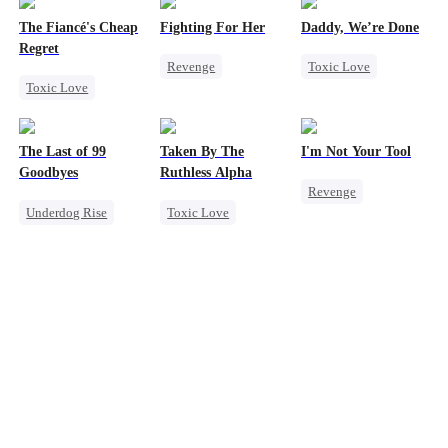
The Fiancé's Cheap
Fighting For Her
Daddy, We’re Done
Regret
Revenge
Toxic Love
Toxic Love
Underdog Rise
Marriage
Mafia
Regret
Strong Female Lead
Heiress
Divorce
Chasing Love
Counterattack
Chasing Love
The Last of 99
Taken By The
I'm Not Your Tool
Hate
Getting Back at Ex
Goodbyes
Ruthless Alpha
Revenge
Getting Back at Ex
Underdog Rise
Toxic Love
Heiress
Hate
Regret
Werewolf
Counterattack
Strong Female Lead
Comeback
Betrayal
Counterattack
Hate-love