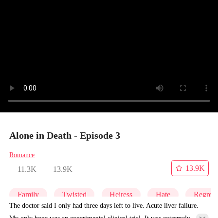
Alone in Death - Episode 3
Romance
13.9K
11.3K
13.9K
Family
Twisted
Heiress
Hate
Regret
The doctor said I only had three days left to live. Acute liver failure.
My only hope was an experimental clinical trial. It was extremely