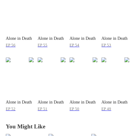
Alone in Death
Alone in Death
Alone in Death
Alone in Death
EP
56
EP
55
EP
54
EP
53
Alone in Death
Alone in Death
Alone in Death
Alone in Death
EP
52
EP
51
EP
50
EP
49
You Might Like