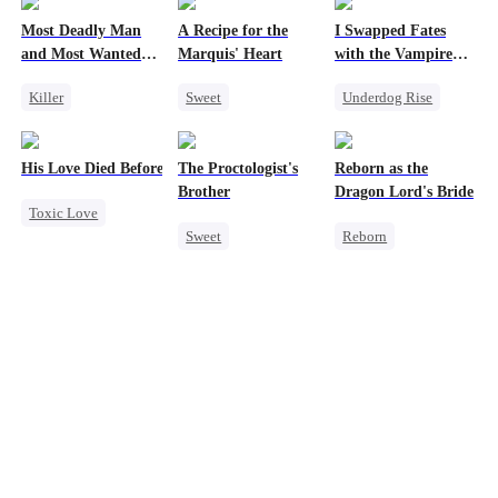
Most Deadly Man
A Recipe for the
I Swapped Fates
and Most Wanted
Marquis' Heart
with the Vampire
Woman
Prince 2
Killer
Sweet
Underdog Rise
Secret Identity
Time Travel
Destiny
Playing Dumb
Family
Vampire
Regret
His Love Died Before Her Regret Began
The Proctologist's
Reborn as the
Comeback
Small Potato
Brother
Dragon Lord's Bride
Toxic Love
Counterattack
Chasing Love
Sweet
Reborn
Regret
Mafia
Little Cupids
Office Romance
Getting Back at Ex
Misidentification
Gay
Regret
Stand-In
Small Potato
Strong Female Lead
Misunderstanding
Crush-to-love
Dragon
Forbidden Love