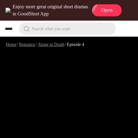
Enjoy more great original short dramas
Open
in GoodShort App
Search what you want
Home
/
Romance
/
Alone in Death
/
Episode 4