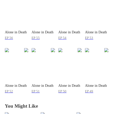
Alone in Death
Alone in Death
Alone in Death
Alone in Death
EP
56
EP
55
EP
54
EP
53
Alone in Death
Alone in Death
Alone in Death
Alone in Death
EP
52
EP
51
EP
50
EP
49
You Might Like