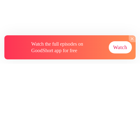
Watch the full episodes on
Watch
GoodShort app for free
About
Contact Us
More Resources
Subscriptions