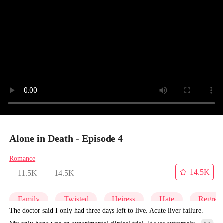
Alone in Death - Episode 4
Romance
14.5K
11.5K
14.5K
Family
Twisted
Heiress
Hate
Regret
The doctor said I only had three days left to live. Acute liver failure.
My only hope was an experimental clinical trial. It was extremely