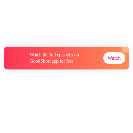
Watch the full episodes on
Watch
GoodShort app for free
About
Contact Us
More Resources
Subscriptions