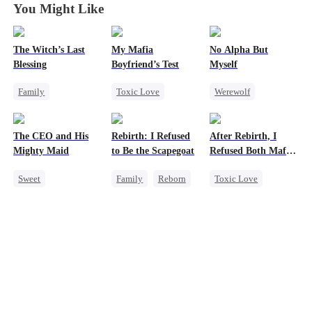
You Might Like
The Witch’s Last
My Mafia
No Alpha But
Blessing
Boyfriend’s Test
Myself
Family
Toxic Love
Werewolf
Second Chance
Marriage
Mafia
Counterattack
Small Potato
Housewife
Underdog Rise
The CEO and His
Rebirth: I Refused
After Rebirth, I
Family Reunion
Chasing Love
Mighty Maid
to Be the Scapegoat
Refused Both Mafia
Misunderstanding
Regret
Twin Brothers
Sweet
Family
Reborn
Toxic Love
Small Potato
Revenge
Reborn
Mafia
Maid
Strong Female Lead
Hate-love
Mutual Love
Regret
Regret
Destiny
Counterattack