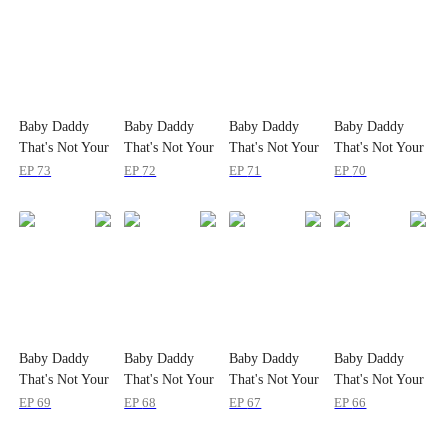
Baby Daddy
Baby Daddy
Baby Daddy
Baby Daddy
That's Not Your
That's Not Your
That's Not Your
That's Not Your
Kid!
Kid!
Kid!
Kid!
EP
73
EP
72
EP
71
EP
70
Baby Daddy
Baby Daddy
Baby Daddy
Baby Daddy
That's Not Your
That's Not Your
That's Not Your
That's Not Your
Kid!
Kid!
Kid!
Kid!
EP
69
EP
68
EP
67
EP
66