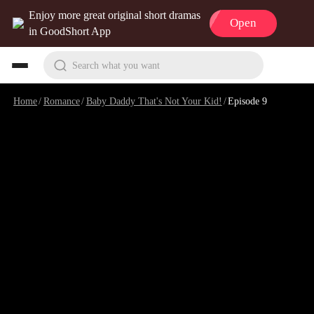
Enjoy more great original short dramas
Open
in GoodShort App
Search what you want
Home
/
Romance
/
Baby Daddy That's Not Your Kid!
/
Episode 9