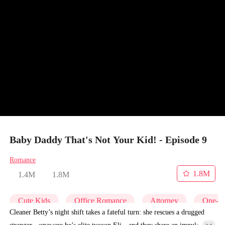
Baby Daddy That's Not Your Kid! - Episode 9
Romance
1.8M
1.4M
1.8M
Cute Kids
Office Romance
Attorney
One-Ni
Cleaner Betty’s night shift takes a fateful turn: she rescues a drugged
stranger—unaware he’s elite tycoon Eli—and they share an impulsive