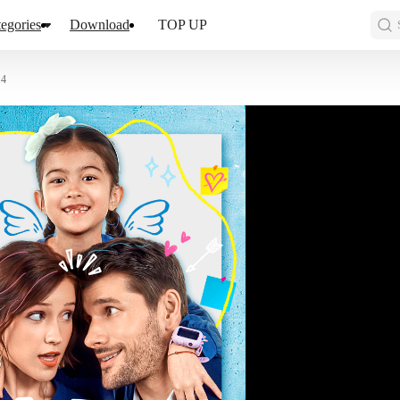
egories
Download
TOP UP
14