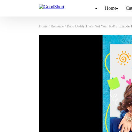
Home
Cat
Home
/
Romance
/
Baby Daddy That's Not Your Kid!
/
Episode 