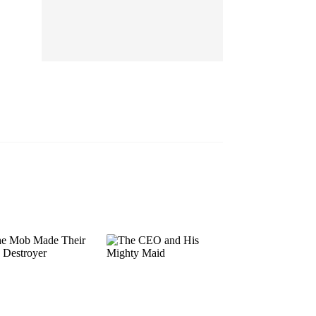
EP 13
EP 14
EP 15
EP 16
EP 17
EP 18
EP 19
EP 20
EP 21