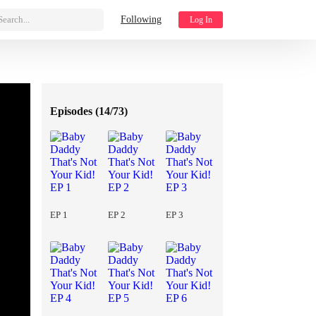
Search...
Following
Log In
Episodes (
14/73
)
EP 1
EP 2
EP 3