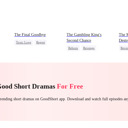
The Final Goodbye
The Gambling King's
The 
Second Chance
Destr
Toxic Love
Regret
Reborn
Revenge
Reve
Housewife
Chasing Love
Underdog Rise
Small Potato
Come
Reclusive Master
Hate
Counterattack
Comeback
Good Short Dramas
For Free
 trending short dramas on GoodShort app. Download and watch full episodes a