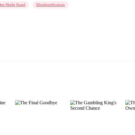
ne-Night Stand
Misidentification