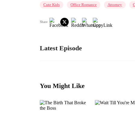
Cute Kids
Office Romance
Attorney
O
Share
Latest Episode
You Might Like