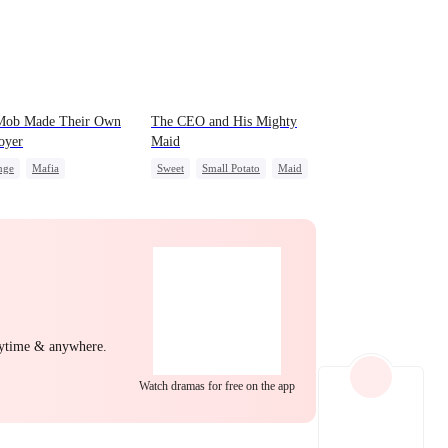
EP 22
EP 23
EP 24
Mob Made Their Own
The CEO and His Mighty
oyer
Maid
nge
Mafia
Sweet
Small Potato
Maid
back
Counterattack
Mutual Love
Destiny
Underdog Rise
Counterattack
EP 25
EP 26
EP 27
nytime & anywhere.
EP 28
EP 29
EP 30
Watch dramas for free on the app