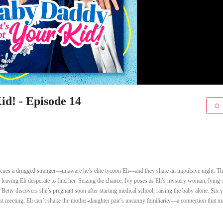
d! - Episode 14
 rescues a drugged stranger—unaware he’s elite tycoon Eli—and they share an impulsive night. Th
 , leaving Eli desperate to find her. Seizing the chance, Ivy poses as Eli’s mystery woman, lying 
. Betty discovers she’s pregnant soon after starting medical school, raising the baby alone. Six 
irst meeting, Eli can’t shake the mother-daughter pair’s uncanny familiarity—a connection that 