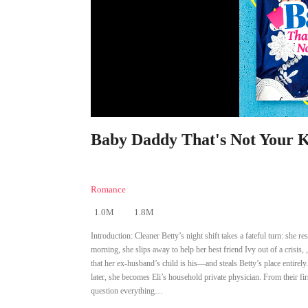
Baby Daddy That's Not Your Ki
Romance
1.0M
1.8M
Introduction:
Cleaner Betty’s night shift takes a fateful turn: she
morning, she slips away to help her best friend Ivy out of a crisis,
that her ex-husband’s child is his—and steals Betty’s place entirely
later, she becomes Eli’s household private physician. From their f
question everything…