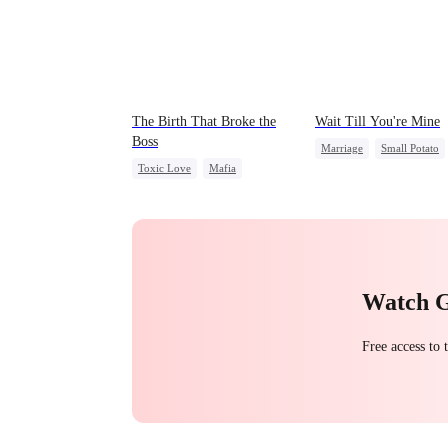
The Birth That Broke the
Wait Till You're Mine
Boss
Marriage
Small Potato
Toxic Love
Mafia
Toxic Love
Hate-love
Misidentification
Misunderstanding
Puppy Love
Watch 
Free access to