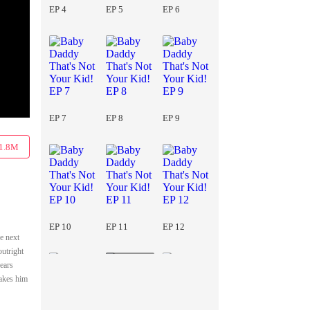
EP 4
EP 5
EP 6
EP 7
EP 8
EP 9
1.8M
EP 10
EP 11
EP 12
e next
outright
years
makes him