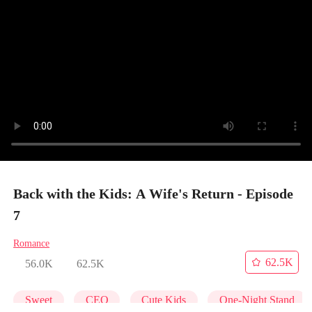
Back with the Kids: A Wife's Return - Episode
7
Romance
62.5K
56.0K
62.5K
Sweet
CEO
Cute Kids
One-Night Stand