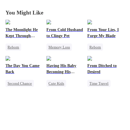
You Might Like
The Moonlight He
From Cold Husband
From Your Lies, I
Kept Through
to Clingy Pet
Forge My Blade
Lifetimes
Reborn
Memory Loss
Reborn
Historial
CEO
Sweet
Schemes
Crush-to-love
Princess
The Day You Came
Having His Baby
From Ditched to
Chasing Love
Palace Intrigue
Back
Becoming His
Desired
Strong Female Lead
Getting Back at Ex
Darling
Second Chance
Cute Kids
Time Travel
Cute Kids
CEO
Sweet
CEO
Sweet
Mutual Love
Mutual Love
Fake Heiress
Little Cupids
Little Cupids
Strong Female Lead
Comeback