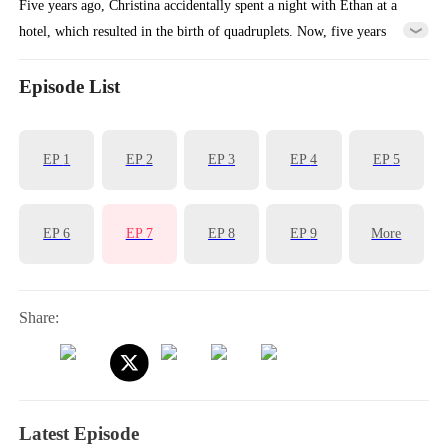
Five years ago, Christina accidentally spent a night with Ethan at a
hotel, which resulted in the birth of quadruplets. Now, five years
later, Christina took her four children and left the mountain where
they had been living. Meanwhile, Ethan had been searching for her
Episode List
ever since she left her mark on him five years ago. Fate brought them
together once again, leading to an unexpected reunion.
EP
1
EP
2
EP
3
EP
4
EP
5
EP
6
EP
7
EP
8
EP
9
More
Share:
Latest Episode