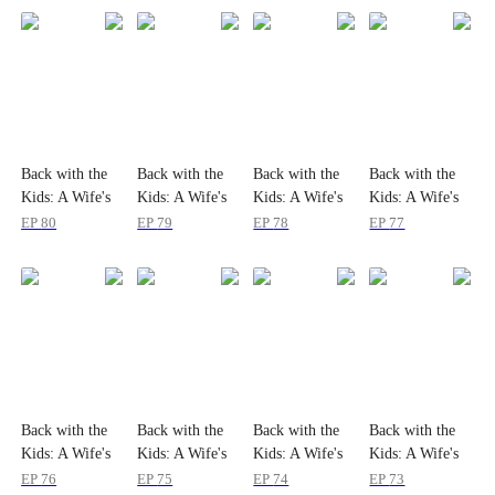
Back with the
Back with the
Back with the
Back with the
Kids: A Wife's
Kids: A Wife's
Kids: A Wife's
Kids: A Wife's
Return
Return
Return
Return
EP
80
EP
79
EP
78
EP
77
Back with the
Back with the
Back with the
Back with the
Kids: A Wife's
Kids: A Wife's
Kids: A Wife's
Kids: A Wife's
Return
Return
Return
Return
EP
76
EP
75
EP
74
EP
73