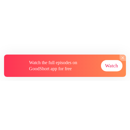
Watch the full episodes on
Watch
GoodShort app for free
About
Contact Us
More Resources