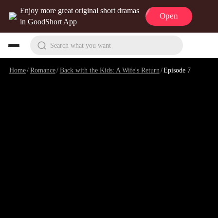
Enjoy more great original short dramas
Open
in GoodShort App
Search what you want
Home
/
Romance
/
Back with the Kids: A Wife's Return
/
Episode 7