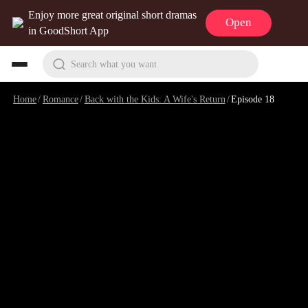
Enjoy more great original short dramas
Open
in GoodShort App
Search what you want
Home
/
Romance
/
Back with the Kids: A Wife's Return
/
Episode 18