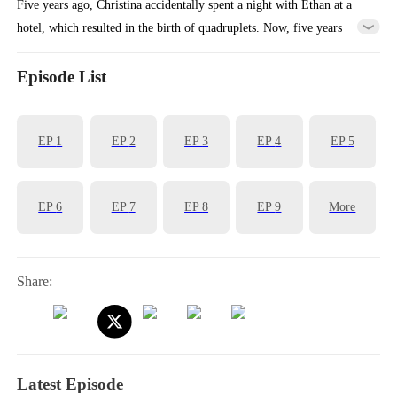
Five years ago, Christina accidentally spent a night with Ethan at a
hotel, which resulted in the birth of quadruplets. Now, five years
later, Christina took her four children and left the mountain where
they had been living. Meanwhile, Ethan had been searching for her
Episode List
ever since she left her mark on him five years ago. Fate brought them
together once again, leading to an unexpected reunion.
EP
1
EP
2
EP
3
EP
4
EP
5
EP
6
EP
7
EP
8
EP
9
More
Share:
Latest Episode