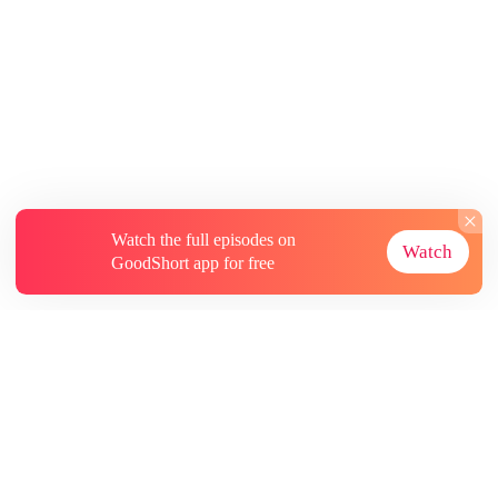
Watch the full episodes on
Watch
GoodShort app for free
About
Contact Us
More Resources