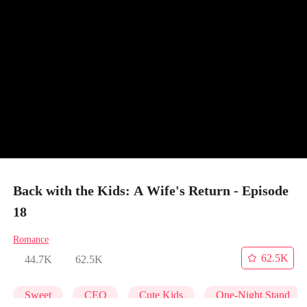
Back with the Kids: A Wife's Return - Episode
18
Romance
62.5K
44.7K
62.5K
Sweet
CEO
Cute Kids
One-Night Stand