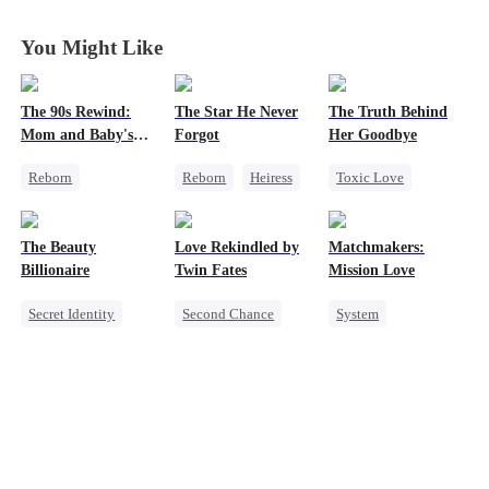
You Might Like
The 90s Rewind:
The Star He Never
The Truth Behind
Mom and Baby's
Forgot
Her Goodbye
New Start
Reborn
Reborn
Heiress
Toxic Love
Historial
Getting Back at Ex
Second Chance
Cute Kids
Regret
Betrayal
CEO
The Beauty
Love Rekindled by
Matchmakers:
Counterattack
Misunderstanding
Billionaire
Twin Fates
Mission Love
Getting Back at Ex
Mutual Love
Secret Identity
Second Chance
System
Heiress
Cute Kids
CEO
Flash-Marriage
Love Triangle
Mutual Love
Secret Identity
Little Cupids
CEO
Sweet