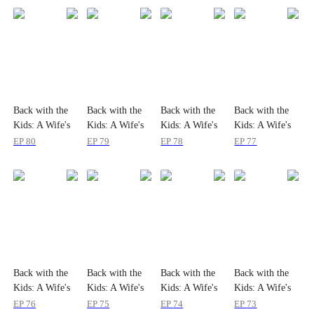
Back with the
Back with the
Back with the
Back with the
Kids: A Wife's
Kids: A Wife's
Kids: A Wife's
Kids: A Wife's
Return
Return
Return
Return
EP
80
EP
79
EP
78
EP
77
Back with the
Back with the
Back with the
Back with the
Kids: A Wife's
Kids: A Wife's
Kids: A Wife's
Kids: A Wife's
Return
Return
Return
Return
EP
76
EP
75
EP
74
EP
73