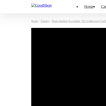
Home
Cat
Home
/
Fantasy
/
Beast-binding Ascendant: The Undercover Lor