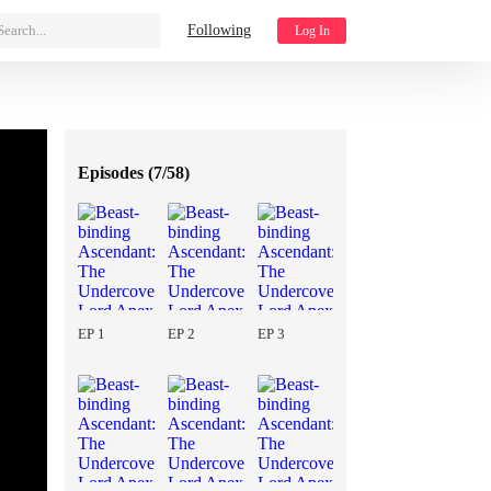
Search...
Following
Log In
Episodes (
7/58
)
EP 1
EP 2
EP 3