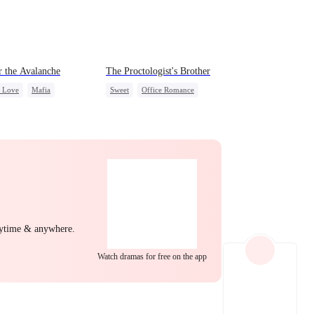
EP 22
EP 23
EP 24
 the Avalanche
The Proctologist's Brother
c Love
Mafia
Sweet
Office Romance
g Female Lead
Gay
Small Potato
ing Love
Crush-to-love
ng Back at Ex
Forbidden Love
EP 25
EP 26
EP 27
nytime & anywhere.
Watch dramas for free on the app
EP 28
EP 29
EP 30