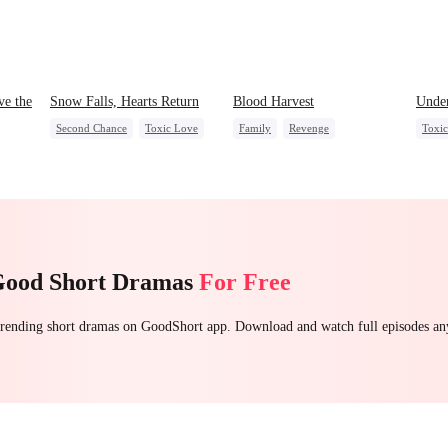
ve the
Snow Falls, Hearts Return
Blood Harvest
Under
Second Chance
Toxic Love
Family
Revenge
Toxi
Small Potato
Puppy Love
Dominant
Hate
Stron
a
Misunderstanding
Patriotism
Counterattack
Chas
Getti
Good Short Dramas
For Free
 trending short dramas on GoodShort app. Download and watch full episodes a