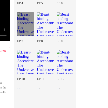
EP 4
EP 5
EP 6
EP 7
EP 8
EP 9
4.2K
EP 10
EP 11
EP 12
et
to the
 evils