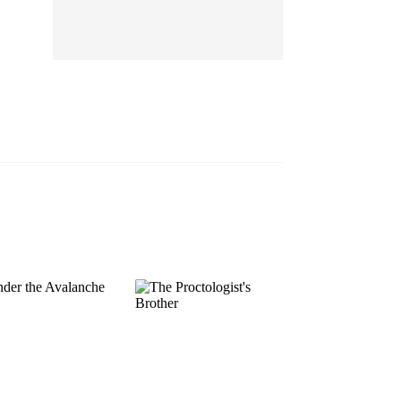
EP 13
EP 14
EP 15
EP 16
EP 17
EP 18
EP 19
EP 20
EP 21