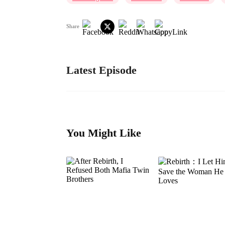
Share
Latest Episode
You Might Like