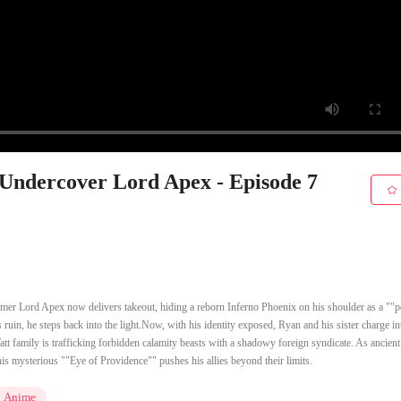
 Undercover Lord Apex - Episode 7
mer Lord Apex now delivers takeout, hiding a reborn Inferno Phoenix on his shoulder as a ""p
 ruin, he steps back into the light.Now, with his identity exposed, Ryan and his sister charge in
tt family is trafficking forbidden calamity beasts with a shadowy foreign syndicate. As ancient
s mysterious ""Eye of Providence"" pushes his allies beyond their limits.
Anime