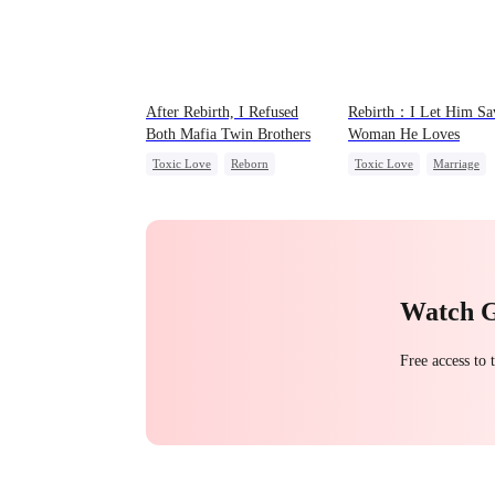
After Rebirth, I Refused
Rebirth：I Let Him Sa
Both Mafia Twin Brothers
Woman He Loves
Toxic Love
Reborn
Toxic Love
Marriage
Mafia
Hate-love
Regret
Love Triangle
Cinderell
Watch 
Free access to