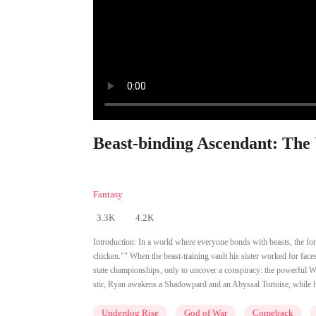
Beast-binding Ascendant: The
Fantasy
3.3K
4.2K
Introduction:
In a world where everyone bonds with beasts, the for
chicken."" When the beast-training vault his sister worked for faces
state championships, only to uncover a conspiracy: the powerful Wa
stir, Ryan awakens a Shadowpard and an Abyssal Tortoise, while hi
Underdog Rise
God of War
Comeback