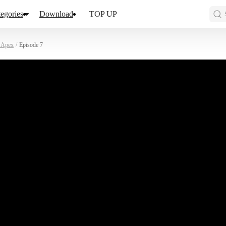
egories
Download
TOP UP
d Apex
/
Episode 7