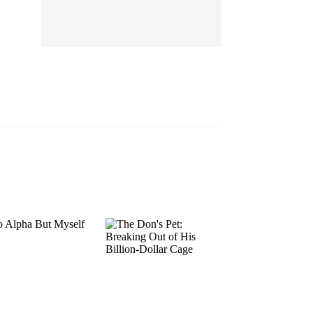
EP 13
EP 14
EP 15
EP 16
EP 17
EP 18
EP 19
EP 20
EP 21