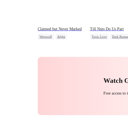
Claimed but Never Marked
Till Nuts Do Us Part
Werewolf
Alpha
Toxic Love
Dark Roma
Toxic Love
Betrayal
Mafia
Regret
Betraya
Misunderstanding
Watch 
Free access to