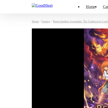
Home
Cat
Home
/
Fantasy
/
Beast-binding Ascendant: The Undercover Lor