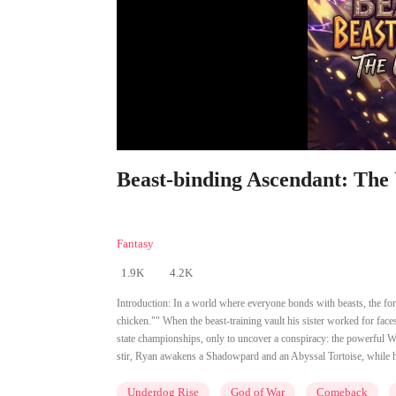
Beast-binding Ascendant: The
Fantasy
1.9K
4.2K
Introduction:
In a world where everyone bonds with beasts, the for
chicken."" When the beast-training vault his sister worked for faces
state championships, only to uncover a conspiracy: the powerful Wa
stir, Ryan awakens a Shadowpard and an Abyssal Tortoise, while hi
Underdog Rise
God of War
Comeback