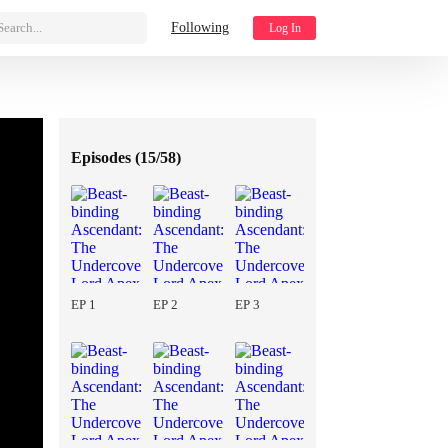
Search...
Following
Log In
Episodes (
15/58
)
EP 1
EP 2
EP 3