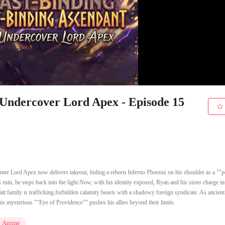
 Undercover Lord Apex - Episode 15
mer Lord Apex now delivers takeout, hiding a reborn Inferno Phoenix on his shoulder as a ""p
 ruin, he steps back into the light.Now, with his identity exposed, Ryan and his sister charge in
tt family is trafficking forbidden calamity beasts with a shadowy foreign syndicate. As ancient
s mysterious ""Eye of Providence"" pushes his allies beyond their limits.
Anime