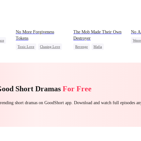
No More Forgiveness
The Mob Made Their Own
No A
Tokens
Destroyer
nce
Were
Toxic Love
Chasing Love
Revenge
Mafia
l
Unde
Regret
CEO
Comeback
Counterattack
Hate
Underdog Rise
Good Short Dramas
For Free
 trending short dramas on GoodShort app. Download and watch full episodes a