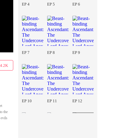
EP 4
EP 5
EP 6
EP 7
EP 8
EP 9
4.2K
EP 10
EP 11
EP 12
et
to the
 evils