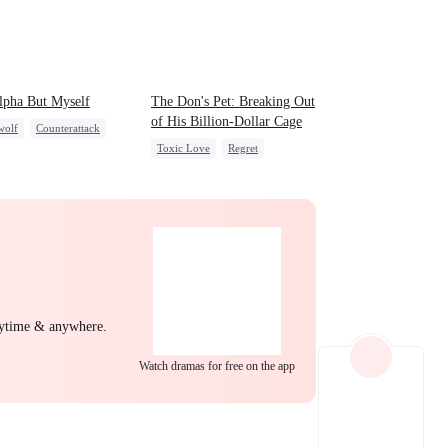
EP 22
EP 23
EP 24
lpha But Myself
The Don's Pet: Breaking Out
of His Billion-Dollar Cage
wolf
Counterattack
Toxic Love
Regret
rdog Rise
Chasing Love
Mafia
EP 25
EP 26
EP 27
nytime & anywhere.
Watch dramas for free on the app
EP 28
EP 29
EP 30