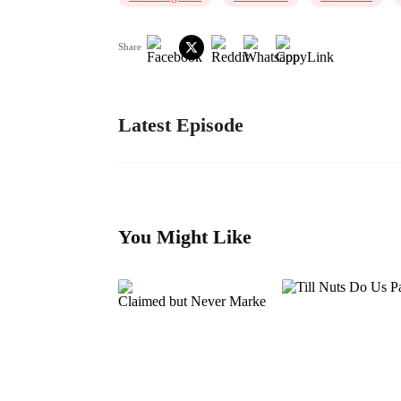
Share
Latest Episode
You Might Like