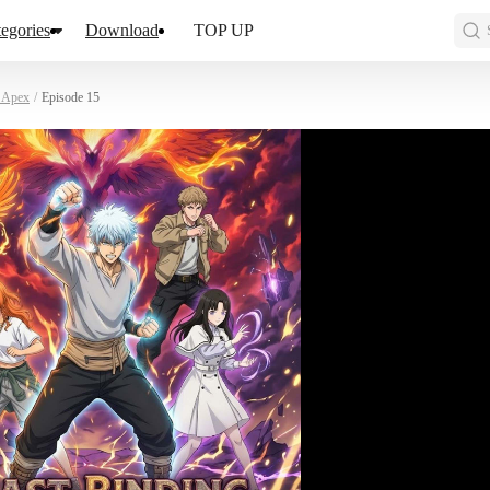
egories
Download
TOP UP
d Apex
/
Episode 15