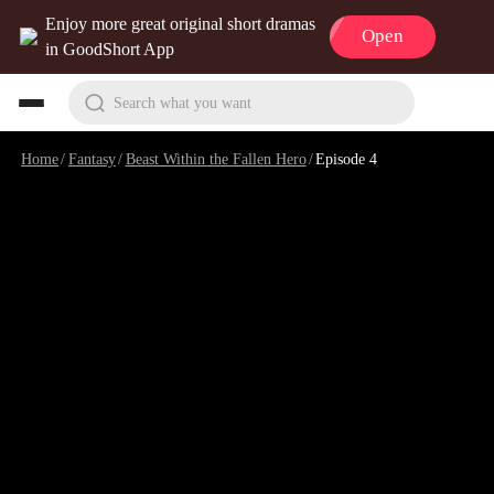
Enjoy more great original short dramas
Open
in GoodShort App
Search what you want
Home
/
Fantasy
/
Beast Within the Fallen Hero
/
Episode 4