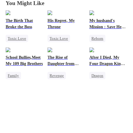
You Might Like
The Birth That
His Regret, My
My husband's
Broke the Boss
Throne
Mission : Save Her
First Love
Toxic Love
Toxic Love
Reborn
Mafia
Werewolf
Cheating
Hate-love
Chasing Love
Revenge
School Bullies,Meet
The Rise of
After I Died, My
Regret
Strong Female Lead
My 109 Big Brothers
Daughter from
Four Dragon King
commanding
Fathers Went Mad
Family
Revenge
Dragon
Dragon
Hate-love
Strong Female Lead
Toxic Love
Strong Female Lead
Family
Empress
Family
Group Favorite
Counterattack
Misunderstanding
Hate