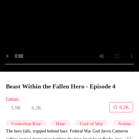
Beast Within the Fallen Hero - Episode 4
Fantasy
6.2K
5.9K
6.2K
Underdog Rise
Hate
God of War
Anime
The hero falls, trapped behind bars: Federal War God Jarvis Cameron
suffers mutual destruction battling the king-level beast Bashe, losing