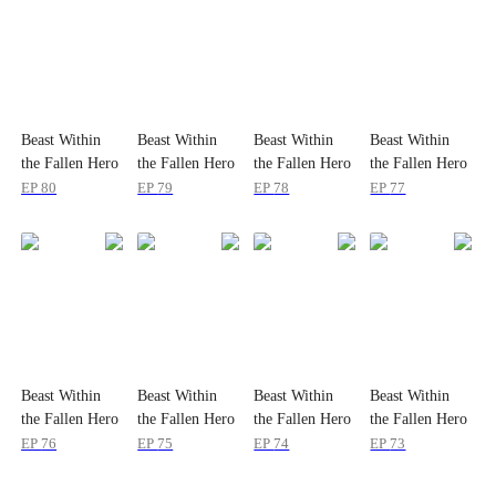
Beast Within
Beast Within
Beast Within
Beast Within
the Fallen Hero
the Fallen Hero
the Fallen Hero
the Fallen Hero
EP
80
EP
79
EP
78
EP
77
Beast Within
Beast Within
Beast Within
Beast Within
the Fallen Hero
the Fallen Hero
the Fallen Hero
the Fallen Hero
EP
76
EP
75
EP
74
EP
73