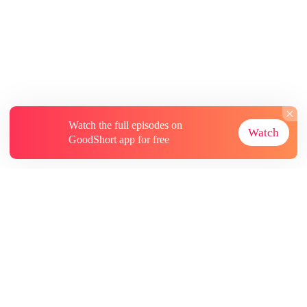
Watch the full episodes on
Watch
GoodShort app for free
About
Contact Us
More Resources
Subscriptions