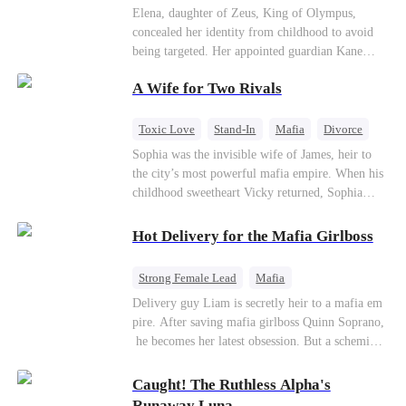
Secret Identity
Heiress
Sweet
Elena, daughter of Zeus, King of Olympus,
concealed her identity from childhood to avoid
being targeted. Her appointed guardian Kane
abandoned her at their wedding and proposed to
A Wife for Two Rivals
Stella, a maid who had stolen Elena's identity
and pretended to be Zeus' daughter. Humiliated,
Elena chose to marry Damon instead. He had
Toxic Love
Stand-In
Mafia
Divorce
loved her in secret for years, and was rumored to
Love Triangle
Regret
Sophia was the invisible wife of James, heir to
be an "illegitimate son" picked up from the
the city’s most powerful mafia empire. When his
mortal world by Hades, Lord of the Underworld.
childhood sweetheart Vicky returned, Sophia
realized she was just a stand-in. Heartbroken and
pregnant, she divorced him and vanished to
Hot Delivery for the Mafia Girlboss
Paris.But James tore the world apart searching—
only to find her at Alex’s side.
Strong Female Lead
Mafia
Underdog Rise
Heir
Destiny
Delivery guy Liam is secretly heir to a mafia em
pire. After saving mafia girlboss Quinn Soprano,
Memory Loss
Mutual Love
he becomes her latest obsession. But a scheming
fiancée, a stolen wedding, and a twisted amnesia
plot plunge them into an underworld war. They n
Caught! The Ruthless Alpha's
ever planned to fall in love. Now they’ll take on
Runaway Luna