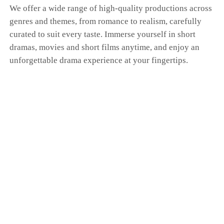
We offer a wide range of high-quality productions across
genres and themes, from romance to realism, carefully
curated to suit every taste. Immerse yourself in short
dramas, movies and short films anytime, and enjoy an
unforgettable drama experience at your fingertips.