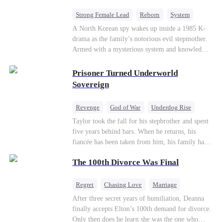
Strong Female Lead
Reborn
System
Cute Kids
Counterattack
Historial
A North Korean spy wakes up inside a 1985 K-
drama as the family’s notorious evil stepmother.
Armed with a mysterious system and knowledge
of the story’s tragic ending, she must raise three
children who hate her, rewrite her fate, and
Prisoner Turned Underworld
survive a life she was never meant to live.
Sovereign
Revenge
God of War
Underdog Rise
Counterattack
Hate
Getting Back at Ex
Taylor took the fall for his stepbrother and spent
five years behind bars. When he returns, his
Twisted
fiancée has been taken from him, his family has
turned against him, and everything he once
The 100th Divorce Was Final
owned is gone.But the man they cast aside now
rules the entire underworld—and his revenge is
only beginning...
Regret
Chasing Love
Marriage
Divorce
CEO
Toxic Love
After three secret years of humiliation, Deanna
finally accepts Elton’s 100th demand for divorce.
Only then does he learn she was the one who