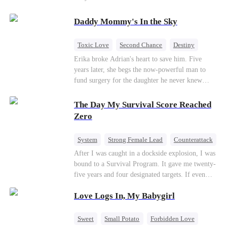
saved him from the fire years ago. Too late.
Deanna has already married billionaire heir Jacob
Daddy Mommy's In the Sky
—and she’s never coming back.
Toxic Love
Second Chance
Destiny
Cute Kids
Misunderstanding
Mutual Love
Erika broke Adrian's heart to save him. Five
years later, she begs the now-powerful man to
fund surgery for the daughter he never knew
existed, only to die of cancer herself. But her
spirit remains, protecting their child, saving
The Day My Survival Score Reached
Adrian from suicide, and finally becoming his
Zero
bride.
System
Strong Female Lead
Counterattack
After I was caught in a dockside explosion, I was
bound to a Survival Program. It gave me twenty-
five years and four designated targets. If even
one target’s Love Score or bond score reached
Love Logs In, My Babygirl
100%, I could wake up in my real world. But I
failed all four. Because every target I tried to
reach eventually turned toward Sophia Lane, the
Sweet
Small Potato
Forbidden Love