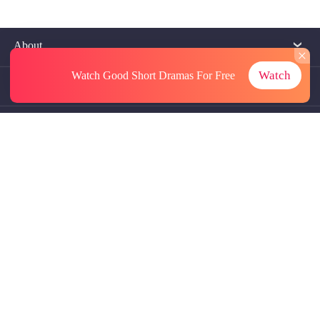
About
Watch
Watch Good Short Dramas
For Free
Contact Us
More Resources
Referrals
Subscriptions
@GoodShort, All Rights Reseved NewReading PTE.LTD