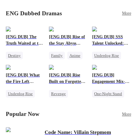
Sophie's birth father. The family faces constant
schemes, dark magic and kidnapping plotted by
ENG Dubbed Dramas
More
vicious rivals. With awakened dragon blood and
perfect teamwork, they defeat all enemies,
reunite happily, and Sophie is recognized as the
legitimate dragon heir.
[ENG DUB] The
[ENG DUB] Rise of
[ENG DUB] SSS
Truth Waited at the
the Stay Abyss
Talent Unlocked:
Altar
Overlord
Ascending Beyond
Destiny
Family
Anime
Underdog Rise
Existence
Strong Female Lead
Underdog Rise
Anime
Getting Back at Ex
God of War
God of War
[ENG DUB] What
[ENG DUB] Rise
[ENG DUB]
Betrayal
Counterattack
the Fire Left
Built on Forgotten
Engagement Mix-
Patriotism
Standing
Betrayals
Up, Hearts
Underdog Rise
Revenge
One-Night Stand
Entwined
Small Potato
Counterattack
Misunderstanding
Counterattack
Dominant
Destiny
CEO
Popular Now
More
Betrayal
Code Name: Villain Stepmom