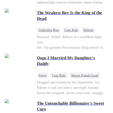
unknowingly marries billionaire James Parker,
Zoe's adoptive father. As secrets unravel, Jessica
The Weakest Boy Is the King of the
discovers Zoe is her long-lost daughter. Together,
they overcome betrayal, threats, and heartbreak
Dead
to reunite as a loving family.
Underdog Rise
Cute Kids
Reborn
Revenge
Comeback
Counterattack
Betrayed. Killed. Reborn as a worthless eight-
year-
old. The greatest Necromancer King doesn't stay
down. Hidden behind a child's face, he contracts
Oops I Married My Daughter's
Death and a Fallen Angel—
and makes every one of them pay. Until a voice l
Daddy
aughs from the dark
—"You didn't think it was over, did you?"
Sweet
Cute Kids
Strong Female Lead
One-Night Stand
Contract Marriage
Drugged and framed by her stepmother, Iris
Palmer is cast out after a one-night mistake
Mutual Love
leaves her pregnant. Seven years later, struggling
to save her hearing-impaired daughter, she
The Untouchable Billionaire's Sweet
reunites with billionaire Alex Sterling—the real
father of her child. Hiding his identity behind a
Cure