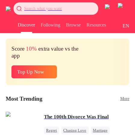
Search what you want
Discover
Following
Browse
Resources
EN
Score
10%
extra value vs the
app
Top Up Now
Most Trending
More
The 100th Divorce Was Final
Regret
Chasing Love
Marriage