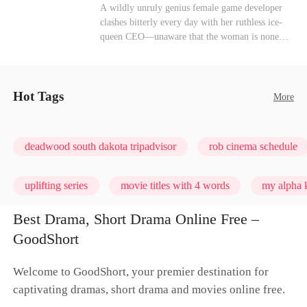
heroine of this world. They called my pain a
Mutual Love
Hate-love
Destiny
A wildly unruly genius female game developer
performance. They called my tears manipulation.
clashes bitterly every day with her ruthless ice-
They said I was only pretending to break down
queen CEO—unaware that the woman is none
so they would choose me over Sophia. But if
other than her sweet, flirty online lover she's
they never loved me, why did they lose control
been exchanging steamy, sugary banter with
when my mission failed and I chose to leave this
every night inside their game.
world for good?
Hot Tags
More
deadwood south dakota tripadvisor
rob cinema schedule
uplifting series
movie titles with 4 words
my alpha k
Best Drama, Short Drama Online Free –
GoodShort
Welcome to GoodShort, your premier destination for
captivating dramas, short drama and movies online free.