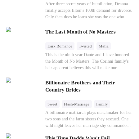
Divorce
CEO
Toxic Love
After three secret years of humiliation, Deanna
finally accepts Elton’s 100th demand for divorce.
Only then does he learn she was the one who
saved him from the fire years ago. Too late.
Deanna has already married billionaire heir Jacob
The Last Month of No Masters
—and she’s never coming back.
Dark Romance
Twisted
Mafia
Chasing Love
Regret
This is the ninth year Dante and I have honored
the Month of No Masters. The Corinni family's
heir apparent believes this will make our
relationship last longer. For one month after our
dating anniversary each year, he is free, and we
Billionaire Brothers and Their
stay out of each other's lives. If either of us finds
Country Brides
someone more suitable, we are to wish them
well. If not, we go back to the way things were
Sweet
Flash-Marriage
Family
after a month. Around me, the men of the family
Billionaire
Contract Marriage
A billionaire matriarch plays matchmaker for her
are spraying champagne with abandon. "To
two sons and the farm sisters they rescued. One
another year of freedom! Congratulations to our
Love After Marriage
wild night leaves her marriage-shy commando
Underboss on reclaiming his bachelor status!"
son in a contract marriage with the younger
"The family betting pool is open! Place your bets
This Time Daddy Won't Fail
sister, now pregnant with quadruplets.