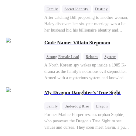
fake contract marriage, Alex falls hard for Iris as
dangerous lies, jealous rivals, and buried truths
Family
Secret Identity
Destiny
threaten to tear them apart again.
Billionaire
Betrayal
Contract Marriage
After catching Bill proposing to another woman,
Haley discovers her six-year marriage was a lie:
her husband hid his billionaire identity and
betrayed her. Penniless, she signs a contract
Code Name: Villain Stepmom
marriage with Lester to repay his lifesaving help,
only to uncover buried truths, cure his illness,
and find her lost daughter.
Strong Female Lead
Reborn
System
Cute Kids
Counterattack
Historial
A North Korean spy wakes up inside a 1985 K-
drama as the family’s notorious evil stepmother.
Armed with a mysterious system and knowledge
of the story’s tragic ending, she must raise three
children who hate her, rewrite her fate, and
My Dragon Daughter's True Sight
survive a life she was never meant to live.
Family
Underdog Rise
Dragon
Cute Kids
Comeback
Hate
Former Marine Harper rescues orphan Sophie,
who possesses the Dragon's True Sight to see
Counterattack
values and curses. They soon meet Gavin, a pure-
blood dragon tycoon, who turns out to be