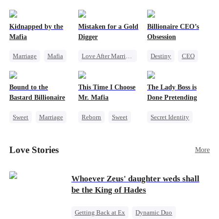
pack was already waiting. This time, I would
shatter our bond for good.
Kidnapped by the
Mistaken for a Gold
Billionaire CEO’s
Mafia
Digger
Obsession
Marriage
Mafia
Love After Marriage
Destiny
CEO
Contract Marriage
CEO
Sweet
Strong Female Lead
Love After Marriage
Marriage
Family Reunion
Bound to the
This Time I Choose
The Lady Boss is
Flash-Marriage
Hate-love
Bastard Billionaire
Mr. Mafia
Done Pretending
Sweet
Marriage
Reborn
Sweet
Secret Identity
CEO
Mafia
Female CEO
Counterattack
Mutual Love
Marriage
Love Stories
More
Contract Marriage
Getting Back at Ex
Dynamic Duo
Whoever Zeus' daughter weds shall
be the King of Hades
Getting Back at Ex
Dynamic Duo