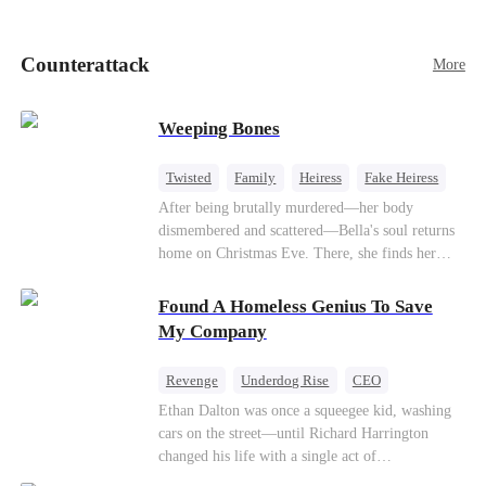
pick up her future mother-in-law, Lola George.
Lola is a snob who mistakes Cody’s mistress,
Lydia Harris—dressed to impress and flattering
Counterattack
More
the mother-in-law—for “the CEO daughter-in-
law.”Meanwhile,she mistakes Rachel for the
mistress and humiliates her mercilessly.
Weeping Bones
Twisted
Family
Heiress
Fake Heiress
Regret
After being brutally murdered—her body
dismembered and scattered—Bella's soul returns
home on Christmas Eve. There, she finds her
biological parents, Paul and Evelyn, doting on
her adopted sister, Anna, while remaining cold
Found A Homeless Genius To Save
and indifferent toward her, completely unaware
My Company
that their own daughter is already dead. When
Bella's body is discovered, Evelyn, a forensic
Revenge
Underdog Rise
CEO
examiner, and Paul, the police chief, lead the
Betrayal
Counterattack
Business
Ethan Dalton was once a squeegee kid, washing
investigation—yet fail to recognize the victim as
cars on the street—until Richard Harrington
their own child
changed his life with a single act of
kindness.Fifteen years later, Ethan comes back as