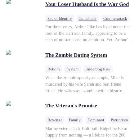
Your Loser Husband Is the War God
a rising aerospace tycoon—only to discover
Richard has been betrayed by his adopted
children, stripped of his company, and pushed to
Secret Identity
Comeback
Counterattack
the brink. Now that Ethan is back, can Richard’s
Dominant
Underdog Rise
God of War
For three years, Arthur Pike has lived under the
ungrateful family survive the revenge of the boy
roof of the Harrison family, appearing to be a
they never saw coming?
man of no status and no ambition. Yet, Arthur’s
true identity is anything but ordinary—he is, in
fact, the Supreme Commander of the United
The Zombie Dating System
Defense Command, a shadowy titan who secretly
pulls the strings across the military, political, and
Reborn
System
Underdog Rise
business worlds, known to all as ""The
Dominant
Small Potato
Counterattack
When the zombie apocalypse erupts, Mike is
Phantom.""Believing their success is solely due
murdered by his wife Sarah and best friend
to their own shrewdness, the Harrisons subject
Ethan. He wakes as a zombie with a bizarre
Arthur to constant humiliation. As tensions
romance system: win women's affection, earn
escalate, Jenna Harrison—incited by her
powers. His target, Jessie, keeps trying to kill
ambitious lover, Trevor Beaumont—turns
The Veteran's Promise
him, until desire, revenge, and undead armies
completely against Arthur. The family kicks
turn enemies into lovers.
Arthur and his daughter out, convinced they have
Revenge
Family
Dominant
Patriotism
finally cast off this ""dead weight."" However, at
Counterattack
Marine veteran Jack Holt built Ridgeline Farm
a grand investment gala—just as the Harrison and
Supply from nothing — a lifeline for the 200
Thorne families are eagerly awaiting the arrival