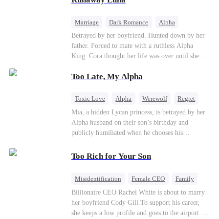
the entire underworld to stay together.
Marriage
Dark Romance
Alpha
Contract Marriage
Forbidden Love
Betrayed by her boyfriend. Hunted down by her
father. Forced to mate with a ruthless Alpha
King. Cora thought her life was over until she
escaped and accidentally marked a dangerous,
Too Late, My Alpha
magnetic stranger. Left with no choice, she
accepted a fake mating proposal from that
stranger, totally unaware that her "contract mate"
Toxic Love
Alpha
Werewolf
Regret
is the very Alpha King she’s desperately trying to
Mia, a hidden Lycan princess, is betrayed by her
escape...
Alpha husband on their son’s birthday and
publicly humiliated when he chooses his
brother’s widow over his own mate. Mia breaks
their sacred mate bond and escapes into a deadly
Too Rich for Your Son
blizzard with her child. At her darkest moment,
Alex, the Lycan King who has loved her for
Misidentification
Female CEO
Family
seven years, rescues them. As Mia’s hidden royal
Billionaire
CEO
Billionaire CEO Rachel White is about to marry
Lycan identity is revealed, she returns to reclaim
her boyfriend Cody Gill.To support his career,
her throne and make her betrayers pay.
she keeps a low profile and goes to the airport to