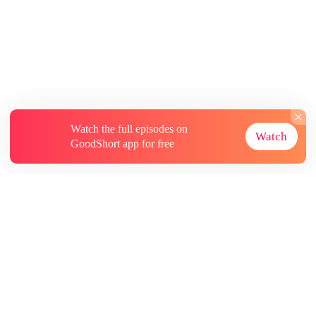
Watch the full episodes on
Watch
GoodShort app for free
About
Contact Us
More Resources
Subscriptions