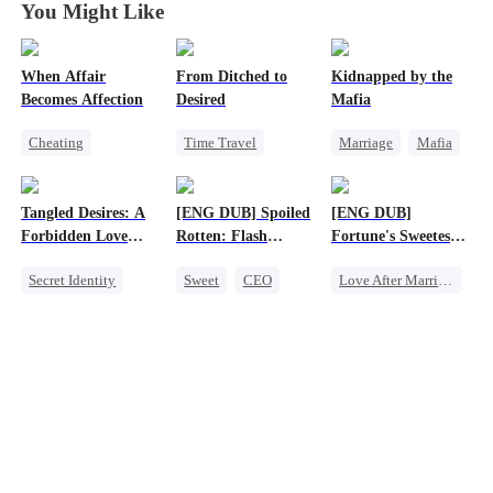
You Might Like
When Affair
From Ditched to
Kidnapped by the
Becomes Affection
Desired
Mafia
Cheating
Time Travel
Marriage
Mafia
Destiny
CEO
Sweet
Contract Marriage
Contract Marriage
Fake Heiress
Love After Marriage
Tangled Desires: A
[ENG DUB] Spoiled
[ENG DUB]
Crush-to-love
Strong Female Lead
Forbidden Love
Rotten: Flash
Fortune's Sweetest
Comeback
Story
Marriage to My
Match
Secret Identity
Sweet
CEO
Love After Marriage
Child's Father
Sweet
CEO
One-Night Stand
Time Travel
One-Night Stand
Flash-Marriage
Marriage
Love After Marriage
Strong Female Lead