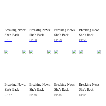
Breaking News:
Breaking News:
Breaking News:
Breaking News:
She's Back
She's Back
She's Back
She's Back
EP
61
EP
60
EP
59
EP
58
Breaking News:
Breaking News:
Breaking News:
Breaking News:
She's Back
She's Back
She's Back
She's Back
EP
57
EP
56
EP
55
EP
54