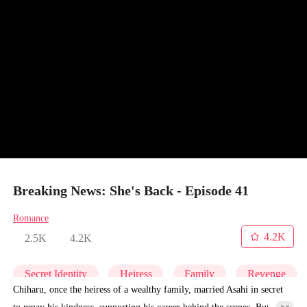
Breaking News: She's Back - Episode 41
Romance
4.2K
2.5K
4.2K
Secret Identity
Heiress
Family
Revenge
Chiharu, once the heiress of a wealthy family, married Asahi in secret
to repay his kindness, supporting his career behind the scenes. But for