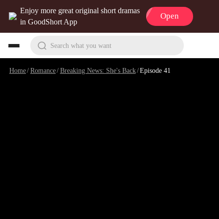
Enjoy more great original short dramas
Open
in GoodShort App
Search what you want
Home
/
Romance
/
Breaking News: She's Back
/
Episode 41