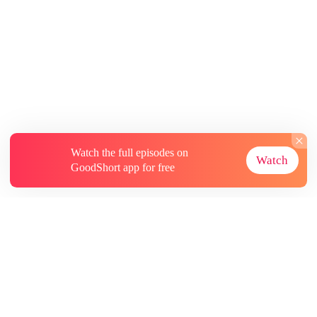
Watch the full episodes on
Watch
GoodShort app for free
About
Contact Us
More Resources