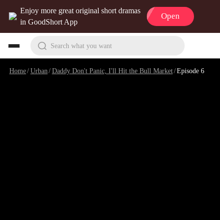
Enjoy more great original short dramas
Open
in GoodShort App
Search what you want
Home
/
Urban
/
Daddy Don't Panic, I'll Hit the Bull Market
/
Episode 6