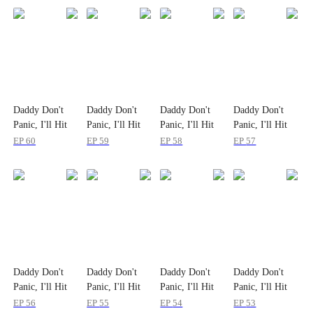
Daddy Don't
Daddy Don't
Daddy Don't
Daddy Don't
Panic, I'll Hit
Panic, I'll Hit
Panic, I'll Hit
Panic, I'll Hit
the Bull Market
the Bull Market
the Bull Market
the Bull Market
EP
60
EP
59
EP
58
EP
57
Daddy Don't
Daddy Don't
Daddy Don't
Daddy Don't
Panic, I'll Hit
Panic, I'll Hit
Panic, I'll Hit
Panic, I'll Hit
the Bull Market
the Bull Market
the Bull Market
the Bull Market
EP
56
EP
55
EP
54
EP
53