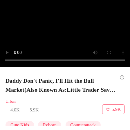
Daddy Don't Panic, I'll Hit the Bull
Market(Also Known As:Little Trader Saves
His Dad) - Episode 6
Urban
5.9K
4.0K
5.9K
Cute Kids
Reborn
Counterattack