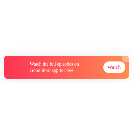
Watch the full episodes on
Watch
GoodShort app for free
About
Contact Us
More Resources