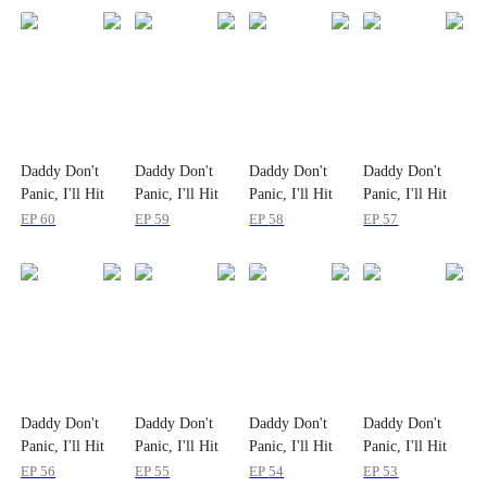
Daddy Don't
Daddy Don't
Daddy Don't
Daddy Don't
Panic, I'll Hit
Panic, I'll Hit
Panic, I'll Hit
Panic, I'll Hit
the Bull Market
the Bull Market
the Bull Market
the Bull Market
EP
60
EP
59
EP
58
EP
57
Daddy Don't
Daddy Don't
Daddy Don't
Daddy Don't
Panic, I'll Hit
Panic, I'll Hit
Panic, I'll Hit
Panic, I'll Hit
the Bull Market
the Bull Market
the Bull Market
the Bull Market
EP
56
EP
55
EP
54
EP
53