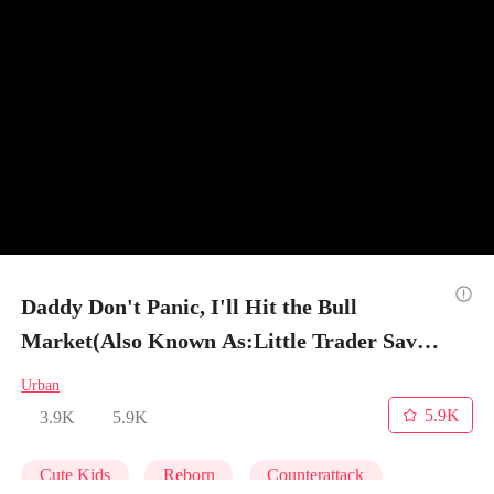
Daddy Don't Panic, I'll Hit the Bull
Market(Also Known As:Little Trader Saves
His Dad) - Episode 10
Urban
5.9K
3.9K
5.9K
Cute Kids
Reborn
Counterattack