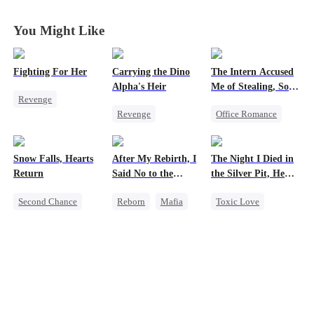
You Might Like
Fighting For Her
Carrying the Dino
The Intern Accused
Alpha's Heir
Me of Stealing, So I
Revenge
Took Everything 2
Revenge
Office Romance
Underdog Rise
Underdog Rise
Business
Strong Female Lead
Heir
Dominant
Getting Back at Ex
Counterattack
Snow Falls, Hearts
After My Rebirth, I
The Night I Died in
Dynamic Duo
Regret
Hate
Return
Said No to the
the Silver Pit, He
Counterattack
Strong Female Lead
Mafia Don's Late
Regretted
Getting Back at Ex
Second Chance
Reborn
Mafia
Toxic Love
Confession
Hate
Toxic Love
Hate-love
Werewolf
Small Potato
Chasing Love
Regret
Puppy Love
Chasing Love
Misunderstanding