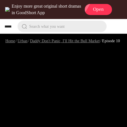
Enjoy more great original short dramas
Open
in GoodShort App
Search what you want
Home
/
Urban
/
Daddy Don't Panic, I'll Hit the Bull Market
/
Episode 10