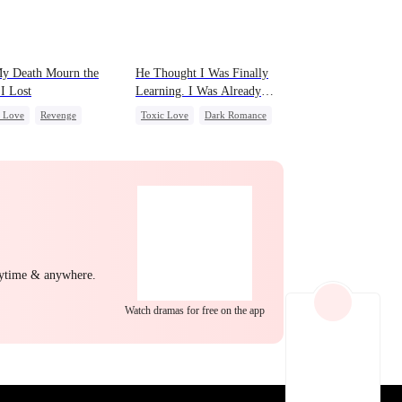
EP 22
EP 23
EP 24
My Death Mourn the
He Thought I Was Finally
I Lost
Learning. I Was Already
Leaving
c Love
Revenge
Toxic Love
Dark Romance
le CEO
Hate
Mafia
Chasing Love
erattack
Regret
Regret
EP 25
EP 26
EP 27
nytime & anywhere.
Watch dramas for free on the app
EP 28
EP 29
EP 30