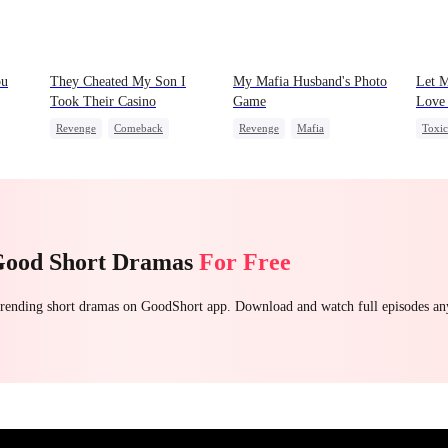
ou
They Cheated My Son I
My Mafia Husband's Photo
Let 
Took Their Casino
Game
Love 
Revenge
Comeback
Revenge
Mafia
Toxi
Counterattack
Dominant
Strong Female Lead
Fema
Secret Identity
Hate-love
Regret
Count
Underdog Rise
Good Short Dramas
For Free
 trending short dramas on GoodShort app. Download and watch full episodes a