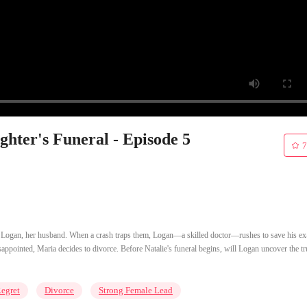
hter's Funeral - Episode 5
7
of Logan, her husband. When a crash traps them, Logan—a skilled doctor—rushes to save his ex
ppointed, Maria decides to divorce. Before Natalie's funeral begins, will Logan uncover the tr
egret
Divorce
Strong Female Lead