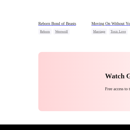
Reborn Bond of Beasts
Moving On Without Y
Reborn
Werewolf
Marriage
Toxic Love
Hate-love
Regret
Housewife
Regret
Getting Back at Ex
Watch 
Free access to