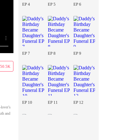
EP 4
EP 5
EP 6
EP 7
EP 8
EP 9
50.5K
EP 10
EP 11
EP 12
-lover's
uth and