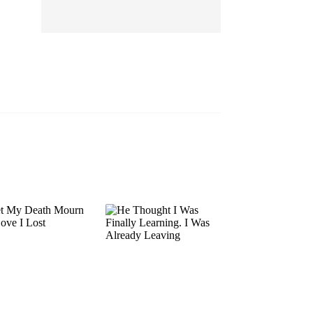
EP 13
EP 14
EP 15
EP 16
EP 17
EP 18
EP 19
EP 20
EP 21