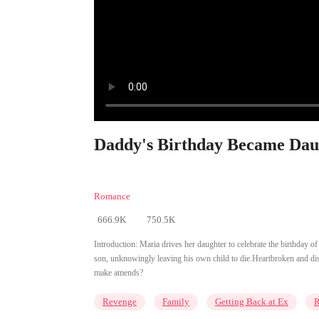
Daddy's Birthday Became Daug
Romance
666.9K
750.5K
Introduction:
Maria drives her daughter to celebrate the birthday 
son, unknowingly leaving his own child to die.Heartbroken and disa
make amends?
Revenge
Family
Getting Back at Ex
R