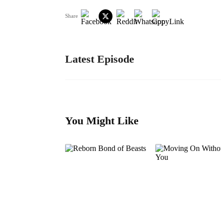
Share
Latest Episode
You Might Like