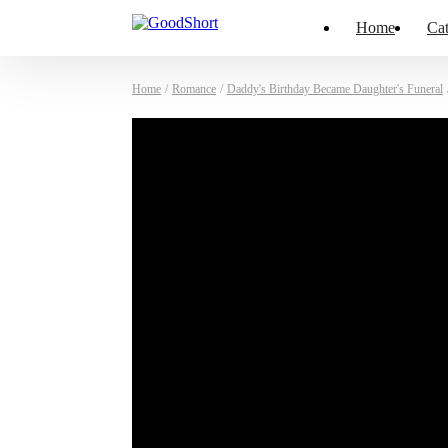
Home
Cat
Home
/
Romance
/
Daddy's Birthday Became Daughter's Funeral