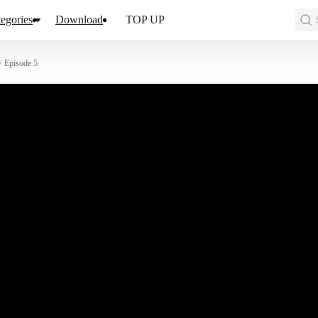
egories
Download
TOP UP
/
Episode 5