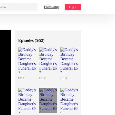
Search...
Following
Log In
Episodes (
5/52
)
EP 1
EP 2
EP 3