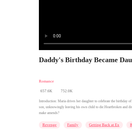
Daddy's Birthday Became Daug
Romance
657.6K
752.0K
Introduction:
Maria drives her daughter to celebrate the birthday 
son, unknowingly leaving his own child to die.Heartbroken and disa
make amends?
Revenge
Family
Getting Back at Ex
R