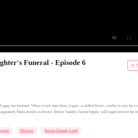
hter's Funeral - Episode 6
7
of Logan, her husband. When a crash traps them, Logan—a skilled doctor—rushes to save his ex
ppointed, Maria decides to divorce. Before Natalie's funeral begins, will Logan uncover the tr
egret
Divorce
Strong Female Lead