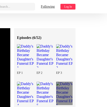
Search...
Following
Log In
Episodes (
6/52
)
EP 1
EP 2
EP 3