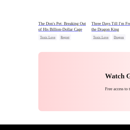
The Don's Pet: Breaking Out
Three Days Till I'm Fr
of His Billion-Dollar Cage
the Dragon King
Toxic Love
Regret
Toxic Love
Dragon
Chasing Love
Mafia
Strong Female Lead
Reg
Chasing Love
Marriage
Watch 
Free access to