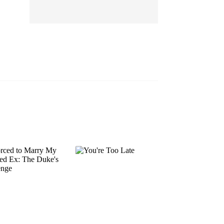
EP 13
EP 14
EP 15
EP 16
EP 17
EP 18
EP 19
EP 20
EP 21