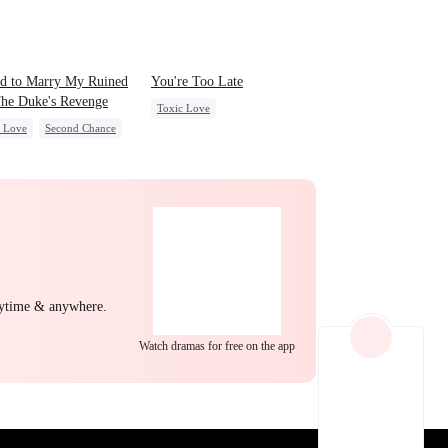
EP 22
EP 23
EP 24
d to Marry My Ruined
You're Too Late
he Duke's Revenge
Toxic Love
c Love
Second Chance
Strong Female Lead
l
Small Potato
Chasing Love
Regret
ing Love
Hate
yal
EP 25
EP 26
EP 27
nytime & anywhere.
Watch dramas for free on the app
EP 28
EP 29
EP 30