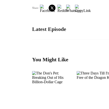
Share
Latest Episode
You Might Like