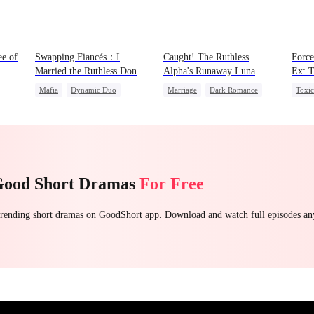
ee of
Swapping Fiancés：I
Caught! The Ruthless
Force
Married the Ruthless Don
Alpha's Runaway Luna
Ex: T
Mafia
Dynamic Duo
Marriage
Dark Romance
Toxi
ret
Love After Marriage
Alpha
Contract Marriage
Roya
Getting Back at Ex
Sweet
Forbidden Love
Chas
Betra
Good Short Dramas
For Free
 trending short dramas on GoodShort app. Download and watch full episodes a