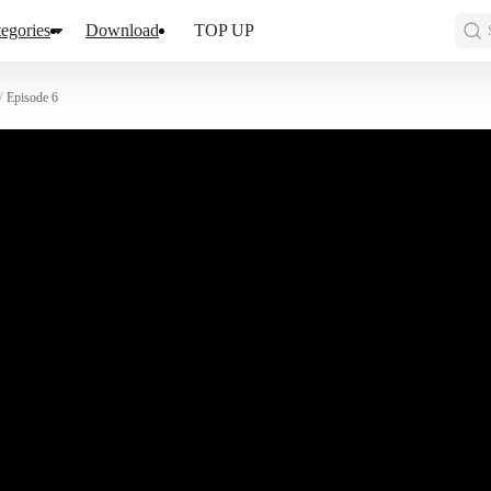
egories
Download
TOP UP
/
Episode 6