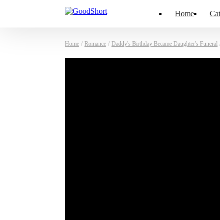
Home
Cat
Home
/
Romance
/
Daddy's Birthday Became Daughter's Funeral