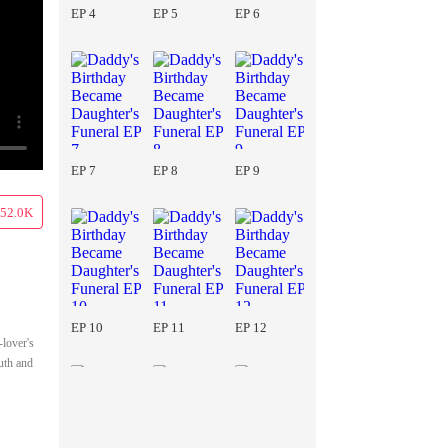
EP 4
EP 5
EP 6
EP 7
EP 8
EP 9
52.0K
EP 10
EP 11
EP 12
-lover's
uth and