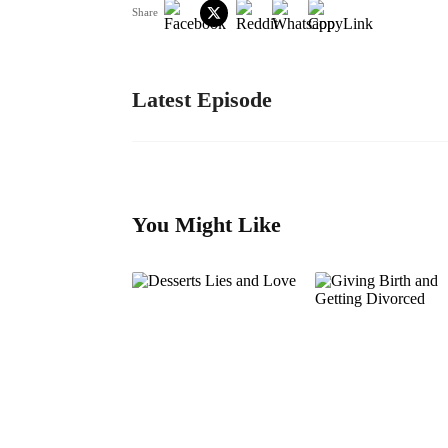
Share
Latest Episode
You Might Like