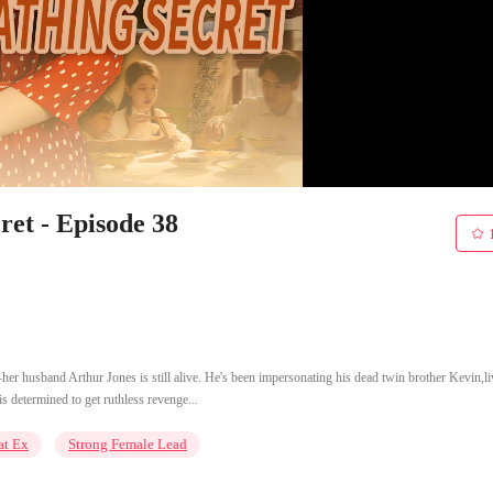
et - Episode 38
er husband Arthur Jones is still alive. He's been impersonating his dead twin brother Kevin,li
is determined to get ruthless revenge...
at Ex
Strong Female Lead