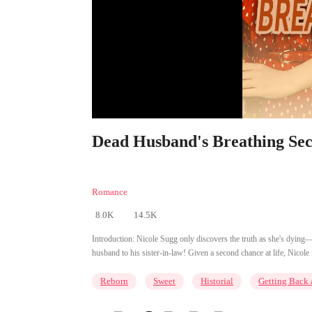
Dead Husband's Breathing Secr
Romance
8.0K
14.5K
Introduction:
Nicole Sugg only discovers the truth as she's dying—h
husband to his sister-in-law! Given a second chance at life, Nicole 
Reborn
Sweet
Historial
Getting Back 