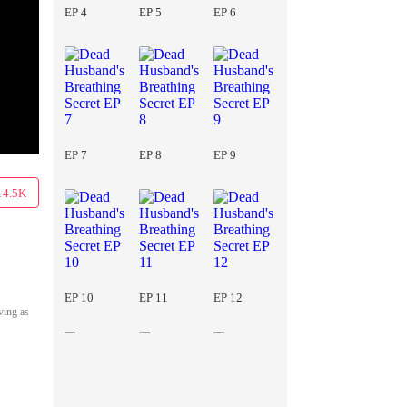
EP 4
EP 5
EP 6
EP 7
EP 8
EP 9
14.5K
EP 10
EP 11
EP 12
ving as