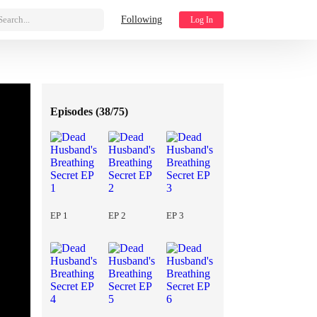
Search...
Following
Log In
Episodes (
38/75
)
EP 1
EP 2
EP 3