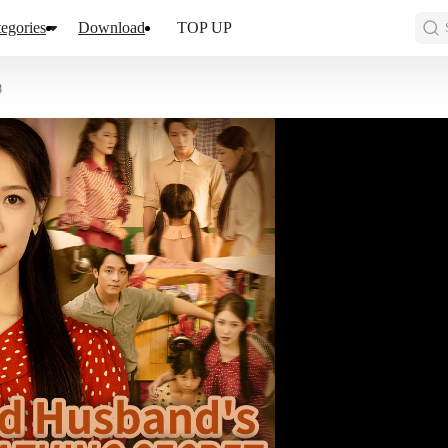
egories
Download
TOP UP
8