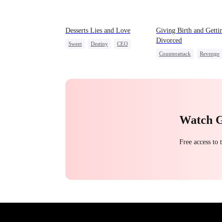
Desserts Lies and Love
Giving Birth and Getti
Divorced
Sweet
Destiny
CEO
Counterattack
Revenge
Top Chef
Crush-to-love
Marriage
Heiress
Bet
Watch 
Free access to