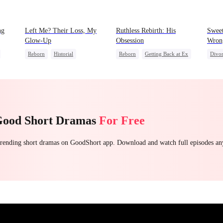
ng
Left Me? Their Loss, My
Ruthless Rebirth: His
Sweet
Glow-Up
Obsession
Wron
Reborn
Historial
Reborn
Getting Back at Ex
Divo
rayal
Underdog Rise
Sweet
CEO
Count
Getting Back at Ex
Love After Marriage
Contr
Strong Female Lead
Good Short Dramas
For Free
 trending short dramas on GoodShort app. Download and watch full episodes a