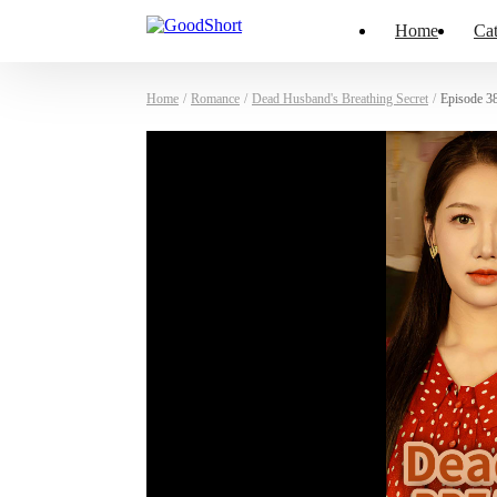
Home
Cat
Home
/
Romance
/
Dead Husband's Breathing Secret
/
Episode 3