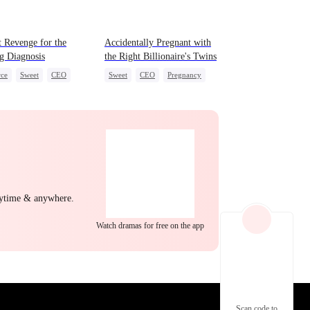
EP 22
EP 23
EP 24
 Revenge for the
Accidentally Pregnant with
g Diagnosis
the Right Billionaire's Twins
rce
Sweet
CEO
Sweet
CEO
Pregnancy
erattack
act Marriage
EP 25
EP 26
EP 27
nytime & anywhere.
Watch dramas for free on the app
EP 28
EP 29
EP 30
Scan code to