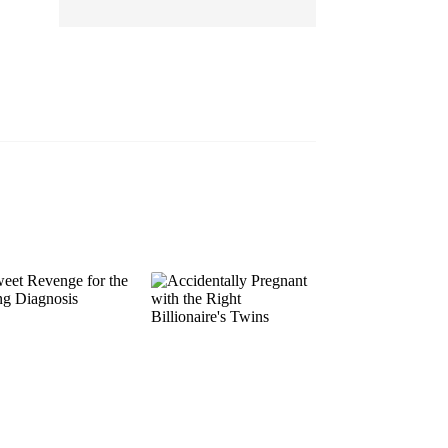
EP 13
EP 14
EP 15
EP 16
EP 17
EP 18
EP 19
EP 20
EP 21