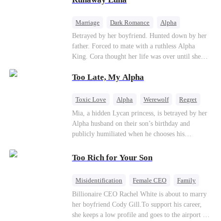
the entire underworld to stay together.
Marriage
Dark Romance
Alpha
Contract Marriage
Forbidden Love
Betrayed by her boyfriend. Hunted down by her
father. Forced to mate with a ruthless Alpha
King. Cora thought her life was over until she
escaped and accidentally marked a dangerous,
Too Late, My Alpha
magnetic stranger. Left with no choice, she
accepted a fake mating proposal from that
stranger, totally unaware that her "contract mate"
Toxic Love
Alpha
Werewolf
Regret
is the very Alpha King she’s desperately trying to
Mia, a hidden Lycan princess, is betrayed by her
escape...
Alpha husband on their son’s birthday and
publicly humiliated when he chooses his
brother’s widow over his own mate. Mia breaks
their sacred mate bond and escapes into a deadly
Too Rich for Your Son
blizzard with her child. At her darkest moment,
Alex, the Lycan King who has loved her for
Misidentification
Female CEO
Family
seven years, rescues them. As Mia’s hidden royal
Billionaire
CEO
Billionaire CEO Rachel White is about to marry
Lycan identity is revealed, she returns to reclaim
her boyfriend Cody Gill.To support his career,
her throne and make her betrayers pay.
she keeps a low profile and goes to the airport to