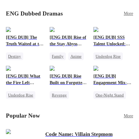
Sophie's birth father. The family faces constant
schemes, dark magic and kidnapping plotted by
ENG Dubbed Dramas
More
vicious rivals. With awakened dragon blood and
perfect teamwork, they defeat all enemies,
reunite happily, and Sophie is recognized as the
legitimate dragon heir.
[ENG DUB] The
[ENG DUB] Rise of
[ENG DUB] SSS
Truth Waited at the
the Stay Abyss
Talent Unlocked:
Altar
Overlord
Ascending Beyond
Destiny
Family
Anime
Underdog Rise
Existence
Strong Female Lead
Underdog Rise
Anime
Getting Back at Ex
God of War
God of War
[ENG DUB] What
[ENG DUB] Rise
[ENG DUB]
Betrayal
Counterattack
the Fire Left
Built on Forgotten
Engagement Mix-
Patriotism
Standing
Betrayals
Up, Hearts
Underdog Rise
Revenge
One-Night Stand
Entwined
Small Potato
Counterattack
Misunderstanding
Counterattack
Dominant
Destiny
CEO
Popular Now
More
Betrayal
Code Name: Villain Stepmom