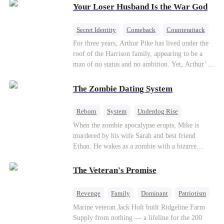
Your Loser Husband Is the War God
a rising aerospace tycoon—only to discover
Richard has been betrayed by his adopted
children, stripped of his company, and pushed to
Secret Identity
Comeback
Counterattack
the brink. Now that Ethan is back, can Richard’s
Dominant
Underdog Rise
God of War
For three years, Arthur Pike has lived under the
ungrateful family survive the revenge of the boy
roof of the Harrison family, appearing to be a
they never saw coming?
man of no status and no ambition. Yet, Arthur’s
true identity is anything but ordinary—he is, in
fact, the Supreme Commander of the United
The Zombie Dating System
Defense Command, a shadowy titan who secretly
pulls the strings across the military, political, and
Reborn
System
Underdog Rise
business worlds, known to all as ""The
Dominant
Small Potato
Counterattack
When the zombie apocalypse erupts, Mike is
Phantom.""Believing their success is solely due
murdered by his wife Sarah and best friend
to their own shrewdness, the Harrisons subject
Ethan. He wakes as a zombie with a bizarre
Arthur to constant humiliation. As tensions
romance system: win women's affection, earn
escalate, Jenna Harrison—incited by her
powers. His target, Jessie, keeps trying to kill
ambitious lover, Trevor Beaumont—turns
The Veteran's Promise
him, until desire, revenge, and undead armies
completely against Arthur. The family kicks
turn enemies into lovers.
Arthur and his daughter out, convinced they have
Revenge
Family
Dominant
Patriotism
finally cast off this ""dead weight."" However, at
Counterattack
Marine veteran Jack Holt built Ridgeline Farm
a grand investment gala—just as the Harrison and
Supply from nothing — a lifeline for the 200
Thorne families are eagerly awaiting the arrival