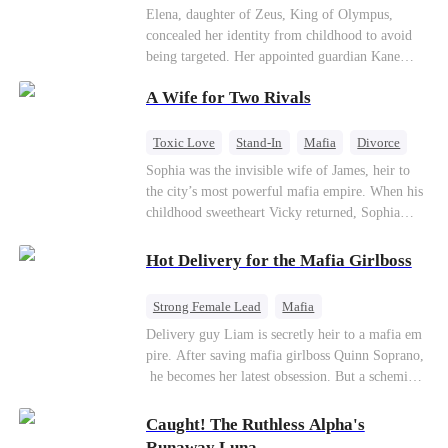
Secret Identity
Heiress
Sweet
Elena, daughter of Zeus, King of Olympus,
concealed her identity from childhood to avoid
being targeted. Her appointed guardian Kane
abandoned her at their wedding and proposed to
A Wife for Two Rivals
Stella, a maid who had stolen Elena's identity
and pretended to be Zeus' daughter. Humiliated,
Elena chose to marry Damon instead. He had
Toxic Love
Stand-In
Mafia
Divorce
loved her in secret for years, and was rumored to
Love Triangle
Regret
Sophia was the invisible wife of James, heir to
be an "illegitimate son" picked up from the
the city’s most powerful mafia empire. When his
mortal world by Hades, Lord of the Underworld.
childhood sweetheart Vicky returned, Sophia
realized she was just a stand-in. Heartbroken and
pregnant, she divorced him and vanished to
Hot Delivery for the Mafia Girlboss
Paris.But James tore the world apart searching—
only to find her at Alex’s side.
Strong Female Lead
Mafia
Underdog Rise
Heir
Destiny
Delivery guy Liam is secretly heir to a mafia em
pire. After saving mafia girlboss Quinn Soprano,
Memory Loss
Mutual Love
he becomes her latest obsession. But a scheming
fiancée, a stolen wedding, and a twisted amnesia
plot plunge them into an underworld war. They n
Caught! The Ruthless Alpha's
ever planned to fall in love. Now they’ll take on
Runaway Luna