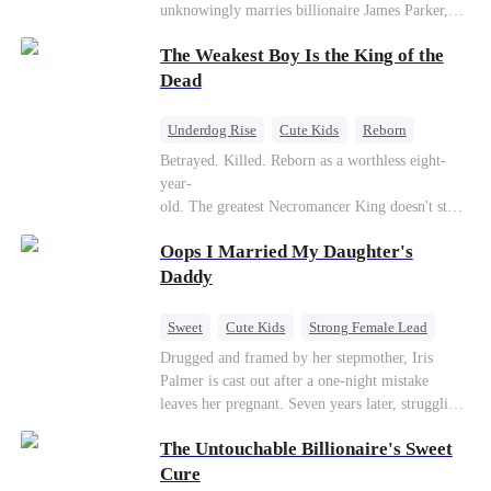
unknowingly marries billionaire James Parker,
Zoe's adoptive father. As secrets unravel, Jessica
The Weakest Boy Is the King of the
discovers Zoe is her long-lost daughter. Together,
they overcome betrayal, threats, and heartbreak
Dead
to reunite as a loving family.
Underdog Rise
Cute Kids
Reborn
Revenge
Comeback
Counterattack
Betrayed. Killed. Reborn as a worthless eight-
year-
old. The greatest Necromancer King doesn't stay
down. Hidden behind a child's face, he contracts
Oops I Married My Daughter's
Death and a Fallen Angel—
and makes every one of them pay. Until a voice l
Daddy
aughs from the dark
—"You didn't think it was over, did you?"
Sweet
Cute Kids
Strong Female Lead
One-Night Stand
Contract Marriage
Drugged and framed by her stepmother, Iris
Palmer is cast out after a one-night mistake
Mutual Love
leaves her pregnant. Seven years later, struggling
to save her hearing-impaired daughter, she
The Untouchable Billionaire's Sweet
reunites with billionaire Alex Sterling—the real
father of her child. Hiding his identity behind a
Cure