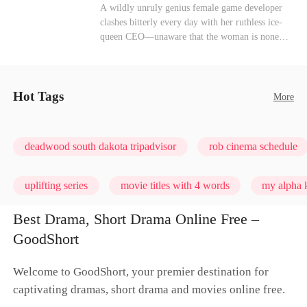
heroine of this world. They called my pain a
Mutual Love
Hate-love
Destiny
A wildly unruly genius female game developer
performance. They called my tears manipulation.
clashes bitterly every day with her ruthless ice-
They said I was only pretending to break down
queen CEO—unaware that the woman is none
so they would choose me over Sophia. But if
other than her sweet, flirty online lover she's
they never loved me, why did they lose control
been exchanging steamy, sugary banter with
when my mission failed and I chose to leave this
every night inside their game.
world for good?
Hot Tags
More
deadwood south dakota tripadvisor
rob cinema schedule
uplifting series
movie titles with 4 words
my alpha k
Best Drama, Short Drama Online Free –
GoodShort
Welcome to GoodShort, your premier destination for
captivating dramas, short drama and movies online free.