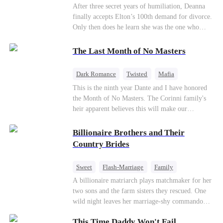
Divorce
CEO
Toxic Love
After three secret years of humiliation, Deanna
finally accepts Elton’s 100th demand for divorce.
Only then does he learn she was the one who
saved him from the fire years ago. Too late.
Deanna has already married billionaire heir Jacob
The Last Month of No Masters
—and she’s never coming back.
Dark Romance
Twisted
Mafia
Chasing Love
Regret
This is the ninth year Dante and I have honored
the Month of No Masters. The Corinni family's
heir apparent believes this will make our
relationship last longer. For one month after our
dating anniversary each year, he is free, and we
Billionaire Brothers and Their
stay out of each other's lives. If either of us finds
Country Brides
someone more suitable, we are to wish them
well. If not, we go back to the way things were
Sweet
Flash-Marriage
Family
after a month. Around me, the men of the family
Billionaire
Contract Marriage
A billionaire matriarch plays matchmaker for her
are spraying champagne with abandon. "To
two sons and the farm sisters they rescued. One
another year of freedom! Congratulations to our
Love After Marriage
wild night leaves her marriage-shy commando
Underboss on reclaiming his bachelor status!"
son in a contract marriage with the younger
"The family betting pool is open! Place your bets
This Time Daddy Won't Fail
sister, now pregnant with quadruplets.