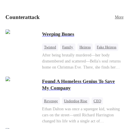
pick up her future mother-in-law, Lola George.
Lola is a snob who mistakes Cody’s mistress,
Lydia Harris—dressed to impress and flattering
Counterattack
More
the mother-in-law—for “the CEO daughter-in-
law.”Meanwhile,she mistakes Rachel for the
mistress and humiliates her mercilessly.
Weeping Bones
Twisted
Family
Heiress
Fake Heiress
Regret
After being brutally murdered—her body
dismembered and scattered—Bella's soul returns
home on Christmas Eve. There, she finds her
biological parents, Paul and Evelyn, doting on
her adopted sister, Anna, while remaining cold
Found A Homeless Genius To Save
and indifferent toward her, completely unaware
My Company
that their own daughter is already dead. When
Bella's body is discovered, Evelyn, a forensic
Revenge
Underdog Rise
CEO
examiner, and Paul, the police chief, lead the
Betrayal
Counterattack
Business
Ethan Dalton was once a squeegee kid, washing
investigation—yet fail to recognize the victim as
cars on the street—until Richard Harrington
their own child
changed his life with a single act of
kindness.Fifteen years later, Ethan comes back as