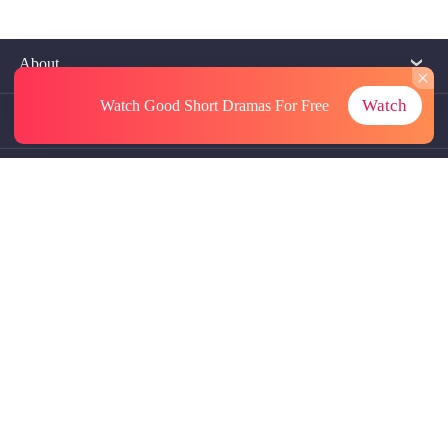
About
Watch
Watch Good Short Dramas
For Free
Contact Us
More Resources
Referrals
Subscriptions
@GoodShort, All Rights Reseved NewReading PTE.LTD