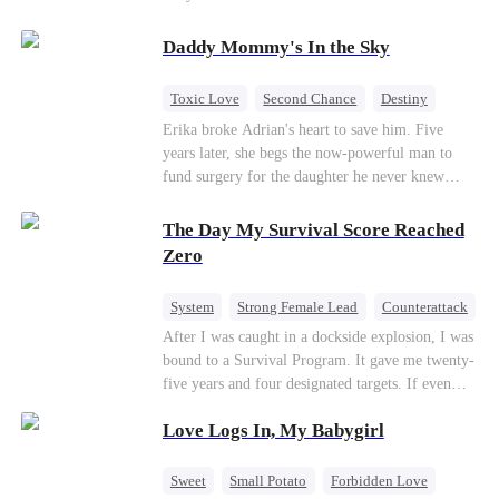
saved him from the fire years ago. Too late.
Deanna has already married billionaire heir Jacob
Daddy Mommy's In the Sky
—and she’s never coming back.
Toxic Love
Second Chance
Destiny
Cute Kids
Misunderstanding
Mutual Love
Erika broke Adrian's heart to save him. Five
years later, she begs the now-powerful man to
fund surgery for the daughter he never knew
existed, only to die of cancer herself. But her
spirit remains, protecting their child, saving
The Day My Survival Score Reached
Adrian from suicide, and finally becoming his
Zero
bride.
System
Strong Female Lead
Counterattack
After I was caught in a dockside explosion, I was
bound to a Survival Program. It gave me twenty-
five years and four designated targets. If even
one target’s Love Score or bond score reached
Love Logs In, My Babygirl
100%, I could wake up in my real world. But I
failed all four. Because every target I tried to
reach eventually turned toward Sophia Lane, the
Sweet
Small Potato
Forbidden Love