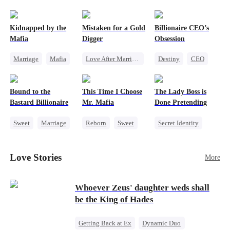
pack was already waiting. This time, I would
shatter our bond for good.
Kidnapped by the
Mistaken for a Gold
Billionaire CEO’s
Mafia
Digger
Obsession
Marriage
Mafia
Love After Marriage
Destiny
CEO
Contract Marriage
CEO
Sweet
Strong Female Lead
Love After Marriage
Marriage
Family Reunion
Bound to the
This Time I Choose
The Lady Boss is
Flash-Marriage
Hate-love
Bastard Billionaire
Mr. Mafia
Done Pretending
Sweet
Marriage
Reborn
Sweet
Secret Identity
CEO
Mafia
Female CEO
Counterattack
Mutual Love
Marriage
Love Stories
More
Contract Marriage
Getting Back at Ex
Dynamic Duo
Whoever Zeus' daughter weds shall
be the King of Hades
Getting Back at Ex
Dynamic Duo