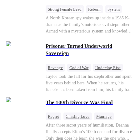
Strong Female Lead
Reborn
System
Cute Kids
Counterattack
Historial
A North Korean spy wakes up inside a 1985 K-
drama as the family’s notorious evil stepmother.
Armed with a mysterious system and knowledge
of the story’s tragic ending, she must raise three
children who hate her, rewrite her fate, and
Prisoner Turned Underworld
survive a life she was never meant to live.
Sovereign
Revenge
God of War
Underdog Rise
Counterattack
Hate
Getting Back at Ex
Taylor took the fall for his stepbrother and spent
five years behind bars. When he returns, his
Twisted
fiancée has been taken from him, his family has
turned against him, and everything he once
The 100th Divorce Was Final
owned is gone.But the man they cast aside now
rules the entire underworld—and his revenge is
only beginning...
Regret
Chasing Love
Marriage
Divorce
CEO
Toxic Love
After three secret years of humiliation, Deanna
finally accepts Elton’s 100th demand for divorce.
Only then does he learn she was the one who