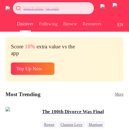
Search what you want
Discover
Following
Browse
Resources
EN
Score
10%
extra value vs the
app
Top Up Now
Most Trending
More
The 100th Divorce Was Final
Regret
Chasing Love
Marriage