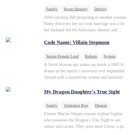
fake contract marriage, Alex falls hard for Iris as
dangerous lies, jealous rivals, and buried truths
Family
Secret Identity
Destiny
threaten to tear them apart again.
Billionaire
Betrayal
Contract Marriage
After catching Bill proposing to another woman,
Haley discovers her six-year marriage was a lie:
her husband hid his billionaire identity and
betrayed her. Penniless, she signs a contract
Code Name: Villain Stepmom
marriage with Lester to repay his lifesaving help,
only to uncover buried truths, cure his illness,
and find her lost daughter.
Strong Female Lead
Reborn
System
Cute Kids
Counterattack
Historial
A North Korean spy wakes up inside a 1985 K-
drama as the family’s notorious evil stepmother.
Armed with a mysterious system and knowledge
of the story’s tragic ending, she must raise three
children who hate her, rewrite her fate, and
My Dragon Daughter's True Sight
survive a life she was never meant to live.
Family
Underdog Rise
Dragon
Cute Kids
Comeback
Hate
Former Marine Harper rescues orphan Sophie,
who possesses the Dragon's True Sight to see
Counterattack
values and curses. They soon meet Gavin, a pure-
blood dragon tycoon, who turns out to be