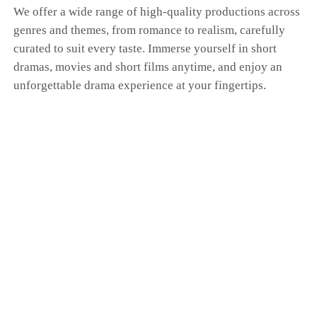
We offer a wide range of high-quality productions across
genres and themes, from romance to realism, carefully
curated to suit every taste. Immerse yourself in short
dramas, movies and short films anytime, and enjoy an
unforgettable drama experience at your fingertips.