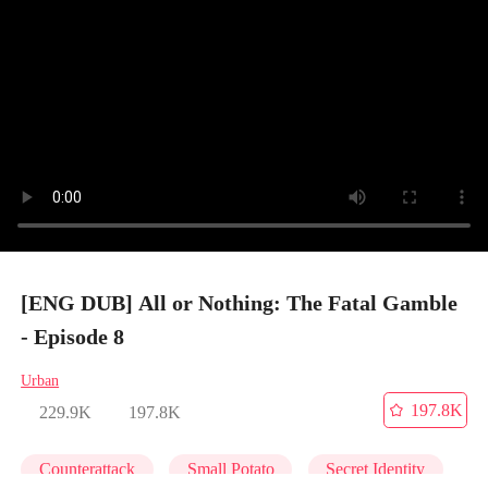
[ENG DUB] All or Nothing: The Fatal Gamble
- Episode 8
Urban
197.8K
229.9K
197.8K
Counterattack
Small Potato
Secret Identity