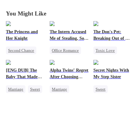
Gamble
Gamble
Gamble
Gamble
You Might Like
The Princess and
The Intern Accused
The Don's Pet:
Her Knight
Me of Stealing, So I
Breaking Out of His
Took Everything 2
Billion-Dollar Cage
Second Chance
Office Romance
Toxic Love
Underdog Rise
Business
Regret
Royal
Getting Back at Ex
Chasing Love
[ENG DUB] The
Alpha Twins’ Regret
Secret Nights With
Small Potato
Regret
Mafia
Baby That Made
After Choosing
My Step Sister
Betrayal
Strong Female Lead
Her Home
Their Stepsister
Marriage
Sweet
Marriage
Sweet
Palace Intrigue
Destiny
Revenge
Alpha
Dominant
Crush-to-love
Group Favorite
Divorce
Regret
Mutual Love
Cute Kids
Werewolf
Forbidden Love
Pregnancy
Love After Marriage