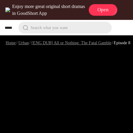
Enjoy more great original short dramas
Open
in GoodShort App
Search what you want
Home
/
Urban
/
[ENG DUB] All or Nothing: The Fatal Gamble
/
Episode 8