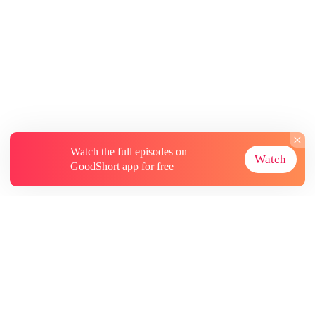
Watch the full episodes on
Watch
GoodShort app for free
About
Contact Us
More Resources