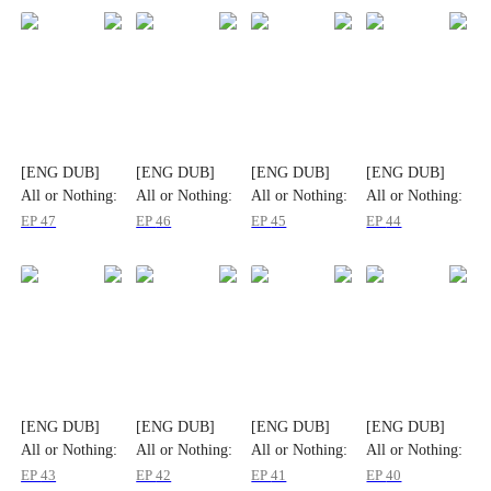
[ENG DUB]
[ENG DUB]
[ENG DUB]
[ENG DUB]
All or Nothing:
All or Nothing:
All or Nothing:
All or Nothing:
The Fatal
The Fatal
The Fatal
The Fatal
EP
47
EP
46
EP
45
EP
44
Gamble
Gamble
Gamble
Gamble
[ENG DUB]
[ENG DUB]
[ENG DUB]
[ENG DUB]
All or Nothing:
All or Nothing:
All or Nothing:
All or Nothing:
The Fatal
The Fatal
The Fatal
The Fatal
EP
43
EP
42
EP
41
EP
40