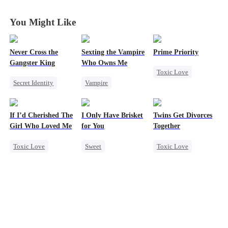
Gamble
Gamble
Gamble
Gamble
You Might Like
Never Cross the
Sexting the Vampire
Prime Priority
Gangster King
Who Owns Me
Toxic Love
Secret Identity
Vampire
Mafia
Underdog Rise
Twisted
Hate-love
Revenge
Killer
Chasing Love
If I’d Cherished The
I Only Have Brisket
Twins Get Divorces
Hate
Girl Who Loved Me
for You
Together
Counterattack
Toxic Love
Sweet
Toxic Love
Betrayal
Marriage
Secret Identity
Marriage
Mafia
Small Potato
Small Potato
Chasing Love
Betrayal
Contract Marriage
Regret
Cheating
Mutual Love
Love Triangle