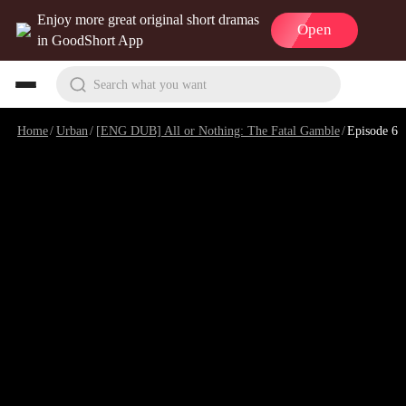
Enjoy more great original short dramas
Open
in GoodShort App
Search what you want
Home
/
Urban
/
[ENG DUB] All or Nothing: The Fatal Gamble
/
Episode 6