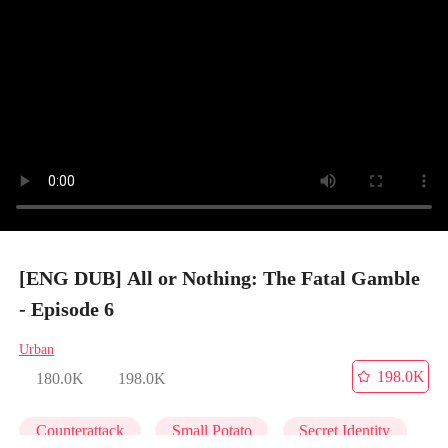
[ENG DUB] All or Nothing: The Fatal Gamble
- Episode 6
Urban
198.0K
180.0K
198.0K
Counterattack
Small Potato
Secret Identity