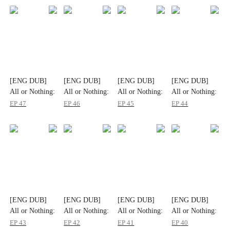
[ENG DUB]
[ENG DUB]
[ENG DUB]
[ENG DUB]
All or Nothing:
All or Nothing:
All or Nothing:
All or Nothing:
The Fatal
The Fatal
The Fatal
The Fatal
EP
47
EP
46
EP
45
EP
44
Gamble
Gamble
Gamble
Gamble
[ENG DUB]
[ENG DUB]
[ENG DUB]
[ENG DUB]
All or Nothing:
All or Nothing:
All or Nothing:
All or Nothing:
The Fatal
The Fatal
The Fatal
The Fatal
EP
43
EP
42
EP
41
EP
40