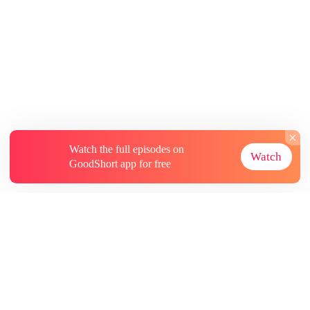
Watch the full episodes on
Watch
GoodShort app for free
About
Contact Us
More Resources