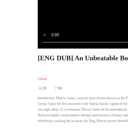
[ENG DUB] An Unbeatable Bod
Urban
6.2K
7.9K
Introduction:
Marcus Jones, a top-tier powerhouse known as the Pl
Group. Upon his first encounter with Shayla Anson, captain of the N
one-night affair. At a restaurant, Marcus fends off the internatio
Harrison family's assassination attempts and business schemes aime
effortlessly crushing the assassin, the Dog, Marcus proves himself