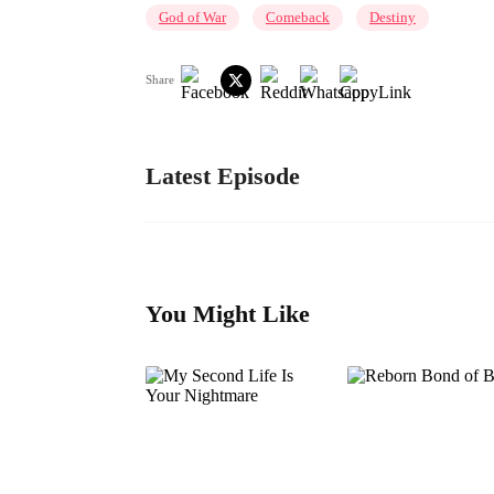
God of War
Comeback
Destiny
Share
Latest Episode
You Might Like