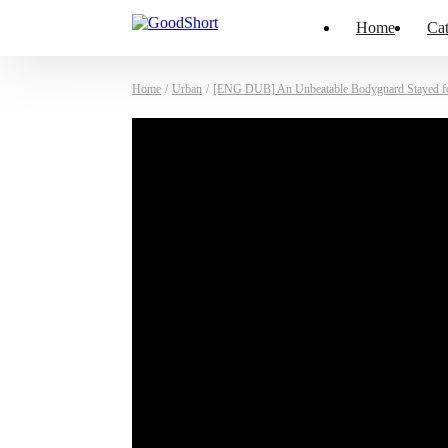
Home
Cat
Home
/
Urban
/
[ENG DUB] An Unbeatable Bodyguard Stayed f