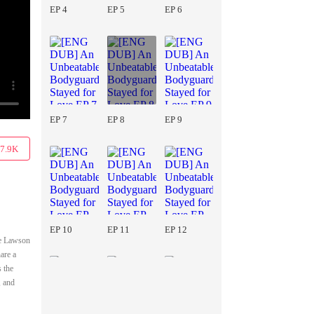
EP 4
EP 5
EP 6
EP 7
EP 8
EP 9
7.9K
EP 10
EP 11
EP 12
he Lawson
are a
s the
, and