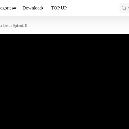
egories
Download
TOP UP
or Love
/
Episode 8