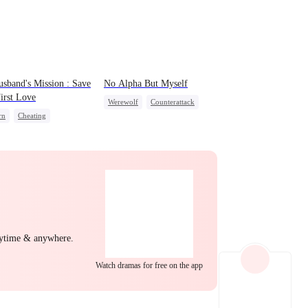
EP 22
EP 23
EP 24
sband's Mission : Save
No Alpha But Myself
irst Love
Werewolf
Counterattack
rn
Cheating
Underdog Rise
nge
Strong Female Lead
EP 25
EP 26
EP 27
nytime & anywhere.
EP 28
EP 29
EP 30
Watch dramas for free on the app