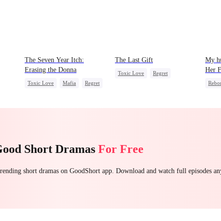
The Seven Year Itch:
The Last Gift
My hu
Erasing the Donna
Her F
Toxic Love
Regret
Toxic Love
Mafia
Regret
Rebo
Fake Heiress
Chasing Love
Reve
Good Short Dramas
For Free
 trending short dramas on GoodShort app. Download and watch full episodes a