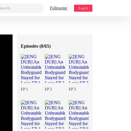
Search...
Following
Log In
Episodes (
8/65
)
EP 1
EP 2
EP 3