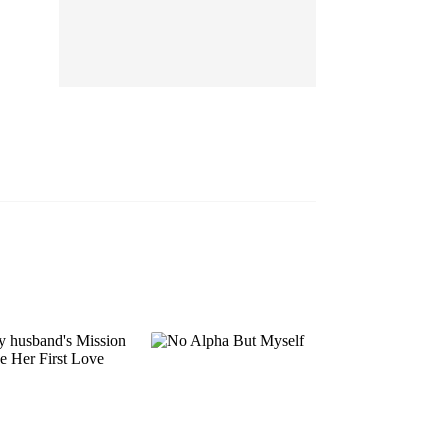
EP 13
EP 14
EP 15
EP 16
EP 17
EP 18
EP 19
EP 20
EP 21