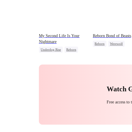
My Second Life Is Your
Reborn Bond of Beasts
Nightmare
Reborn
Werewolf
Underdog Rise
Reborn
Hate-love
Regret
Revenge
Getting Back at Ex
Strong Female Lead
Hate
Counterattack
Getting Back at Ex
Watch 
Free access to