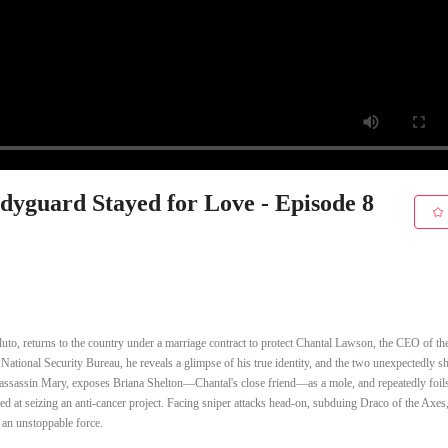
yguard Stayed for Love - Episode 8
uto, returns to the country under a marriage contract to protect Chantal Lawson, the CEO of t
ational Security Bureau, he reveals a glimpse of his true identity, and the two unexpectedly sh
nal assassin Mary, exposes Briana Shelton—Chantal's close friend—as a mole, and repeatedly foil
d at seizing an anti-cancer project. Facing sniper attacks head-on, subduing Draco of the Axes
 an unstoppable force.