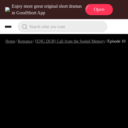
Enjoy more great original short dramas
Open
in GoodShort App
Search what you want
Home
/
Romance
/
[ENG DUB] Call from the Sealed Memory
/
Episode 10