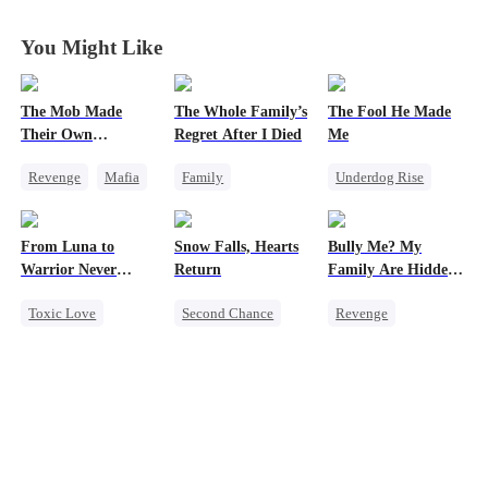
You Might Like
The Mob Made
The Whole Family’s
The Fool He Made
Their Own
Regret After I Died
Me
Destroyer
Revenge
Mafia
Family
Underdog Rise
Comeback
Cinderella
Young
Counterattack
Misunderstanding
Comeback
From Luna to
Snow Falls, Hearts
Bully Me? My
Hate
Regret
Heiress
Warrior Never
Return
Family Are Hidden
Underdog Rise
Again
Bosses
Toxic Love
Second Chance
Revenge
Werewolf
Toxic Love
Family
Campus
Regret
Small Potato
Dominant
Revenge
Puppy Love
Comeback
Counterattack
Misunderstanding
Counterattack
Campus Bullying