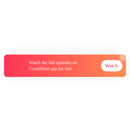
Watch the full episodes on
Watch
GoodShort app for free
About
Contact Us
More Resources