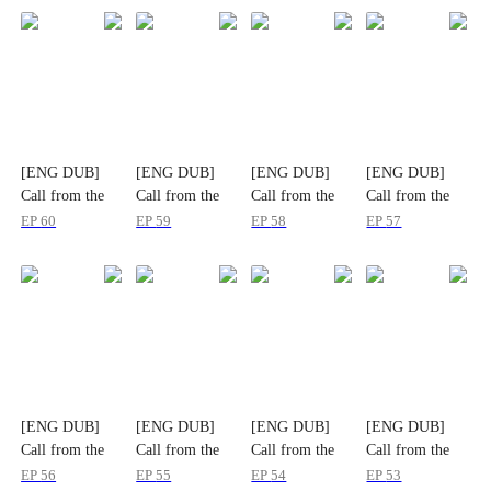
[ENG DUB]
[ENG DUB]
[ENG DUB]
[ENG DUB]
Call from the
Call from the
Call from the
Call from the
Sealed Memory
Sealed Memory
Sealed Memory
Sealed Memory
EP
60
EP
59
EP
58
EP
57
[ENG DUB]
[ENG DUB]
[ENG DUB]
[ENG DUB]
Call from the
Call from the
Call from the
Call from the
Sealed Memory
Sealed Memory
Sealed Memory
Sealed Memory
EP
56
EP
55
EP
54
EP
53