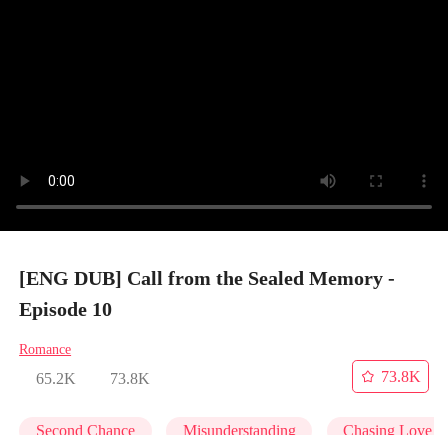
[ENG DUB] Call from the Sealed Memory -
Episode 10
Romance
73.8K
65.2K
73.8K
Second Chance
Misunderstanding
Chasing Love