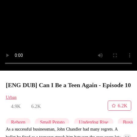
[ENG DUB] Can I Be a Teen Again - Episode 10
Urban
6.2K
4.9K
6.2K
Reborn
Small Potato
Underdog Rise
Busine
As a successful businessman, John Chandler had many regrets. A
bullet he fired as a teenager struck him between the eyes years later,