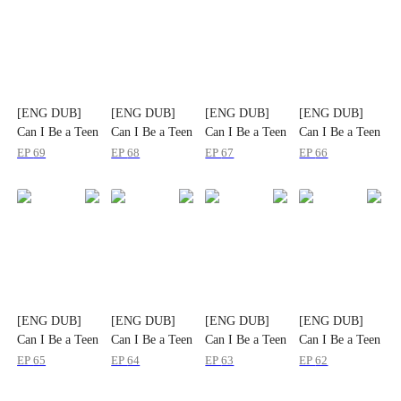
[ENG DUB]
[ENG DUB]
[ENG DUB]
[ENG DUB]
Can I Be a Teen
Can I Be a Teen
Can I Be a Teen
Can I Be a Teen
Again
Again
Again
Again
EP
69
EP
68
EP
67
EP
66
[ENG DUB]
[ENG DUB]
[ENG DUB]
[ENG DUB]
Can I Be a Teen
Can I Be a Teen
Can I Be a Teen
Can I Be a Teen
Again
Again
Again
Again
EP
65
EP
64
EP
63
EP
62