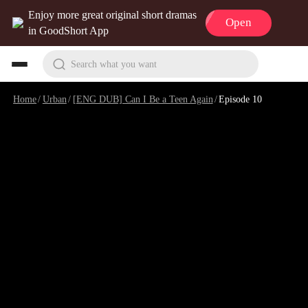
Enjoy more great original short dramas
Open
in GoodShort App
Search what you want
Home
/
Urban
/
[ENG DUB] Can I Be a Teen Again
/
Episode 10