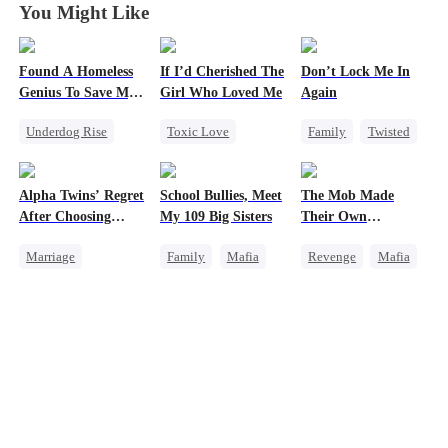
You Might Like
Found A Homeless
If I’d Cherished The
Don’t Lock Me In
Genius To Save My
Girl Who Loved Me
Again
Company
Underdog Rise
Toxic Love
Family
Twisted
Revenge
CEO
Marriage
Society
Betrayal
Small Potato
Small Potato
Alpha Twins’ Regret
School Bullies, Meet
The Mob Made
Betrayal
Regret
After Choosing
My 109 Big Sisters
Their Own
Cheating
Their Stepsister
Destroyer
Marriage
Family
Mafia
Revenge
Mafia
Love Triangle
Revenge
Alpha
Getting Back at Ex
Comeback
Divorce
Regret
Campus
Counterattack
Werewolf
Campus Bullying
Hate
Underdog Rise