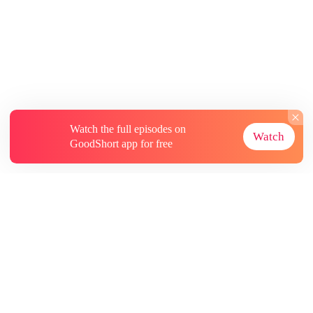
Watch the full episodes on
Watch
GoodShort app for free
About
Contact Us
More Resources
Subscriptions