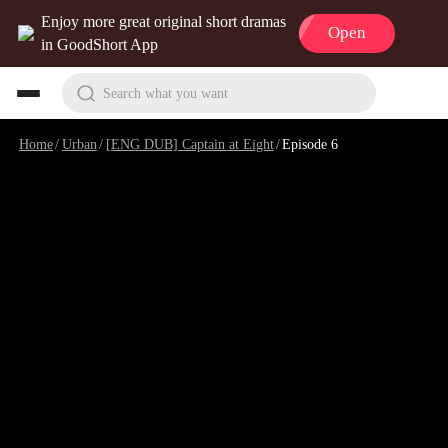
Enjoy more great original short dramas
Open
in GoodShort App
Search what you want
Home
/
Urban
/
[ENG DUB] Captain at Eight
/
Episode 6