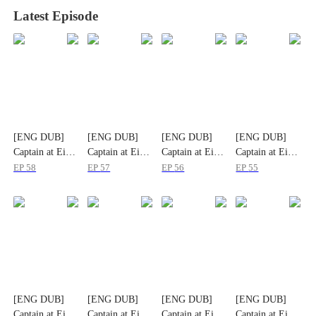
Latest Episode
[ENG DUB]
[ENG DUB]
[ENG DUB]
[ENG DUB]
Captain at Eight
Captain at Eight
Captain at Eight
Captain at Eight
EP
58
EP
57
EP
56
EP
55
[ENG DUB]
[ENG DUB]
[ENG DUB]
[ENG DUB]
Captain at Eight
Captain at Eight
Captain at Eight
Captain at Eight