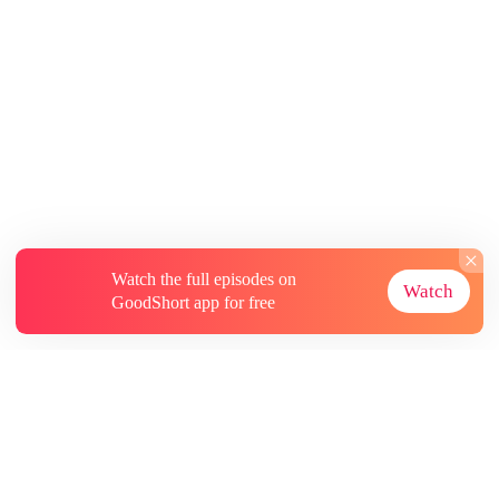
Watch the full episodes on
Watch
GoodShort app for free
About
Contact Us