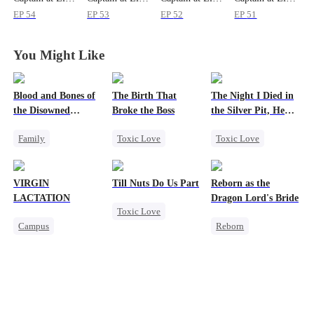
EP
54
EP
53
EP
52
EP
51
You Might Like
Blood and Bones of
The Birth That
The Night I Died in
the Disowned
Broke the Boss
the Silver Pit, He
Daughter
Regretted
Family
Toxic Love
Toxic Love
Housewife
Mafia
Werewolf
Regret
Hate-love
Regret
VIRGIN
Till Nuts Do Us Part
Reborn as the
Chasing Love
LACTATION
Dragon Lord's Bride
Toxic Love
Campus
Reborn
Dark Romance
Small Potato
Getting Back at Ex
Mafia
Regret
Mutual Love
Regret
Betrayal
Campus Bullying
Strong Female Lead
Misunderstanding
Sweet
Dragon