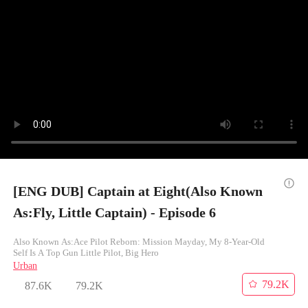
[ENG DUB] Captain at Eight(Also Known
As:Fly, Little Captain) - Episode 6
Also Known As:Ace Pilot Reborn: Mission Mayday, My 8-Year-Old
Self Is A Top Gun Little Pilot, Big Hero
Urban
79.2K
87.6K
79.2K