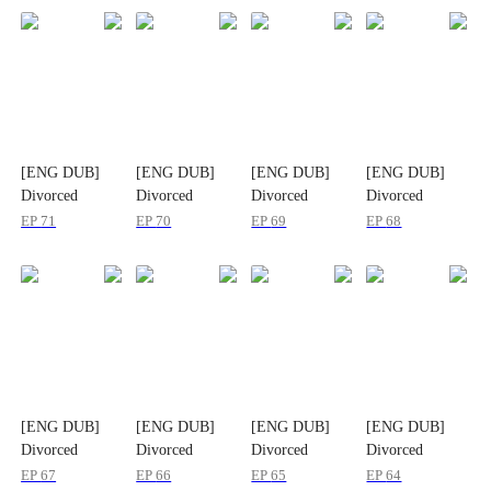
[ENG DUB]
[ENG DUB]
[ENG DUB]
[ENG DUB]
Divorced
Divorced
Divorced
Divorced
Today, Married
Today, Married
Today, Married
Today, Married
EP
71
EP
70
EP
69
EP
68
Again in
Again in
Again in
Again in
Another World
Another World
Another World
Another World
[ENG DUB]
[ENG DUB]
[ENG DUB]
[ENG DUB]
Divorced
Divorced
Divorced
Divorced
Today, Married
Today, Married
Today, Married
Today, Married
EP
67
EP
66
EP
65
EP
64