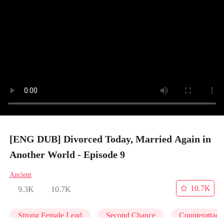
[ENG DUB] Divorced Today, Married Again in
Another World - Episode 9
Ancient
10.7K
9.3K
10.7K
Strong Female Lead
Second Chance
Counterattack