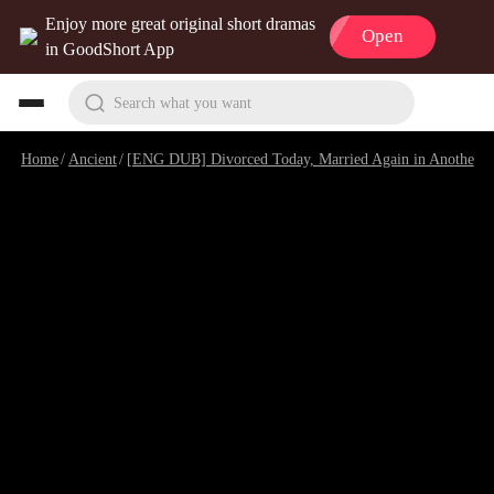
Enjoy more great original short dramas
Open
in GoodShort App
Search what you want
Home
/
Ancient
/
[ENG DUB] Divorced Today, Married Again in Another World