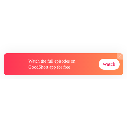
Watch the full episodes on
Watch
GoodShort app for free
About
Contact Us
More Resources