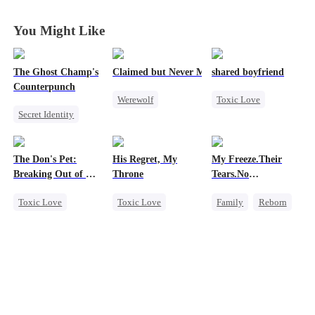
Again in
Again in
Again in
Again in
Another World
Another World
Another World
Another World
You Might Like
The Ghost Champ's
Claimed but Never Marked
shared boyfriend
Counterpunch
Werewolf
Toxic Love
Secret Identity
Alpha
Underdog Rise
God of War
Toxic Love
Small Potato
Comeback
Betrayal
Counterattack
The Don's Pet:
His Regret, My
My Freeze.Their
Counterattack
Betrayal
Breaking Out of His
Throne
Tears.No
Hate
Revenge
Billion-Dollar Cage
Forgiveness
Toxic Love
Toxic Love
Family
Reborn
Regret
Werewolf
Revenge
Chasing Love
Chasing Love
Small Potato
Mafia
Regret
Betrayal
Hate