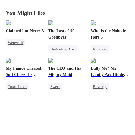
Again in
Again in
Again in
Again in
Another World
Another World
Another World
Another World
You Might Like
Claimed but Never Marked
The Last of 99
Who Is the Nobody
Goodbyes
Here 3
Werewolf
Underdog Rise
Revenge
Alpha
Regret
Strong Female Lead
Toxic Love
Strong Female Lead
Counterattack
Betrayal
My Fiance Cheated,
The CEO and His
Bully Me? My
Counterattack
So I Chose His
Mighty Maid
Family Are Hidden
Billionaire Dad
Bosses
Toxic Love
Sweet
Revenge
Heir
Small Potato
Family
Campus
One-Night Stand
Maid
Dominant
Betrayal
Mutual Love
Comeback
Forbidden Love
Destiny
Counterattack
Small Potato
Counterattack
Campus Bullying