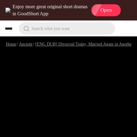
Enjoy more great original short dramas
Open
in GoodShort App
Search what you want
Home
/
Ancient
/
[ENG DUB] Divorced Today, Married Again in Another World