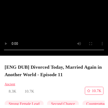
[ENG DUB] Divorced Today, Married Again in
Another World - Episode 11
Ancient
10.7K
8.3K
10.7K
Strong Female Lead
Second Chance
Counterattack