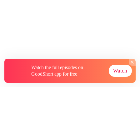
Watch the full episodes on
Watch
GoodShort app for free
About
Contact Us
More Resources