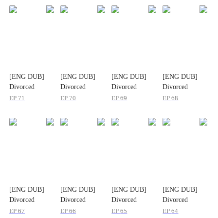
[ENG DUB]
[ENG DUB]
[ENG DUB]
[ENG DUB]
Divorced
Divorced
Divorced
Divorced
Today, Married
Today, Married
Today, Married
Today, Married
EP
71
EP
70
EP
69
EP
68
Again in
Again in
Again in
Again in
Another World
Another World
Another World
Another World
[ENG DUB]
[ENG DUB]
[ENG DUB]
[ENG DUB]
Divorced
Divorced
Divorced
Divorced
Today, Married
Today, Married
Today, Married
Today, Married
EP
67
EP
66
EP
65
EP
64