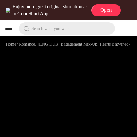
Enjoy more great original short dramas
Open
in GoodShort App
Search what you want
Home
/
Romance
/
[ENG DUB] Engagement Mix-Up, Hearts Entwined
/
Epi