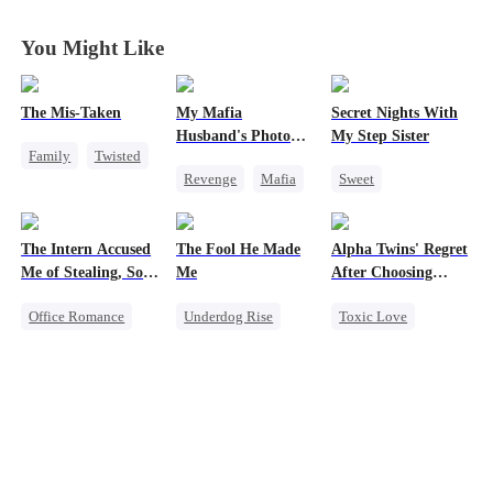
Entwined
Entwined
Entwined
Entwined
You Might Like
The Mis-Taken
My Mafia
Secret Nights With
Husband's Photo
My Step Sister
Family
Twisted
Game
Revenge
Mafia
Sweet
Counterattack
Strong Female Lead
Dominant
Housewife
Hate-love
Mutual Love
The Intern Accused
The Fool He Made
Alpha Twins' Regret
Regret
Forbidden Love
Me of Stealing, So I
Me
After Choosing
Took Everything 2
Their Stepsiste
Office Romance
Underdog Rise
Toxic Love
Business
Young
Alpha
Getting Back at Ex
Comeback
Pregnancy
Regret
Heiress
Regret
Strong Female Lead
Chasing Love