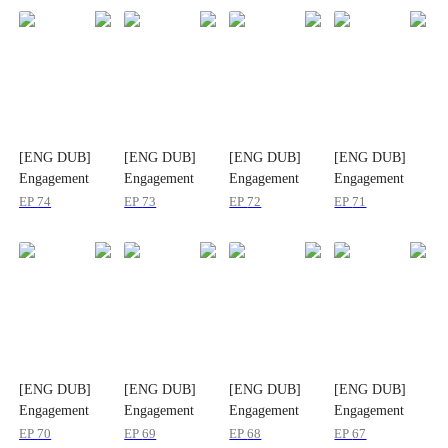
[ENG DUB]
[ENG DUB]
[ENG DUB]
[ENG DUB]
Engagement
Engagement
Engagement
Engagement
Mix-Up, Hearts
Mix-Up, Hearts
Mix-Up, Hearts
Mix-Up, Hearts
EP
74
EP
73
EP
72
EP
71
Entwined
Entwined
Entwined
Entwined
[ENG DUB]
[ENG DUB]
[ENG DUB]
[ENG DUB]
Engagement
Engagement
Engagement
Engagement
Mix-Up, Hearts
Mix-Up, Hearts
Mix-Up, Hearts
Mix-Up, Hearts
EP
70
EP
69
EP
68
EP
67