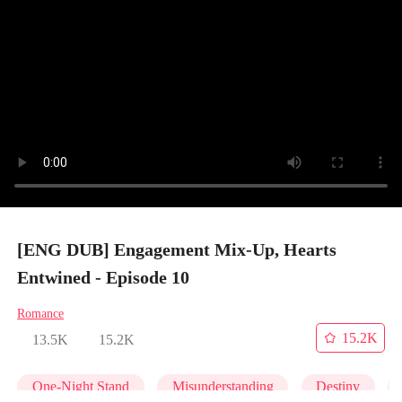
[ENG DUB] Engagement Mix-Up, Hearts
Entwined - Episode 10
Romance
15.2K
13.5K
15.2K
One-Night Stand
Misunderstanding
Destiny