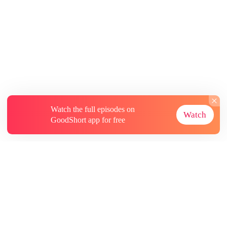
Watch the full episodes on
Watch
GoodShort app for free
About
Contact Us
More Resources