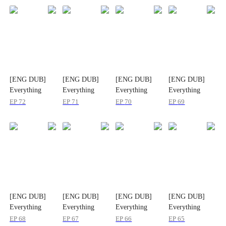
[ENG DUB]
[ENG DUB]
[ENG DUB]
[ENG DUB]
Everything
Everything
Everything
Everything
Carries Sound
Carries Sound
Carries Sound
Carries Sound
EP
72
EP
71
EP
70
EP
69
[ENG DUB]
[ENG DUB]
[ENG DUB]
[ENG DUB]
Everything
Everything
Everything
Everything
Carries Sound
Carries Sound
Carries Sound
Carries Sound
EP
68
EP
67
EP
66
EP
65