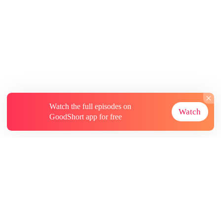
Watch the full episodes on
Watch
GoodShort app for free
About
Contact Us
More Resources