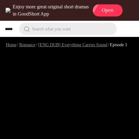
Enjoy more great original short dramas
Open
in GoodShort App
Search what you want
Home
/
Romance
/
[ENG DUB] Everything Carries Sound
/
Episode 1