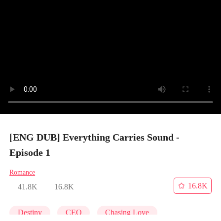
[ENG DUB] Everything Carries Sound -
Episode 1
Romance
16.8K
41.8K
16.8K
Destiny
CEO
Chasing Love