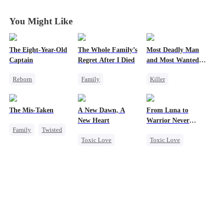
You Might Like
The Eight-Year-Old
The Whole Family’s
Most Deadly Man
Captain
Regret After I Died
and Most Wanted
Woman
Reborn
Family
Killer
Time Travel
Cinderella
Secret Identity
Dominant
Misunderstanding
Playing Dumb
The Mis-Taken
A New Dawn, A
From Luna to
Reclusive Master
Regret
Comeback
New Heart
Warrior Never
Family
Twisted
Comeback
Counterattack
Again
Toxic Love
Toxic Love
Counterattack
Twisted
Mafia
Werewolf
Werewolf
Housewife
Dark Romance
Regret
Regret
Reborn
Revenge
Counterattack