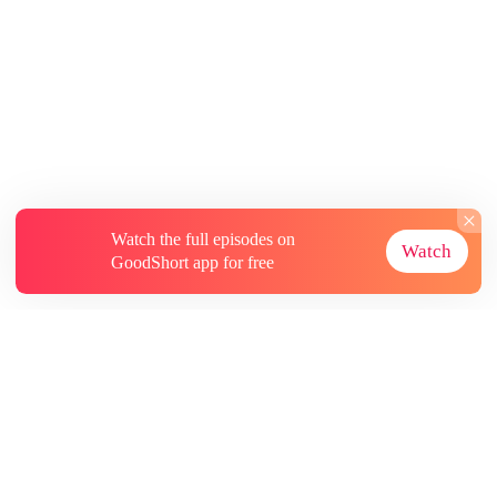
Watch the full episodes on
Watch
GoodShort app for free
About
Contact Us
More Resources