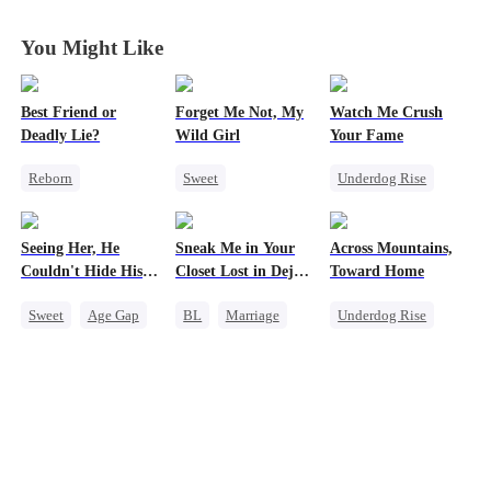
Wife
Wife
Wife
Wife
You Might Like
Best Friend or
Forget Me Not, My
Watch Me Crush
Deadly Lie?
Wild Girl
Your Fame
Reborn
Sweet
Underdog Rise
Getting Back at Ex
Memory Loss
Secret Identity
Heiress
Chasing Love
Revenge
Seeing Her, He
Sneak Me in Your
Across Mountains,
Misidentification
CEO
Heiress
Strong Female Lead
Couldn't Hide His
Closet Lost in Deja
Toward Home
Heiress
Heart
Vu
Sweet
Age Gap
BL
Marriage
Underdog Rise
Flash-Marriage
CEO
Family Reunion
Getting Back at Ex
Mutual Love
Getting Back at Ex
CEO
Memory Loss
Female CEO
Family