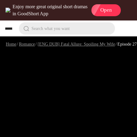
Enjoy more great original short dramas
Open
in GoodShort App
Search what you want
Home
/
Romance
/
[ENG DUB] Fatal Allure: Spoiling My Wife
/
Episode 27