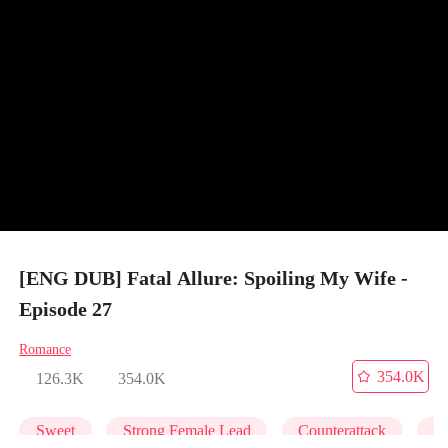
[ENG DUB] Fatal Allure: Spoiling My Wife -
Episode 27
Romance
354.0K
126.3K
354.0K
Sweet
Strong Female Lead
Counterattack
M