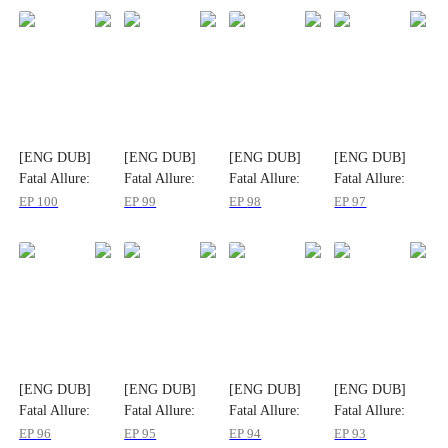
[ENG DUB]
[ENG DUB]
[ENG DUB]
[ENG DUB]
Fatal Allure:
Fatal Allure:
Fatal Allure:
Fatal Allure:
Spoiling My
Spoiling My
Spoiling My
Spoiling My
EP
100
EP
99
EP
98
EP
97
Wife
Wife
Wife
Wife
[ENG DUB]
[ENG DUB]
[ENG DUB]
[ENG DUB]
Fatal Allure:
Fatal Allure:
Fatal Allure:
Fatal Allure:
Spoiling My
Spoiling My
Spoiling My
Spoiling My
EP
96
EP
95
EP
94
EP
93