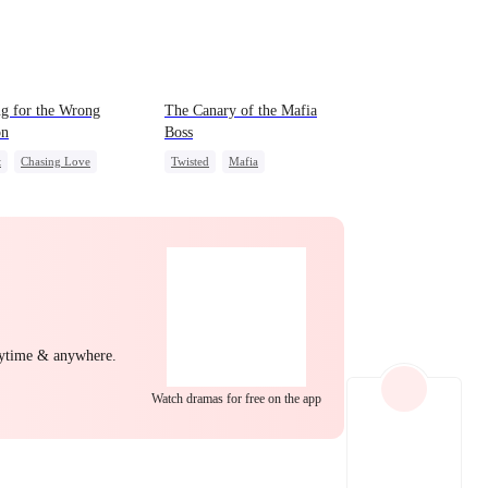
EP 22
EP 23
EP 24
ng for the Wrong
The Canary of the Mafia
on
Boss
t
Chasing Love
Twisted
Mafia
yal
Cinderella
CEO
Contract Marriage
EP 25
EP 26
EP 27
nytime & anywhere.
Watch dramas for free on the app
EP 28
EP 29
EP 30