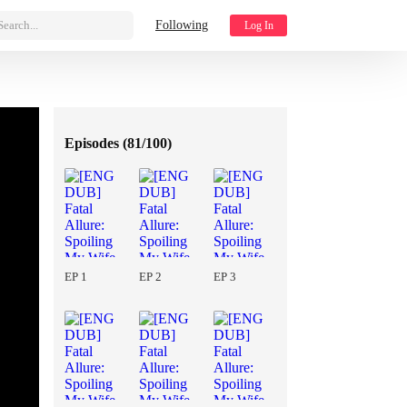
Search...
Following
Log In
Episodes (
81/100
)
EP 1
EP 2
EP 3