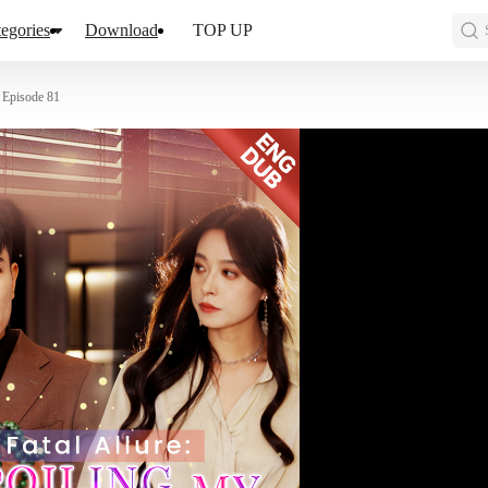
egories
Download
TOP UP
Episode 81