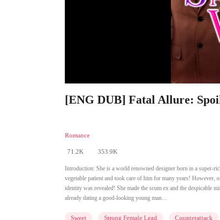
[ENG DUB] Fatal Allure: Spoi
Romance
71.2K
353.9K
Introduction:
She is a world renowned designer born in a super-rich
vegetable patient and took care of him for many years! However, on
identity was revealed! She made the scum ex and the despicable mis
already dating a good-looking young man…
Sweet
Strong Female Lead
Counterattack