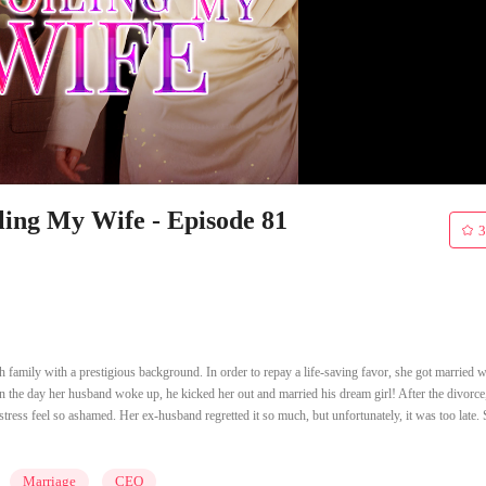
ling My Wife - Episode 81
3
 family with a prestigious background. In order to repay a life-saving favor, she got married w
 the day her husband woke up, he kicked her out and married his dream girl! After the divorce,
tress feel so ashamed. Her ex-husband regretted it so much, but unfortunately, it was too late.
Marriage
CEO