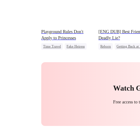
Playground Rules Don't
[ENG DUB] Best Frien
Apply to Princesses
Deadly Lie?
Time Travel
Fake Heiress
Reborn
Getting Back at
Counterattack
Royal
Heiress
Misidentificatio
Underdog Rise
Watch 
Free access to