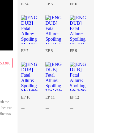
EP 4
EP 5
EP 6
EP 7
EP 8
EP 9
53.9K
EP 10
EP 11
EP 12
ith the
 her true
 She was