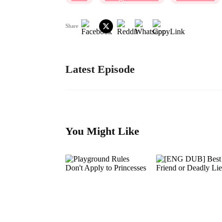
Share
Latest Episode
You Might Like