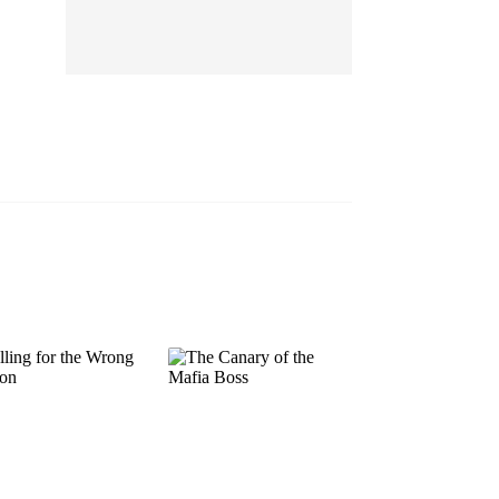
EP 13
EP 14
EP 15
EP 16
EP 17
EP 18
EP 19
EP 20
EP 21