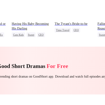
d or
Having His Baby Becoming
The Tyrant's Bride-to-be
Falli
His Darling
Reas
Time Travel
CEO
 Ex
Cute Kids
Sweet
CEO
Swee
Love After Marriage
n
Mutual Love
Little Cupids
Betra
Good Short Dramas
For Free
 trending short dramas on GoodShort app. Download and watch full episodes a