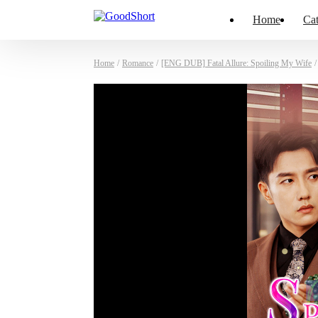
Home
Cat
Home
/
Romance
/
[ENG DUB] Fatal Allure: Spoiling My Wife
/