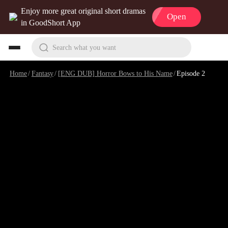
Enjoy more great original short dramas
Open
in GoodShort App
Search what you want
Home
/
Fantasy
/
[ENG DUB] Horror Bows to His Name
/
Episode 2