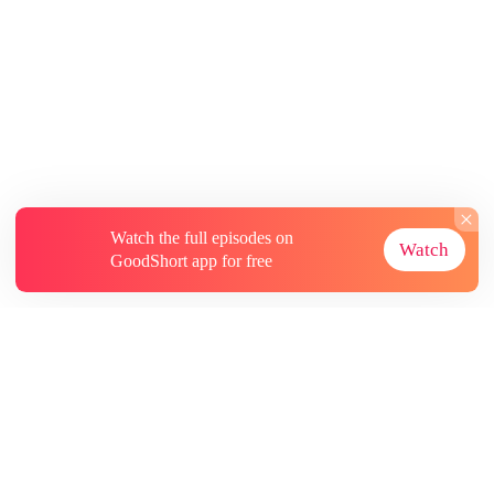
Watch the full episodes on
Watch
GoodShort app for free
About
Contact Us
More Resources