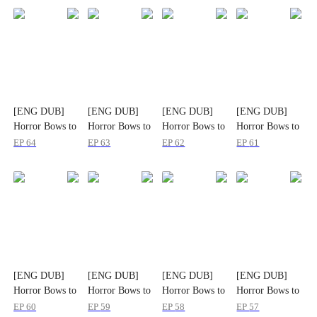
[ENG DUB]
[ENG DUB]
[ENG DUB]
[ENG DUB]
Horror Bows to
Horror Bows to
Horror Bows to
Horror Bows to
His Name
His Name
His Name
His Name
EP
64
EP
63
EP
62
EP
61
[ENG DUB]
[ENG DUB]
[ENG DUB]
[ENG DUB]
Horror Bows to
Horror Bows to
Horror Bows to
Horror Bows to
His Name
His Name
His Name
His Name
EP
60
EP
59
EP
58
EP
57