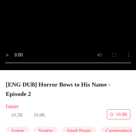
[ENG DUB] Horror Bows to His Name -
Episode 2
Fantasy
10.8K
10.2K
10.8K
Anime
System
Small Potato
Counterattack