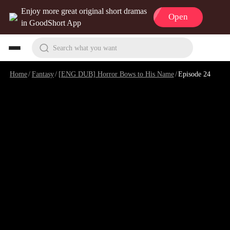
Enjoy more great original short dramas
Open
in GoodShort App
Search what you want
Home
/
Fantasy
/
[ENG DUB] Horror Bows to His Name
/
Episode 24