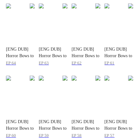
[ENG DUB]
[ENG DUB]
[ENG DUB]
[ENG DUB]
Horror Bows to
Horror Bows to
Horror Bows to
Horror Bows to
His Name
His Name
His Name
His Name
EP
64
EP
63
EP
62
EP
61
[ENG DUB]
[ENG DUB]
[ENG DUB]
[ENG DUB]
Horror Bows to
Horror Bows to
Horror Bows to
Horror Bows to
His Name
His Name
His Name
His Name
EP
60
EP
59
EP
58
EP
57