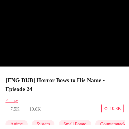
[ENG DUB] Horror Bows to His Name -
Episode 24
Fantasy
10.8K
7.5K
10.8K
Anime
System
Small Potato
Counterattack