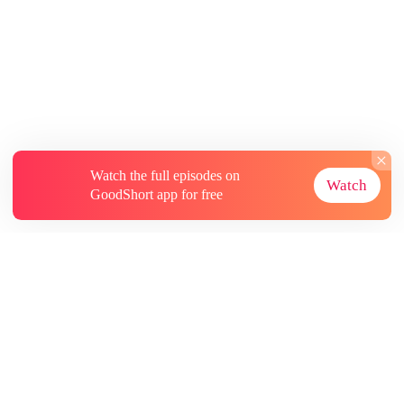
Watch the full episodes on
Watch
GoodShort app for free
About
Contact Us
More Resources