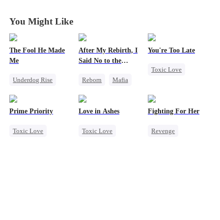
You Might Like
The Fool He Made
After My Rebirth, I
You're Too Late
Me
Said No to the
Toxic Love
Mafia Don's Late
Underdog Rise
Reborn
Mafia
Confession
Strong Female Lead
Young
Hate-love
Chasing Love
Comeback
Chasing Love
Regret
Prime Priority
Love in Ashes
Fighting For Her
Heiress
Toxic Love
Toxic Love
Revenge
Mafia
Marriage
Underdog Rise
Hate-love
Strong Female Lead
Strong Female Lead
Misunderstanding
Counterattack
Hate-love
Hate
Getting Back at Ex