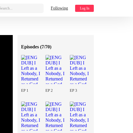
Search...
Following
Log In
Episodes (
7/70
)
EP 1
EP 2
EP 3