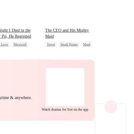
EP 22
EP 23
EP 24
ight I Died in the
The CEO and His Mighty
r Pit, He Regretted
Maid
c Love
Werewolf
Sweet
Small Potato
Maid
t
Chasing Love
Mutual Love
Destiny
Counterattack
EP 25
EP 26
EP 27
nytime & anywhere.
Watch dramas for free on the app
EP 28
EP 29
EP 30