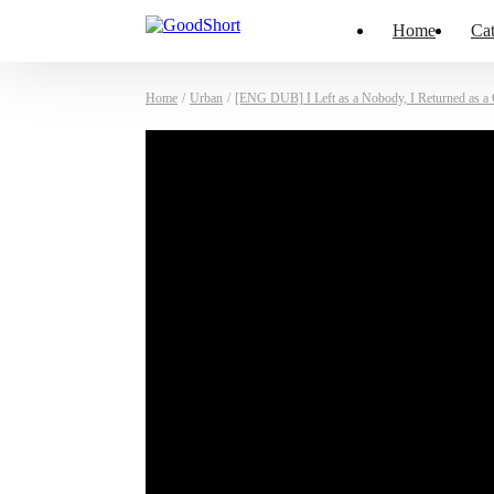
Home
Cat
Home
/
Urban
/
[ENG DUB] I Left as a Nobody, I Returned as a