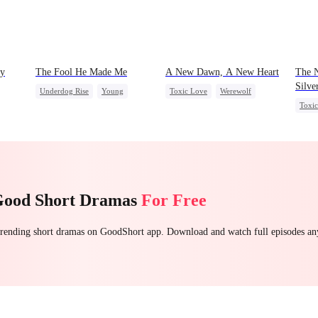
My
The Fool He Made Me
A New Dawn, A New Heart
The N
Silve
Underdog Rise
Young
Toxic Love
Werewolf
Toxi
Comeback
Heiress
Dark Romance
Regret
ve
Regre
Reborn
Good Short Dramas
For Free
 trending short dramas on GoodShort app. Download and watch full episodes a