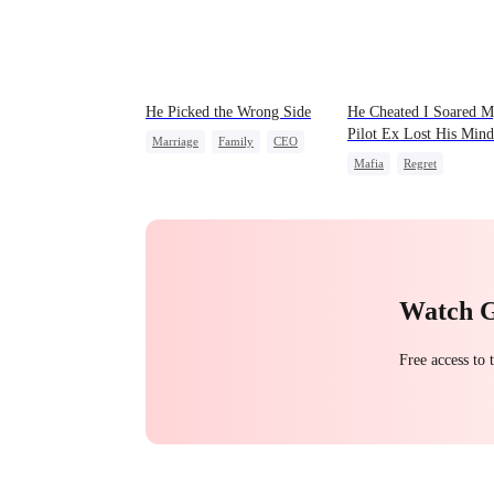
He Picked the Wrong Side
He Cheated I Soared 
Pilot Ex Lost His Mind
Marriage
Family
CEO
Mafia
Regret
Counterattack
Chasing Love
Toxic Lo
Misunderstanding
Twisted
Watch 
Free access to