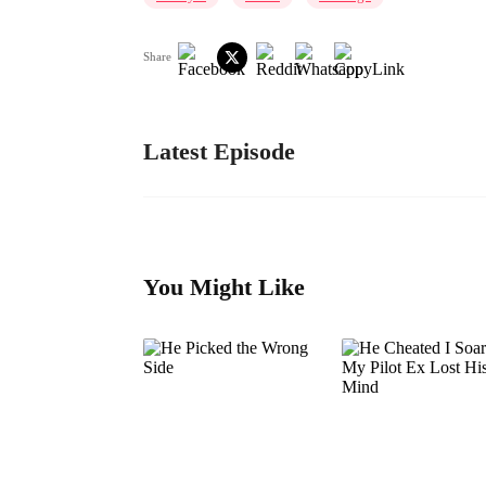
Share
Latest Episode
You Might Like