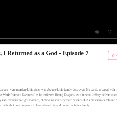
 I Returned as a God - Episode 7
 parents were murdered, his sister was abducted, his family destroyed. He barely escaped with hi
th "A World Without Darkness" as he infiltrates Rising Dragons. At a funeral, Jeffrey defeats assa
uses violence to fight violence, eliminating evil wherever he finds it. As his enemies fall one 
n methods to restore peace to Houndvale City and honor his fallen family.