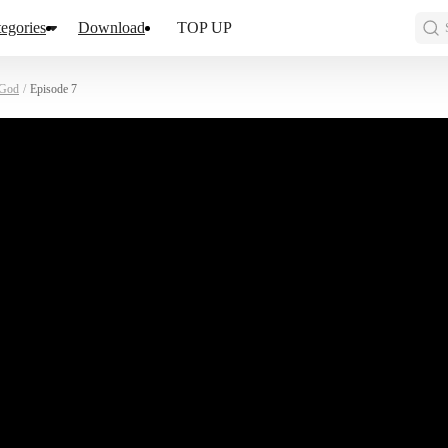
egories
Download
TOP UP
 God
/
Episode 7