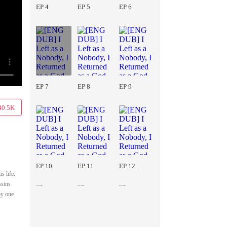
EP 4
EP 5
EP 6
EP 7
EP 8
EP 9
40.5K
EP 10
EP 11
EP 12
s life.
ssins
by one