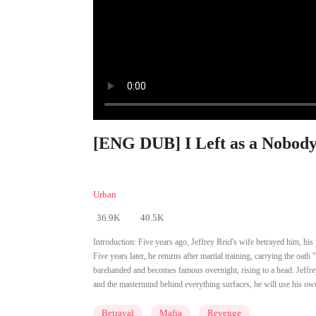
[ENG DUB] I Left as a Nobody,
Urban
36.9K
40.5K
Introduction:
Five years ago, Jeffrey Reid's wife betrayed him, his
Five years later, he returns after martial training, carrying the oa
barehanded and becomes famous overnight, rising to a head. Jeffrey 
and the mastermind behind everything surfaces, he will use his ow
Betrayal
Mafia
Revenge