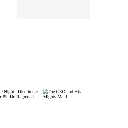
EP 13
EP 14
EP 15
EP 16
EP 17
EP 18
EP 19
EP 20
EP 21