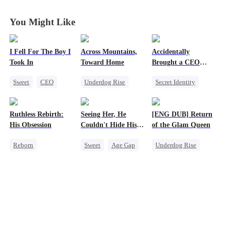
You Might Like
I Fell For The Boy I
Across Mountains,
Accidentally
Took In
Toward Home
Brought a CEO
Home
Sweet
CEO
Underdog Rise
Secret Identity
Strong Female Lead
Family Reunion
Sweet
CEO
Chasing Love
Getting Back at Ex
Heiress
Ruthless Rebirth:
Seeing Her, He
[ENG DUB] Return
Female CEO
Counterattack
His Obsession
Couldn't Hide His
of the Glam Queen
Family
Heart
Reborn
Sweet
Age Gap
Underdog Rise
Getting Back at Ex
Flash-Marriage
Strong Female Lead
Sweet
CEO
Getting Back at Ex
Divorce
Love After Marriage
CEO
Revenge
Getting Back at Ex