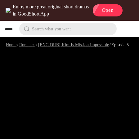
Enjoy more great original short dramas
Open
in GoodShort App
Search what you want
Home
/
Romance
/
[ENG DUB] Kim Is Mission Impossible
/
Episode 5