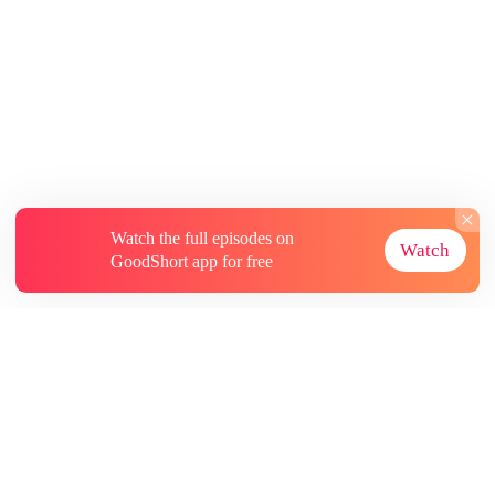
Watch the full episodes on
Watch
GoodShort app for free
About
Contact Us
More Resources