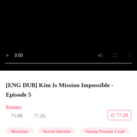
[ENG DUB] Kim Is Mission Impossible -
Episode 5
Romance
77.2K
75.9K
77.2K
Marriage
Secret Identity
Strong Female Lead