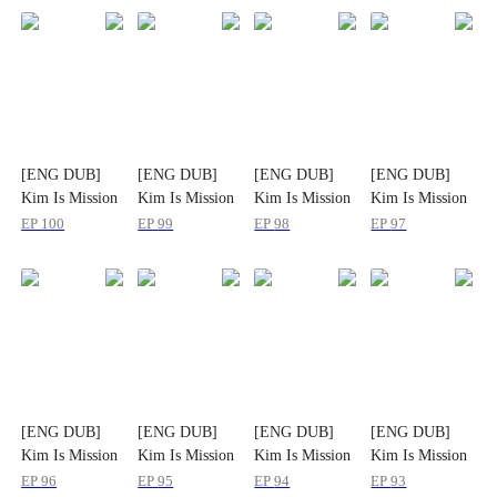
[ENG DUB]
[ENG DUB]
[ENG DUB]
[ENG DUB]
Kim Is Mission
Kim Is Mission
Kim Is Mission
Kim Is Mission
Impossible
Impossible
Impossible
Impossible
EP
100
EP
99
EP
98
EP
97
[ENG DUB]
[ENG DUB]
[ENG DUB]
[ENG DUB]
Kim Is Mission
Kim Is Mission
Kim Is Mission
Kim Is Mission
Impossible
Impossible
Impossible
Impossible
EP
96
EP
95
EP
94
EP
93