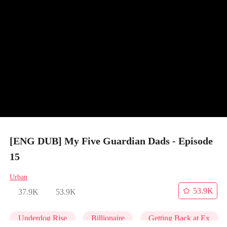
[ENG DUB] My Five Guardian Dads - Episode
15
Urban
53.9K
37.9K
53.9K
Underdog Rise
Billionaire
Getting Back at Ex