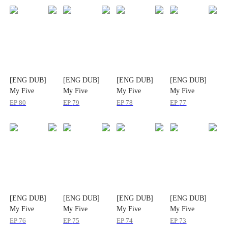
[ENG DUB]
[ENG DUB]
[ENG DUB]
[ENG DUB]
My Five
My Five
My Five
My Five
Guardian Dads
Guardian Dads
Guardian Dads
Guardian Dads
EP
80
EP
79
EP
78
EP
77
[ENG DUB]
[ENG DUB]
[ENG DUB]
[ENG DUB]
My Five
My Five
My Five
My Five
Guardian Dads
Guardian Dads
Guardian Dads
Guardian Dads
EP
76
EP
75
EP
74
EP
73