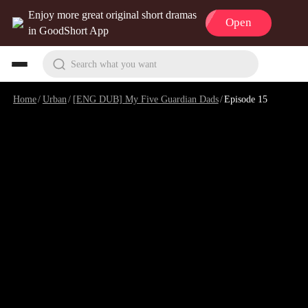
Enjoy more great original short dramas
Open
in GoodShort App
Search what you want
Home
/
Urban
/
[ENG DUB] My Five Guardian Dads
/
Episode 15