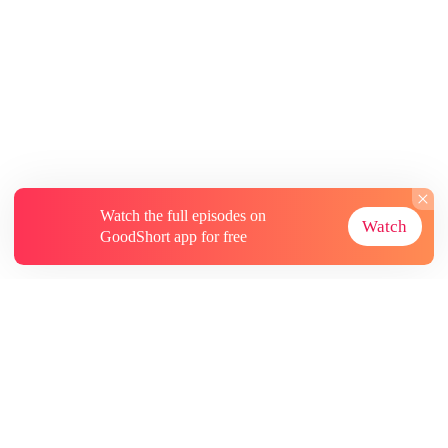
Watch the full episodes on
Watch
GoodShort app for free
About
Contact Us
More Resources