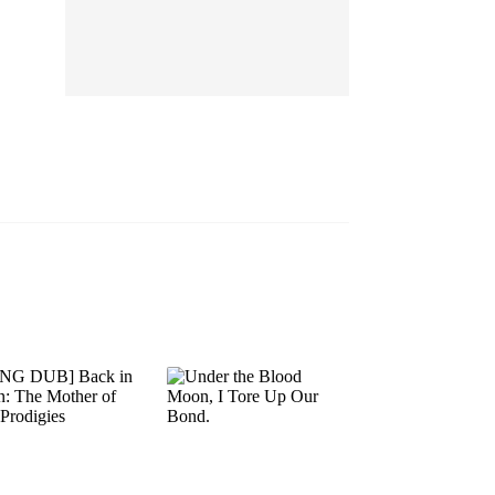
EP 13
EP 14
EP 15
EP 16
EP 17
EP 18
EP 19
EP 20
EP 21