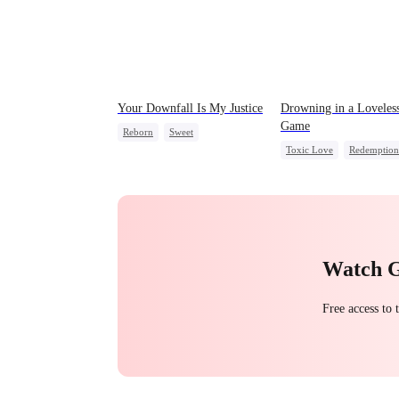
Your Downfall Is My Justice
Drowning in a Loveles
Game
Reborn
Sweet
Toxic Love
Redemption
Strong Female Lead
Getting Back at Ex
Regr
Counterattack
CEO
Getting Back at Ex
Watch 
Free access to