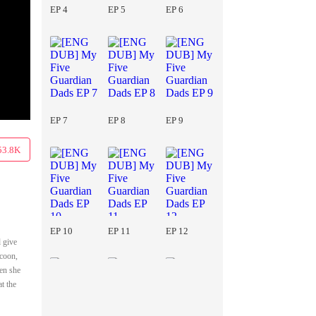
EP 4
EP 5
EP 6
EP 7
EP 8
EP 9
53.8K
EP 10
EP 11
EP 12
d give
ycoon,
hen she
at the