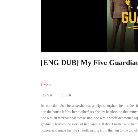
[ENG DUB] My Five Guardian 
Urban
32.9K
53.8K
Introduction:
Just because she was a helpless orphan, her mother-in
him the house left by her mother! As she lay helpless on that rainy 
one was an international movie star, one was a world-renowned top 
gradually learned the story of her parents. It didn't matter who her 
bullies, and made her life smooth sailing from then on to the top of