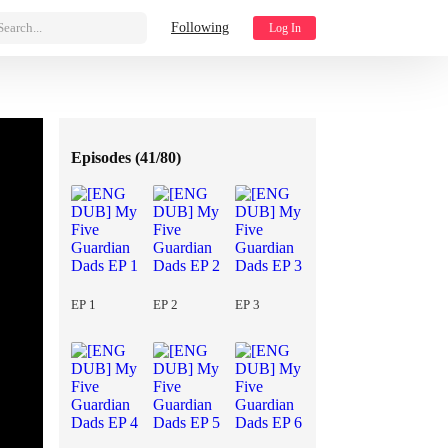
Search...
Following
Log In
Episodes (
41/80
)
EP 1
EP 2
EP 3