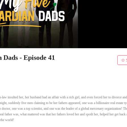
Dads - Episode 41
-law insulted her, her husband had an affair with a rich girl, and even forced her to divorce an
night, suddenly five men claiming to be her fathers appeared, one was a billionaire real estate t
doctor, one was a top scientist, and one was the leader of a global mercenary organization! T
real father was, what mattered was that her fathers loved her and spoilt her, helped her get back 
 the world!