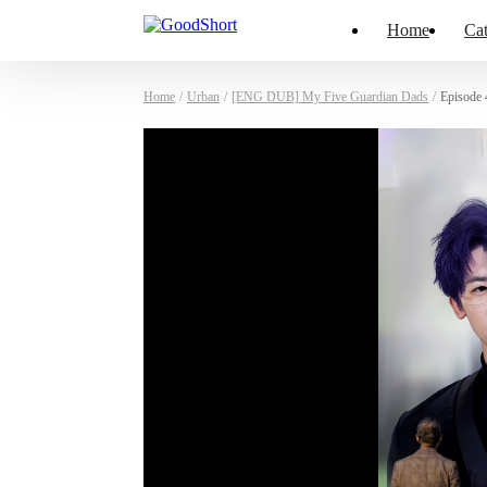
Home
Cat
Home
/
Urban
/
[ENG DUB] My Five Guardian Dads
/
Episode 