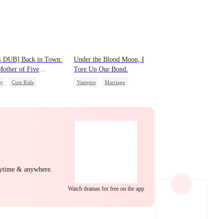
EP 22
EP 23
EP 24
 DUB] Back in Town:
Under the Blood Moon, I
other of Five
Tore Up Our Bond.
gies
ly
Cute Kids
Vampire
Marriage
ight Stand
Revenge
Chasing Love
EP 25
EP 26
EP 27
nytime & anywhere.
EP 28
EP 29
EP 30
Watch dramas for free on the app