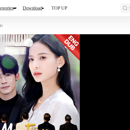
egories
Download
TOP UP
41