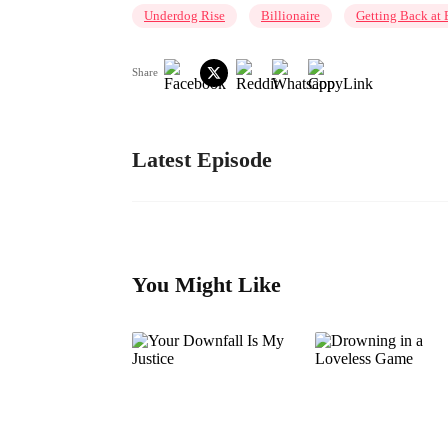
Underdog Rise
Billionaire
Getting Back at 
Share
Latest Episode
You Might Like