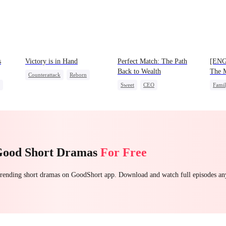
s
Victory is in Hand
Perfect Match: The Path
[ENG
Back to Wealth
The M
Counterattack
Reborn
Prodi
Sweet
CEO
Fami
Revenge
Heiress
et
One-Night Stand
Cute Kids
One-N
Mutual Love
Good Short Dramas
For Free
 trending short dramas on GoodShort app. Download and watch full episodes a