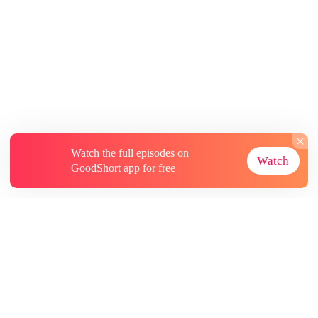
Watch the full episodes on
Watch
GoodShort app for free
About
Contact Us
More Resources