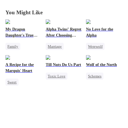
Ally
Ally
Ally
Ally
You Might Like
My Dragon
Alpha Twins’ Regret
No Love for the
Daughter's True
After Choosing
Alpha
Sight
Their Stepsister
Family
Marriage
Werewolf
Underdog Rise
Revenge
Alpha
Regret
Dragon
Divorce
Regret
Chasing Love
A Recipe for the
Till Nuts Do Us Part
Wolf of the North
Cute Kids
Werewolf
Toxic Love
Marquis' Heart
Toxic Love
Schemes
Comeback
Hate
Dark Romance
Sweet
Dark Romance
Underdog Rise
Counterattack
Time Travel
Mafia
Regret
Strong Female Lead
Family
Betrayal
Werewolf
Small Potato
Misunderstanding
Comeback
Chasing Love
Reclusive Master
Little Cupids