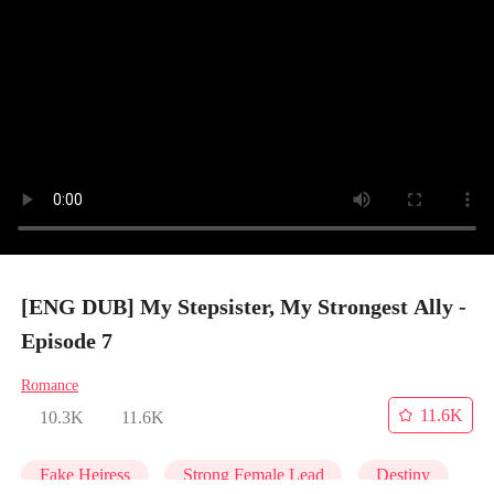
[ENG DUB] My Stepsister, My Strongest Ally -
Episode 7
Romance
11.6K
10.3K
11.6K
Fake Heiress
Strong Female Lead
Destiny