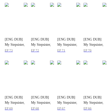
[ENG DUB]
[ENG DUB]
[ENG DUB]
[ENG DUB]
My Stepsister,
My Stepsister,
My Stepsister,
My Stepsister,
My Strongest
My Strongest
My Strongest
My Strongest
EP
73
EP
72
EP
71
EP
70
Ally
Ally
Ally
Ally
[ENG DUB]
[ENG DUB]
[ENG DUB]
[ENG DUB]
My Stepsister,
My Stepsister,
My Stepsister,
My Stepsister,
My Strongest
My Strongest
My Strongest
My Strongest
EP
69
EP
68
EP
67
EP
66