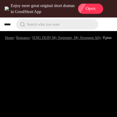
Enjoy more great original short dramas
Open
in GoodShort App
Search what you want
Home
/
Romance
/
[ENG DUB] My Stepsister, My Strongest Ally
/
Episode 7