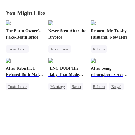
Ally
Ally
Ally
Ally
You Might Like
The Farm Owner's
Never Seen After the
Reborn: My Trashy
Fake-Death Bride
Divorce
Husband, Now Hers
Toxic Love
Toxic Love
Reborn
Marriage
Mafia
Vampire
Chasing Love
Chasing Love
Werewolf
After Rebirth, I
[ENG DUB] The
After being
Cinderella
Strong Female Lead
Regret
Refused Both Mafia
Baby That Made
reborn,both sisters
Regret
Getting Back at Ex
Twin Brothers
Her Home
refused to marry
Toxic Love
Marriage
Sweet
Reborn
Royal
Reborn
Mafia
Destiny
Cinderella
Hate-love
Group Favorite
Contract Marriage
Regret
Cute Kids
Pregnancy
Love After Marriage