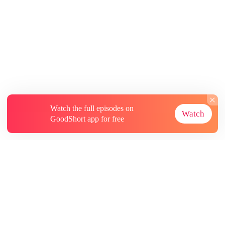
Watch the full episodes on
Watch
GoodShort app for free
About
Contact Us
More Resources