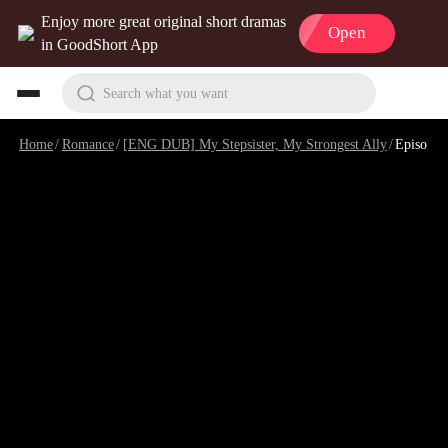
Enjoy more great original short dramas
Open
in GoodShort App
Search what you want
Home
/
Romance
/
[ENG DUB] My Stepsister, My Strongest Ally
/
Episode 9