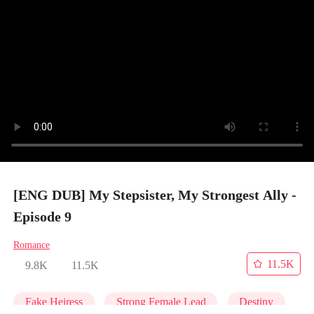
[ENG DUB] My Stepsister, My Strongest Ally -
Episode 9
Romance
11.5K
9.8K
11.5K
Fake Heiress
Strong Female Lead
Destiny