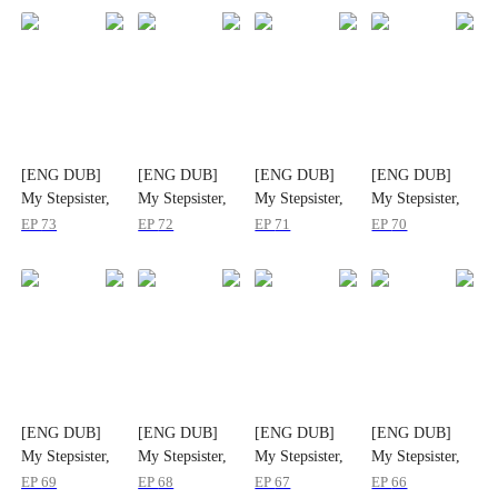
[ENG DUB]
[ENG DUB]
[ENG DUB]
[ENG DUB]
My Stepsister,
My Stepsister,
My Stepsister,
My Stepsister,
My Strongest
My Strongest
My Strongest
My Strongest
EP
73
EP
72
EP
71
EP
70
Ally
Ally
Ally
Ally
[ENG DUB]
[ENG DUB]
[ENG DUB]
[ENG DUB]
My Stepsister,
My Stepsister,
My Stepsister,
My Stepsister,
My Strongest
My Strongest
My Strongest
My Strongest
EP
69
EP
68
EP
67
EP
66