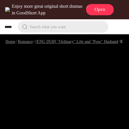
Enjoy more great original short dramas
Open
in GoodShort App
Search what you want
Home
/
Romance
/
[ENG DUB] "Ordinary" Life and "Poor" Husband
/
Episode 10