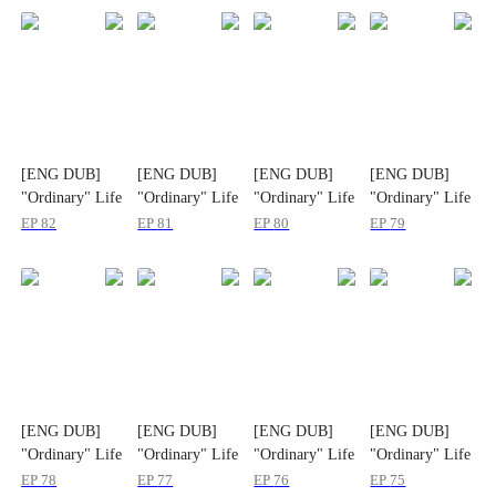
[ENG DUB]
[ENG DUB]
[ENG DUB]
[ENG DUB]
"Ordinary" Life
"Ordinary" Life
"Ordinary" Life
"Ordinary" Life
and "Poor"
and "Poor"
and "Poor"
and "Poor"
EP
82
EP
81
EP
80
EP
79
Husband
Husband
Husband
Husband
[ENG DUB]
[ENG DUB]
[ENG DUB]
[ENG DUB]
"Ordinary" Life
"Ordinary" Life
"Ordinary" Life
"Ordinary" Life
and "Poor"
and "Poor"
and "Poor"
and "Poor"
EP
78
EP
77
EP
76
EP
75