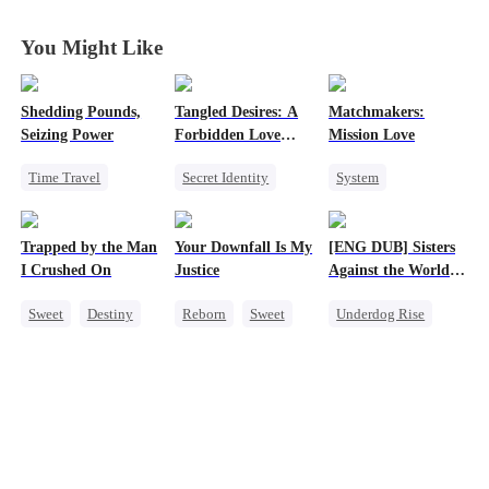
Husband
Husband
Husband
Husband
You Might Like
Shedding Pounds,
Tangled Desires: A
Matchmakers:
Seizing Power
Forbidden Love
Mission Love
Story
Time Travel
Secret Identity
System
Weight Loss
Sweet
CEO
Flash-Marriage
Underdog Rise
One-Night Stand
Secret Identity
Trapped by the Man
Your Downfall Is My
[ENG DUB] Sisters
Queen
Harem
CEO
Sweet
I Crushed On
Justice
Against the World's
Judgment
Sweet
Destiny
Reborn
Sweet
Underdog Rise
CEO
Strong Female Lead
Time Travel
Crush-to-love
Counterattack
Strong Female Lead
Getting Back at Ex
Getting Back at Ex
Counterattack