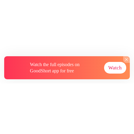
Watch the full episodes on
Watch
GoodShort app for free
About
Contact Us
More Resources