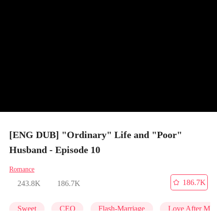
[ENG DUB] "Ordinary" Life and "Poor"
Husband - Episode 10
Romance
186.7K
243.8K
186.7K
Sweet
CEO
Flash-Marriage
Love After Mar