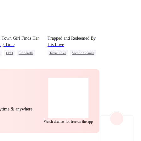
EP 22
EP 23
EP 24
 Town Girl Finds Her
Trapped and Redeemed By
Big Time
His Love
t
CEO
Cinderella
Toxic Love
Second Chance
al Love
Redemption
Cute Kids
Misunderstanding
Chasing Love
EP 25
EP 26
EP 27
nytime & anywhere.
EP 28
EP 29
EP 30
Watch dramas for free on the app