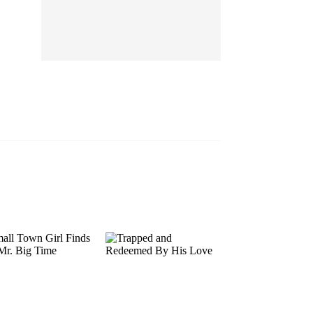
EP 13
EP 14
EP 15
EP 16
EP 17
EP 18
EP 19
EP 20
EP 21