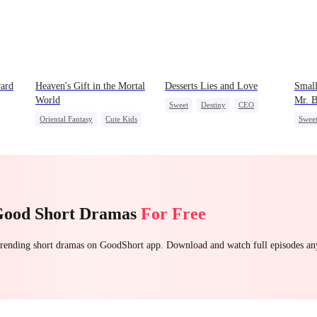
ard
Heaven's Gift in the Mortal
Desserts Lies and Love
Small
World
Mr. 
Sweet
Destiny
CEO
Oriental Fantasy
Cute Kids
Swee
Top Chef
Crush-to-love
Getting Back at Ex
Mutu
Group Favorite
Secret Identity
Good Short Dramas
For Free
 trending short dramas on GoodShort app. Download and watch full episodes a