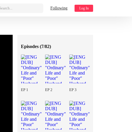
Search...
Following
Log In
Episodes (
7/82
)
EP 1
EP 2
EP 3