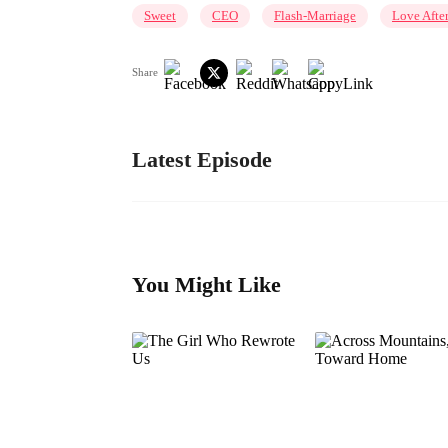
Sweet
CEO
Flash-Marriage
Love Afte
Share
Latest Episode
You Might Like