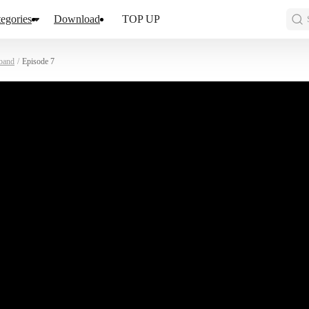
egories
Download
TOP UP
band
/
Episode 7