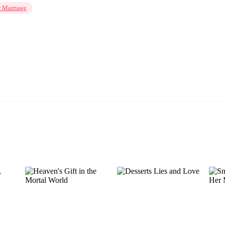
r Marriage