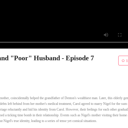
nd "Poor" Husband - Episode 7
1
mother, coincidentally helped the grandfather of Denton's wealthiest man. Later, this elderly ge
e debts left behind from her mother's medical treatment, Carol agreed to marry Nigel for the sum 
riage reluctantly and hid his identity from Carol. However, their feelings for each other gradua
ained a ticking time bomb in their relationship. Events such as Nigel's mother visiting their home
 Nigel's true identity, leading to a series of tense yet comical situations.