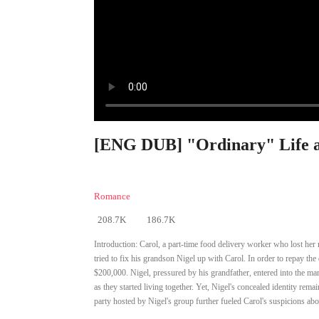
[ENG DUB] "Ordinary" Life a
Romance
208.7K
186.7K
Introduction:
Carol, a part-time food delivery worker who lost her 
tried to fix his grandson Nigel up with Carol. In order to repay th
$200,000. Nigel, pressured by his grandfather, entered into the mar
as they started living together. Yet, Nigel's concealed identity rem
party hosted by Nigel's group further fueled Carol's suspicions about