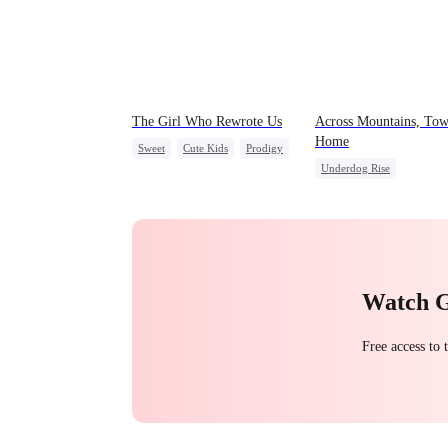
The Girl Who Rewrote Us
Across Mountains, Tow
Home
Sweet
Cute Kids
Prodigy
Underdog Rise
Patriotism
Family Reunion
Getting Back at Ex
Female CEO
Family
Watch 
Free access to