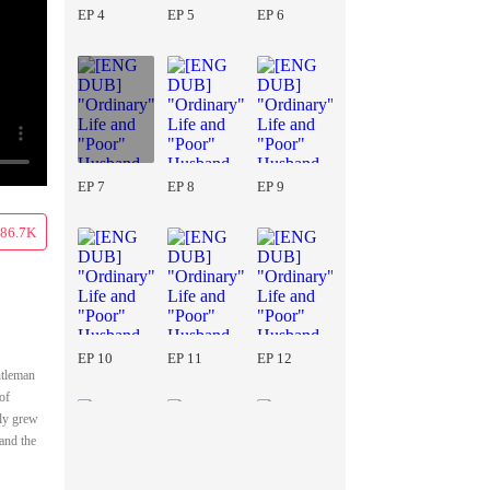
EP 4
EP 5
EP 6
EP 7
EP 8
EP 9
86.7K
EP 10
EP 11
EP 12
ntleman
of
lly grew
 and the