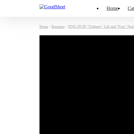
Home
Cat
Home
/
Romance
/
[ENG DUB] "Ordinary" Life and "Poor" Hus