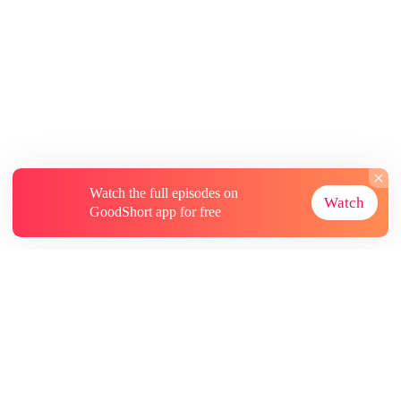
Watch the full episodes on
Watch
GoodShort app for free
About
Contact Us
More Resources