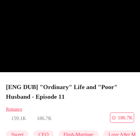
[ENG DUB] "Ordinary" Life and "Poor"
Husband - Episode 11
Romance
186.7K
159.1K
186.7K
Sweet
CEO
Flash-Marriage
Love After Mar