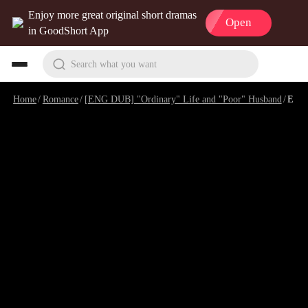
Enjoy more great original short dramas
Open
in GoodShort App
Search what you want
Home
/
Romance
/
[ENG DUB] "Ordinary" Life and "Poor" Husband
/
Episode 11