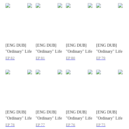
[ENG DUB]
[ENG DUB]
[ENG DUB]
[ENG DUB]
"Ordinary" Life
"Ordinary" Life
"Ordinary" Life
"Ordinary" Life
and "Poor"
and "Poor"
and "Poor"
and "Poor"
EP
82
EP
81
EP
80
EP
79
Husband
Husband
Husband
Husband
[ENG DUB]
[ENG DUB]
[ENG DUB]
[ENG DUB]
"Ordinary" Life
"Ordinary" Life
"Ordinary" Life
"Ordinary" Life
and "Poor"
and "Poor"
and "Poor"
and "Poor"
EP
78
EP
77
EP
76
EP
75