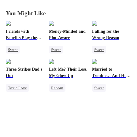
Husband
Husband
Husband
Husband
You Might Like
Friends with
Money-Minded and
Falling for the
Benefits Play the
Plot-Aware
Wrong Reason
Swap Game
Sweet
Sweet
Sweet
Love Triangle
Time Travel
Chasing Love
Enemies-to-lovers
CEO
Betrayal
Three Strikes Dad's
Left Me? Their Loss,
Married to
One-Night Stand
Chasing Love
Cinderella
CEO
Out
My Glow-Up
Trouble… And He
Anime
Can Hear Me!
Toxic Love
Reborn
Sweet
Cute Kids
Historial
Time Travel
Hate-love
Underdog Rise
Patriotism
Getting Back at Ex
Dynamic Duo
Strong Female Lead
Professor